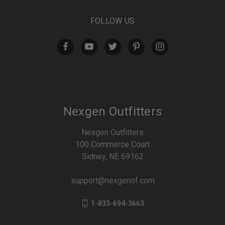
FOLLOW US
Nexgen Outfitters
Nexgen Outfitters
100 Commerce Court
Sidney, NE 69162
support@nexgenof.com
1-833-694-3663