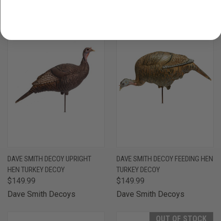
DAVE SMITH DECOY UPRIGHT
DAVE SMITH DECOY FEEDING HEN
HEN TURKEY DECOY
TURKEY DECOY
$149.99
$149.99
Dave Smith Decoys
Dave Smith Decoys
OUT OF STOCK