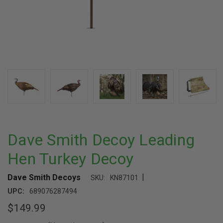
Dave Smith Decoy Leading
Hen Turkey Decoy
|
Dave Smith Decoys
SKU:
KN87101
UPC:
689076287494
$149.99