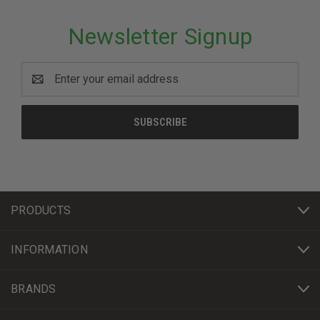
Newsletter Signup
Email
Address
PRODUCTS
INFORMATION
BRANDS