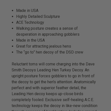
Made in USA
Highly Detailed Sculpture
ACE Technology
Walking posture creates a sense of
desperation in approaching gobblers
Made in the USA
Great for attracting jealous hens
The “go to” hen decoy of the DSD crew
Reluctant toms will come charging into the Dave
Smith Decoys Leading Hen Turkey Decoy. An
upright posture forces gobblers to go in front of
the decoy to get the hen's attention. Anatomically
perfect and with superior feather detail, the
Leading Hen decoy keeps up-close birds
completely fooled. Exclusive self-healing A.C.E.
technology keeps the decoy in like-new condition