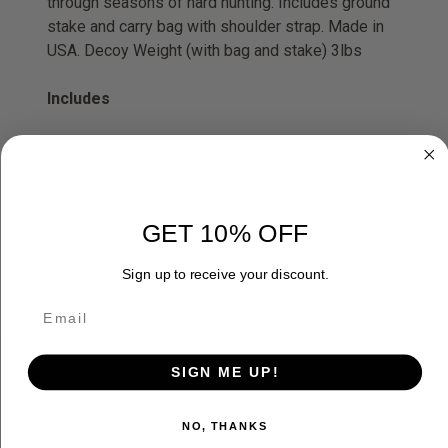
through seasons of hard hunting. Includes ground
stake and carry bag with shoulder strap. Made in
USA. Decoy Weight (with bag and stake) 3lbs
Includes
(1) Leading Hen
(1) Hen Turkey Stake
(1) Camo Bag with Shoulder Strap
GET 10% OFF
Sign up to receive your discount.
ADDITIONAL INFORMATION
SIGN ME UP!
RELATED PRODUCTS
NO, THANKS