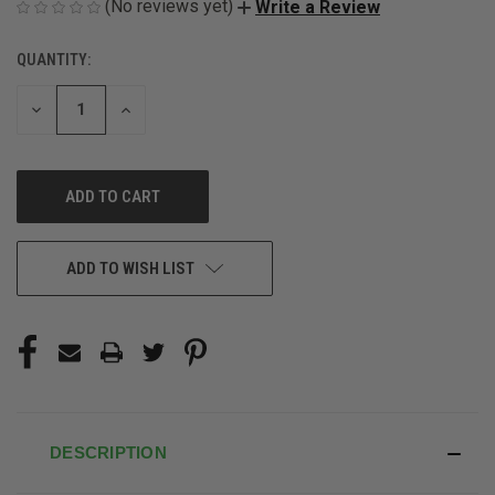
(No reviews yet)
Write a Review
QUANTITY:
CURRENT
STOCK:
DECREASE
INCREASE
QUANTITY
QUANTITY
OF
OF
UNDEFINED
UNDEFINED
ADD TO WISH LIST
DESCRIPTION