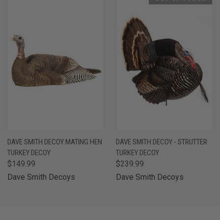
DAVE SMITH DECOY MATING HEN
DAVE SMITH DECOY - STRUTTER
TURKEY DECOY
TURKEY DECOY
$149.99
$239.99
Dave Smith Decoys
Dave Smith Decoys