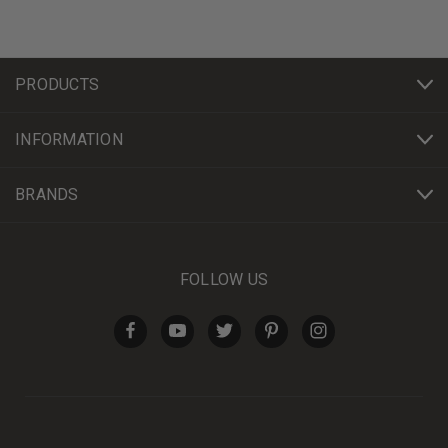
PRODUCTS
INFORMATION
BRANDS
FOLLOW US