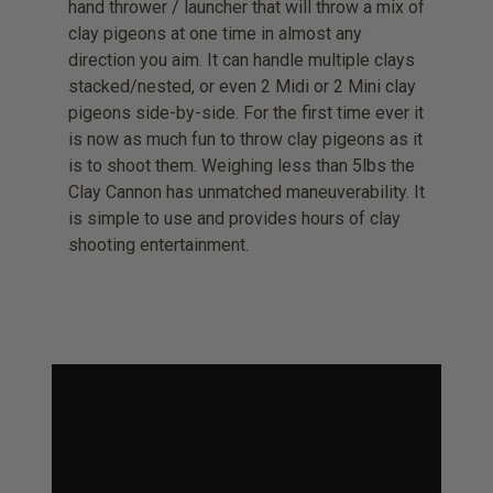
hand thrower / launcher that will throw a mix of
clay pigeons at one time in almost any
direction you aim. It can handle multiple clays
stacked/nested, or even 2 Midi or 2 Mini clay
pigeons side-by-side. For the first time ever it
is now as much fun to throw clay pigeons as it
is to shoot them. Weighing less than 5lbs the
Clay Cannon has unmatched maneuverability. It
is simple to use and provides hours of clay
shooting entertainment.