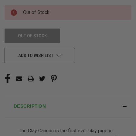
CURRENT
Out of Stock
STOCK:
OUT OF STOCK
ADD TO WISH LIST
DESCRIPTION
The Clay Cannon is the first ever clay pigeon