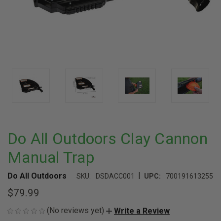
Do All Outdoors Clay Cannon
Manual Trap
|
Do All Outdoors
SKU:
DSDACC001
UPC:
700191613255
$79.99
(No reviews yet)
Write a Review