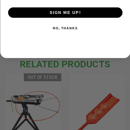
SIGN ME UP!
ADDITIONAL INFORMATION
NO, THANKS
RELATED PRODUCTS
OUT OF STOCK