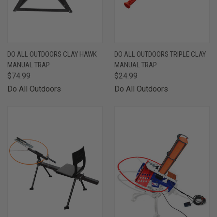
DO ALL OUTDOORS CLAY HAWK
DO ALL OUTDOORS TRIPLE CLAY
MANUAL TRAP
MANUAL TRAP
$74.99
$24.99
Do All Outdoors
Do All Outdoors