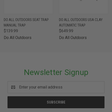
DO ALL OUTDOORS SEAT TRAP
DO ALL OUTDOORS USA CLAY
MANUAL TRAP
AUTOMATIC TRAP
$139.99
$649.99
Do All Outdoors
Do All Outdoors
Newsletter Signup
Email
Address