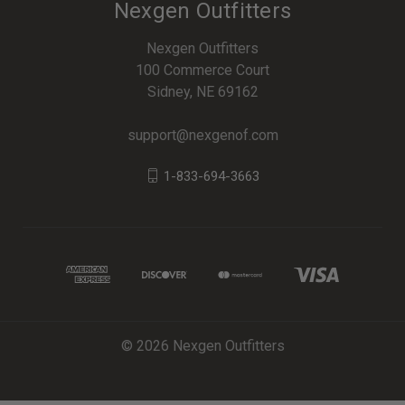
Nexgen Outfitters
Nexgen Outfitters
100 Commerce Court
Sidney, NE 69162
support@nexgenof.com
1-833-694-3663
© 2026 Nexgen Outfitters