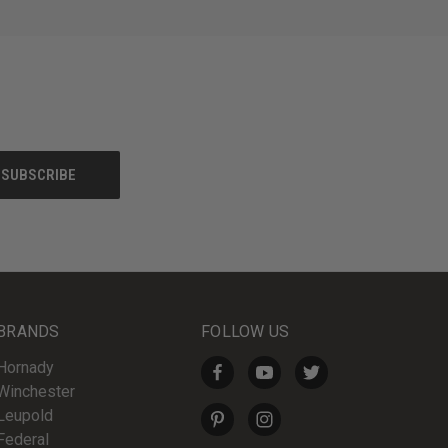
BRANDS
FOLLOW US
Hornady
Winchester
Leupold
Federal