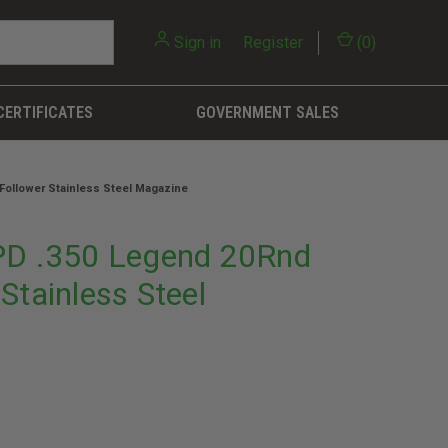
Sign in
or
Register
(
0
)
CERTIFICATES
GOVERNMENT SALES
ollower Stainless Steel Magazine
D .350 Legend 20Rnd
Stainless Steel