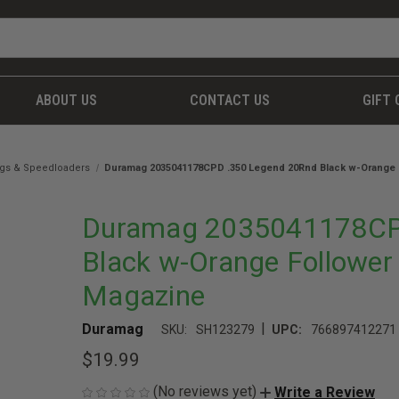
ABOUT US
CONTACT US
GIFT 
gs & Speedloaders
Duramag 2035041178CPD .350 Legend 20Rnd Black w-Orange F
Duramag 2035041178CP
Black w-Orange Follower 
Magazine
|
Duramag
SKU:
SH123279
UPC:
766897412271
$19.99
(No reviews yet)
Write a Review