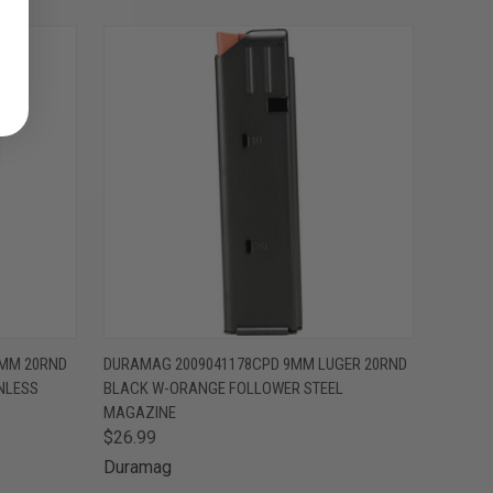
O CART
QUICK VIEW
ADD TO CART
5MM 20RND
DURAMAG 2009041178CPD 9MM LUGER 20RND
NLESS
BLACK W-ORANGE FOLLOWER STEEL
MAGAZINE
$26.99
Duramag