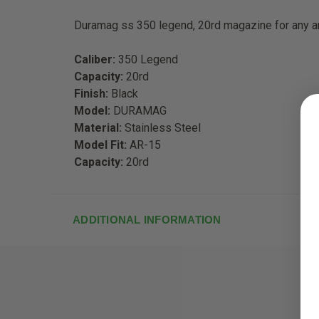
Duramag ss 350 legend, 20rd magazine for any ar
Caliber:
350 Legend
Capacity:
20rd
Finish:
Black
Model:
DURAMAG
Material:
Stainless Steel
Model Fit:
AR-15
Capacity:
20rd
ADDITIONAL INFORMATION