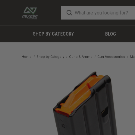
SHOP BY CATEGORY
BLOG
Home
Shop by Category
Guns & Ammo
Gun Accessories
Ma