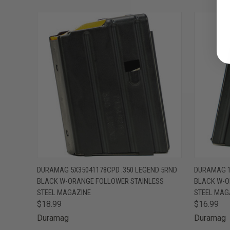
QUICK VIEW
ADD TO CART
QUICK
DURAMAG 5X35041178CPD .350 LEGEND 5RND
DURAMAG 1
BLACK W-ORANGE FOLLOWER STAINLESS
BLACK W-O
STEEL MAGAZINE
STEEL MAG
$18.99
$16.99
Duramag
Duramag