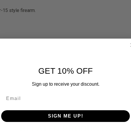
-15 style firearm.
GET 10% OFF
Sign up to receive your discount.
SIGN ME UP!
RELATED PRODUCTS