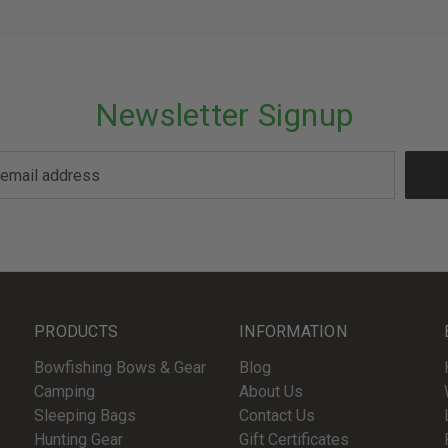
Newsletter Signup
PRODUCTS
INFORMATION
Bowfishing Bows & Gear
Blog
Camping
About Us
Sleeping Bags
Contact Us
Hunting Gear
Gift Certificates