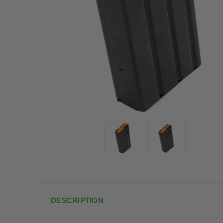
DESCRIPTION