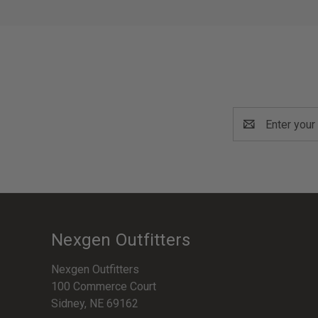
Email
Address
Nexgen Outfitters
Nexgen Outfitters
100 Commerce Court
Sidney, NE 69162