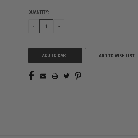
QUANTITY:
CURRENT
STOCK:
DECREASE
INCREASE
QUANTITY
QUANTITY
OF
OF
UNDEFINED
UNDEFINED
ADD TO WISH LIST