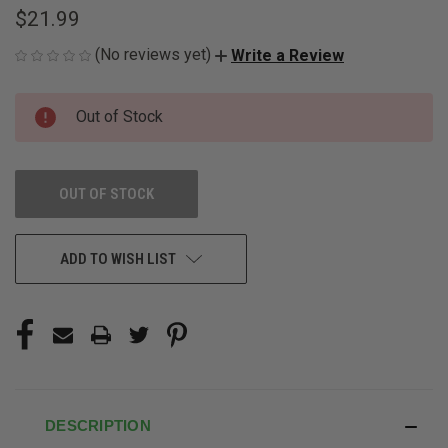
$21.99
(No reviews yet)
Write a Review
CURRENT
Out of Stock
STOCK:
OUT OF STOCK
ADD TO WISH LIST
DESCRIPTION