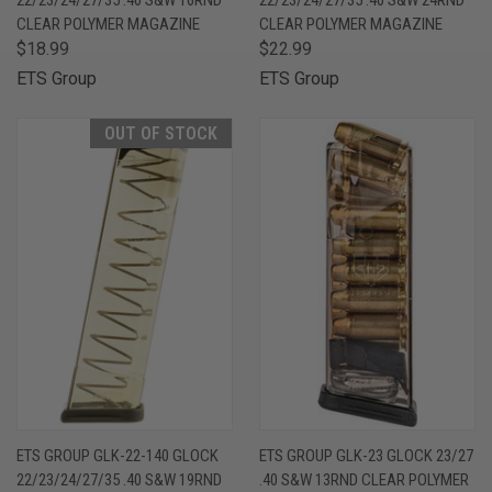
CLEAR POLYMER MAGAZINE
CLEAR POLYMER MAGAZINE
$18.99
$22.99
ETS Group
ETS Group
OUT OF STOCK
ETS GROUP GLK-22-140 GLOCK
ETS GROUP GLK-23 GLOCK 23/27
22/23/24/27/35 .40 S&W 19RND
.40 S&W 13RND CLEAR POLYMER