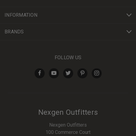
INFORMATION
BRANDS
FOLLOW US
Nexgen Outfitters
Nexgen Outfitters
100 Commerce Court