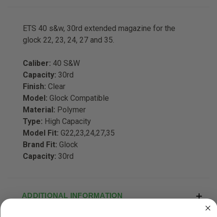
ETS 40 s&w, 30rd extended magazine for the
glock 22, 23, 24, 27 and 35.
Caliber:
40 S&W
Capacity:
30rd
Finish:
Clear
Model:
Glock Compatible
Material:
Polymer
Type:
High Capacity
Model Fit:
G22,23,24,27,35
Brand Fit:
Glock
Capacity:
30rd
ADDITIONAL INFORMATION