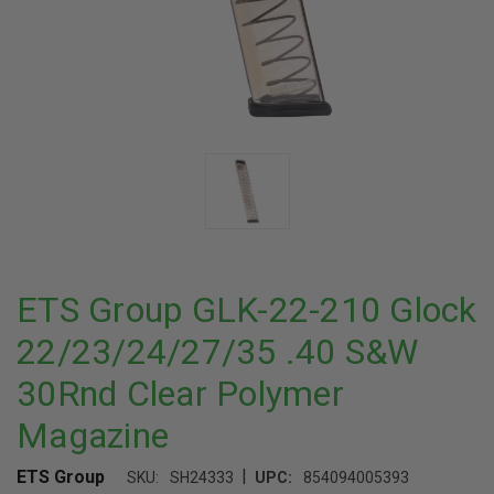
ETS Group GLK-22-210 Glock
22/23/24/27/35 .40 S&W
30Rnd Clear Polymer
Magazine
|
ETS Group
SKU:
SH24333
UPC:
854094005393