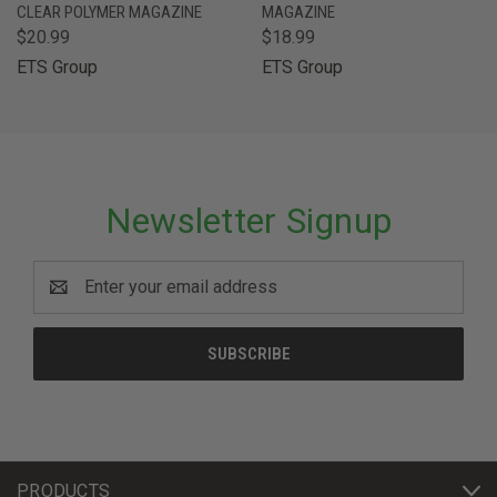
CLEAR POLYMER MAGAZINE
MAGAZINE
$20.99
$18.99
ETS Group
ETS Group
Newsletter Signup
Email
Address
PRODUCTS