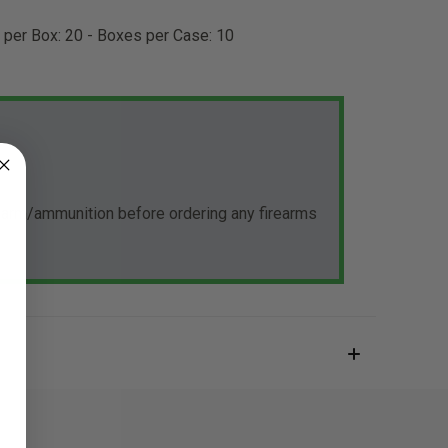
s per Box: 20 - Boxes per Case: 10
rearm/ammunition before ordering any firearms