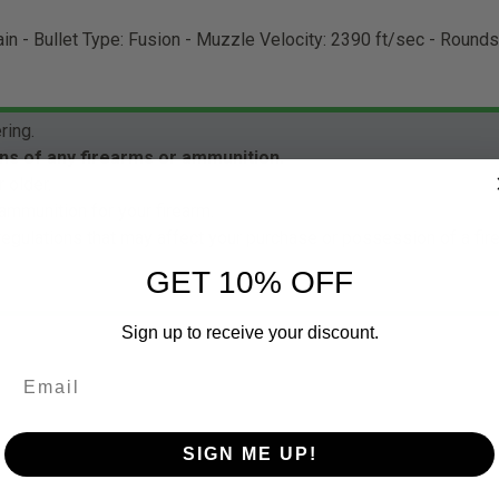
ain - Bullet Type: Fusion - Muzzle Velocity: 2390 ft/sec - Round
ring.
ns of any firearms or ammunition.
 older.
ammunition for your firearm.
 regulations that may affect your purchase or possession of a fi
GET 10% OFF
Sign up to receive your discount.
SIGN ME UP!