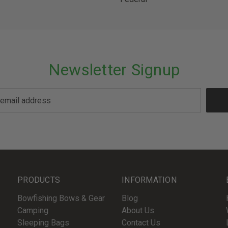
Newsletter Signup
PRODUCTS
INFORMATION
Bowfishing Bows & Gear
Blog
Camping
About Us
Sleeping Bags
Contact Us