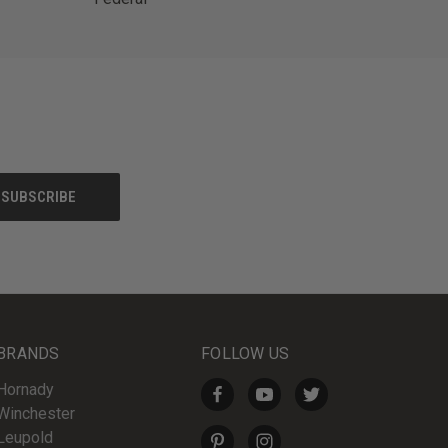
BRANDS
FOLLOW US
Hornady
Winchester
Leupold