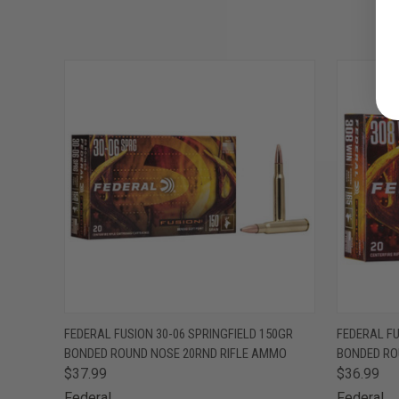
QUICK VIEW
ADD TO CART
QUICK
FEDERAL FUSION 30-06 SPRINGFIELD 150GR
FEDERAL F
BONDED ROUND NOSE 20RND RIFLE AMMO
BONDED RO
$37.99
$36.99
Federal
Federal