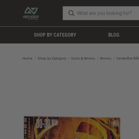
SHOP BY CATEGORY
BLOG
Home
Shop by Category
Guns & Ammo
Ammo
Centerfire Ri