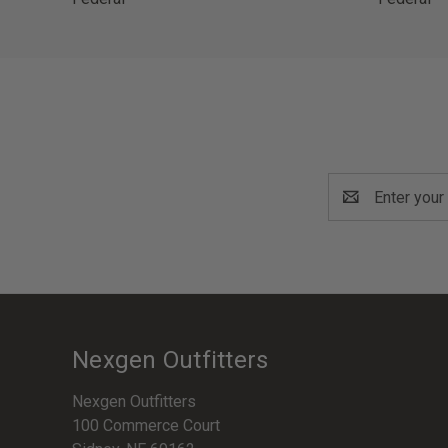
Email
Address
Nexgen Outfitters
Nexgen Outfitters
100 Commerce Court