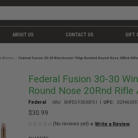
ABOUT US
CONTACT US
GIFT 
fle Ammo
Federal Fusion 30-30 Winchester 150gr Bonded Round Nose 20Rnd Rif
Federal Fusion 30-30 Wi
Round Nose 20Rnd Rifl
|
Federal
SKU:
BHFED F3030FS1
UPC:
02946509
$30.99
(No reviews yet)
Write a Review