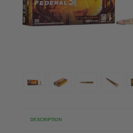
DESCRIPTION