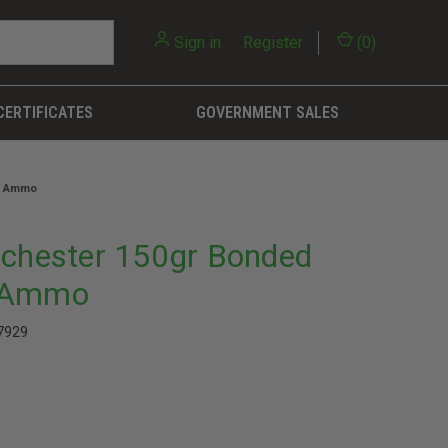
Sign in
or
Register
(
0
)
CERTIFICATES
GOVERNMENT SALES
le Ammo
nchester 150gr Bonded
e Ammo
7929