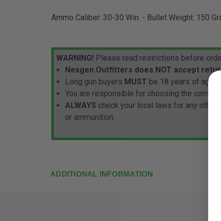
Ammo Caliber: 30-30 Win. - Bullet Weight: 150 Gr
WARNING!
Please read restrictions before orde
Nexgen Outfitters does NOT accept retur
Long gun buyers
MUST
be 18 years of age or
You are responsible for choosing the correct 
ALWAYS
check your local laws for any other
or ammunition.
ADDITIONAL INFORMATION