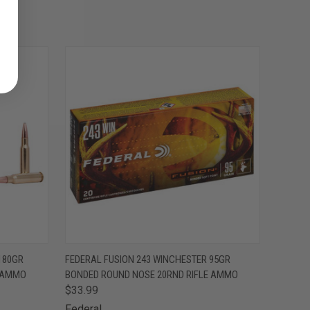
O CART
QUICK VIEW
ADD TO CART
180GR
FEDERAL FUSION 243 WINCHESTER 95GR
E AMMO
BONDED ROUND NOSE 20RND RIFLE AMMO
$33.99
Federal