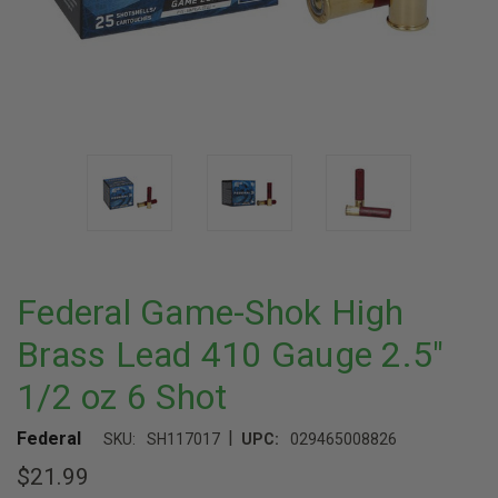
Federal Game-Shok High
Brass Lead 410 Gauge 2.5"
1/2 oz 6 Shot
|
Federal
SKU:
SH117017
UPC:
029465008826
$21.99