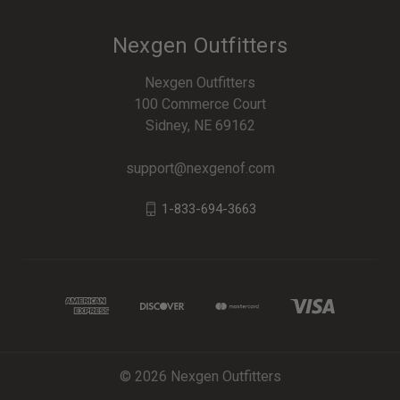
Nexgen Outfitters
Nexgen Outfitters
100 Commerce Court
Sidney, NE 69162
support@nexgenof.com
1-833-694-3663
© 2026 Nexgen Outfitters