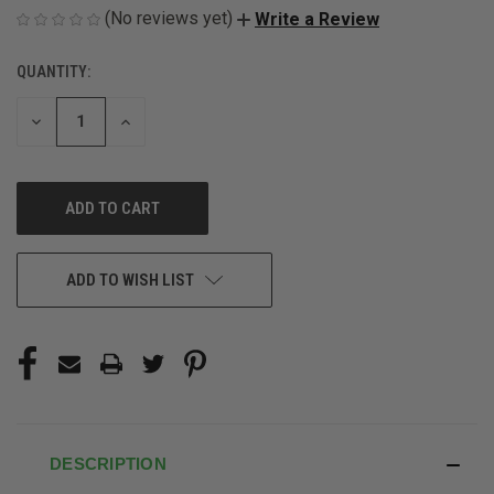
(No reviews yet)
Write a Review
QUANTITY:
CURRENT
STOCK:
DECREASE
INCREASE
QUANTITY
QUANTITY
OF
OF
UNDEFINED
UNDEFINED
ADD TO WISH LIST
DESCRIPTION