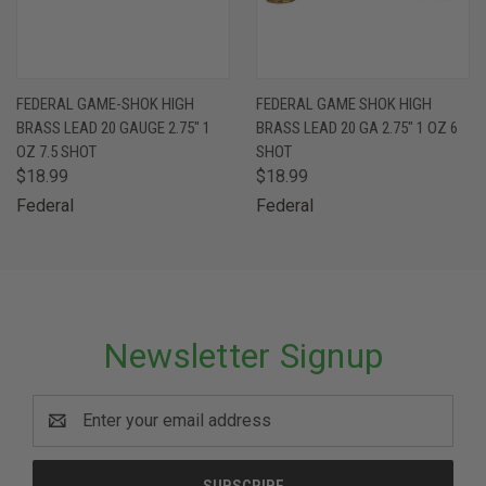
FEDERAL GAME-SHOK HIGH
FEDERAL GAME SHOK HIGH
BRASS LEAD 20 GAUGE 2.75" 1
BRASS LEAD 20 GA 2.75" 1 OZ 6
OZ 7.5 SHOT
SHOT
$18.99
$18.99
Federal
Federal
Newsletter Signup
Email
Address