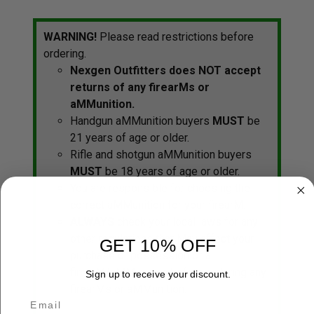
WARNING!
Please read restrictions before
ordering.
Nexgen Outfitters does NOT accept
returns of any firearMs or
aMMunition.
Handgun aMMunition buyers
MUST
be
21 years of age or older.
Rifle and shotgun aMMunition buyers
MUST
be 18 years of age or older.
You are responsible for choosing the
correct aMMunition for your firearM.
ALWAYS
check your local laws for any
other regulations that May affect your
GET 10% OFF
purchase or possession of a
firearM/aMMunition before ordering any
Sign up to receive your discount.
firearMs or aMMunition.