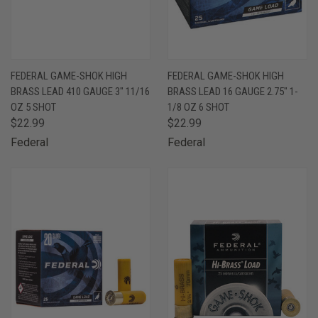
FEDERAL GAME-SHOK HIGH
FEDERAL GAME-SHOK HIGH
BRASS LEAD 410 GAUGE 3" 11/16
BRASS LEAD 16 GAUGE 2.75" 1-
OZ 5 SHOT
1/8 OZ 6 SHOT
$22.99
$22.99
Federal
Federal