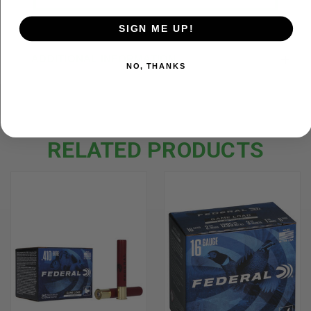
SIGN ME UP!
ADDITIONAL INFORMATION
NO, THANKS
RELATED PRODUCTS