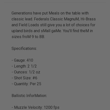
Generations have put Meals on the table with
classic lead. Federals Classic MagnuM, Hi-Brass
and Field Loads still give you a lot of choices for
upland birds and sMall gaMe. You'll find theM in
sizes froM 9 to BB.
Specifications:
- Gauge: 410
- Length: 2 1/2
- Ounces: 1/2 oz
- Shot Size: #6
- Quantity: Per 25
Ballistic InforMation:
- Muzzle Velocity: 1200 fps