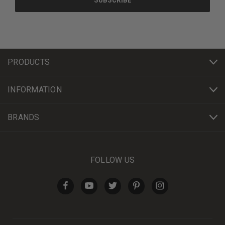
PRODUCTS
INFORMATION
BRANDS
FOLLOW US