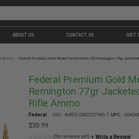
ABOUT US
CONTACT US
GIFT 
fle Ammo
Federal Premium Gold Medal Centerstrike 223 Remington 77gr Jacketed
Federal Premium Gold Me
Remington 77gr Jacketed
Rifle Ammo
|
Federal
SKU:
BHFED GM223OTM3
UPC:
60454
$30.99
(No reviews yet)
Write a Review