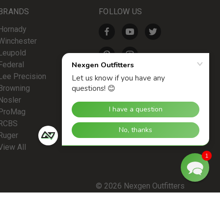
BRANDS
FOLLOW US
Hornady
Winchester
Leupold
Federal
Lee Precision
Browning
Nosler
ProMag
RCBS
Ruger
View All
1
© 2026 Nexgen Outfitters