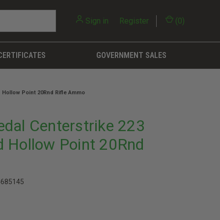
Sign in
or
Register
(
0
)
CERTIFICATES
GOVERNMENT SALES
 Hollow Point 20Rnd Rifle Ammo
dal Centerstrike 223
 Hollow Point 20Rnd
4685145