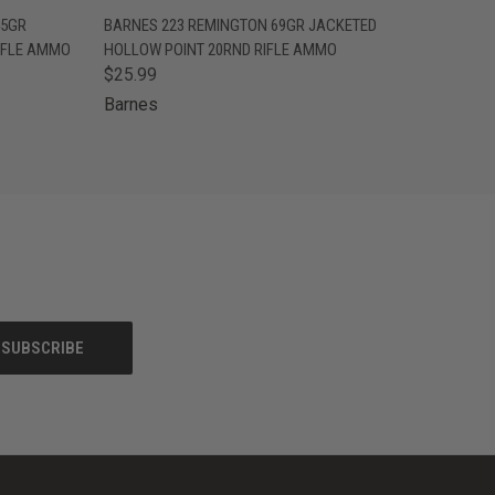
O CART
QUICK VIEW
ADD TO CART
45GR
BARNES 223 REMINGTON 69GR JACKETED
IFLE AMMO
HOLLOW POINT 20RND RIFLE AMMO
$25.99
Barnes