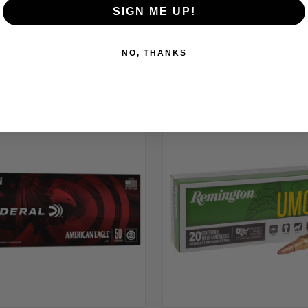
SIGN ME UP!
NO, THANKS
RELATED PRODUCTS