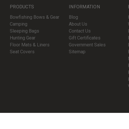
PRODUCTS
INFORMATION
Bowfishing Bows & Gear
Blog
Camping
About Us
Sleeping Bags
Contact Us
Hunting Gear
Gift Certificates
Floor Mats & Liners
Government Sales
Seat Covers
Sitemap