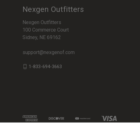
Nexgen Outfitters
Nexgen Outfitters
100 Commerce Court
Sidney, NE 69162
support@nexgenof.com
1-833-694-3663