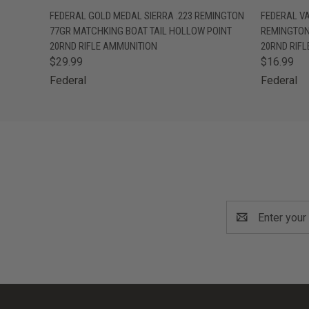
QUICK VIEW
OUT OF STOCK
QUICK
FEDERAL GOLD MEDAL SIERRA .223 REMINGTON
FEDERAL V
77GR MATCHKING BOAT TAIL HOLLOW POINT
REMINGTON
20RND RIFLE AMMUNITION
20RND RIF
$29.99
$16.99
Federal
Federal
Email
Address