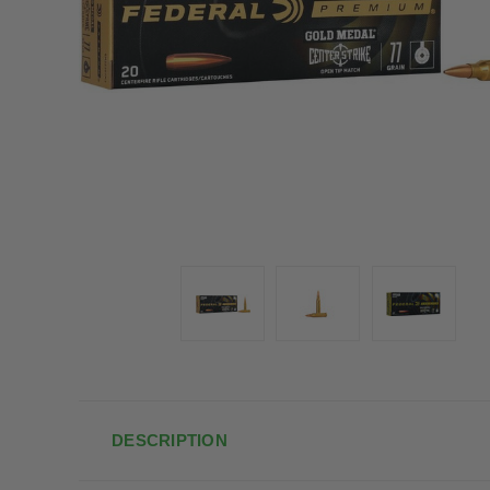
DESCRIPTION