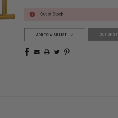
CURRENT
Out of Stock
STOCK:
OUT OF S
ADD TO WISH LIST