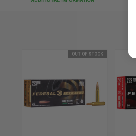
ADDITIONAL INFORMATION
OUT OF STOCK