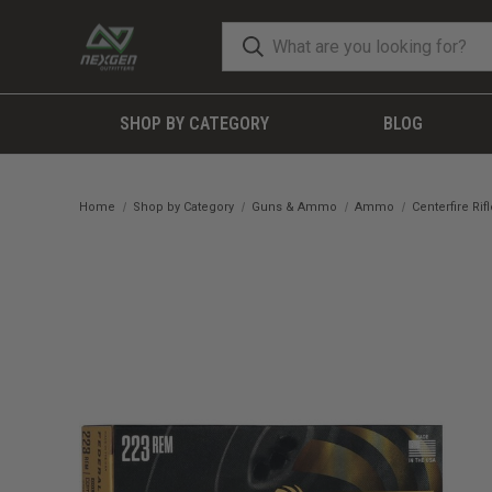
SHOP BY CATEGORY
BLOG
Home
Shop by Category
Guns & Ammo
Ammo
Centerfire Ri