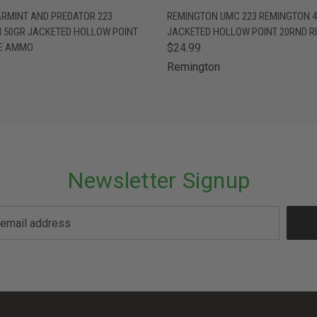
 VIEW
ADD TO CART
QUICK VIEW
ADD T
ARMINT AND PREDATOR 223
REMINGTON UMC 223 REMINGTON 
 50GR JACKETED HOLLOW POINT
JACKETED HOLLOW POINT 20RND R
LE AMMO
$24.99
Remington
Newsletter Signup