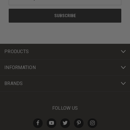
Address
PRODUCTS
INFORMATION
BRANDS
FOLLOW US