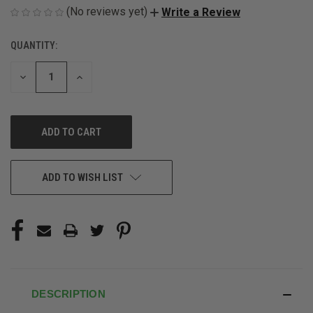
(No reviews yet)
Write a Review
QUANTITY:
CURRENT
STOCK:
DECREASE
INCREASE
QUANTITY
QUANTITY
OF
OF
UNDEFINED
UNDEFINED
ADD TO WISH LIST
DESCRIPTION