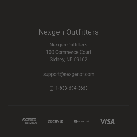
Nexgen Outfitters
Nexgen Outfitters
100 Commerce Court
Sidney, NE 69162
support@nexgenof.com
1-833-694-3663