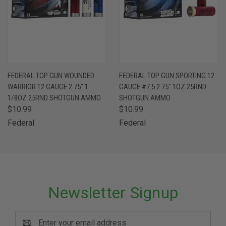
FEDERAL TOP GUN WOUNDED
FEDERAL TOP GUN SPORTING 12
WARRIOR 12 GAUGE 2.75" 1-
GAUGE #7.5 2.75" 1OZ 25RND
1/8OZ 25RND SHOTGUN AMMO
SHOTGUN AMMO
$10.99
$10.99
Federal
Federal
Newsletter Signup
Email