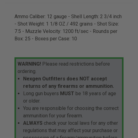
Ammo Caliber: 12 gauge - Shell Length: 2 3/4 inch
- Shot Weight: 1 1/8 OZ / 492 grains - Shot Size:
7.5 - Muzzle Velocity: 1200 ft/sec - Rounds per
Box: 25 - Boxes per Case: 10
WARNING!
Please read restrictions before
ordering.
Nexgen Outfitters does NOT accept
returns of any firearms or ammunition.
Long gun buyers
MUST
be 18 years of age
or older.
You are responsible for choosing the correct
ammunition for your firearm.
ALWAYS
check your local laws for any other
regulations that may affect your purchase or
possession of a firearm/ammunition before