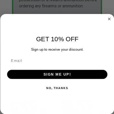
ordering any firearms or ammunition.
ADDITIONAL INFORMATION
GET 10% OFF
Sign up to receive your discount.
RELATED PRODUCTS
SIGN ME UP!
NO, THANKS