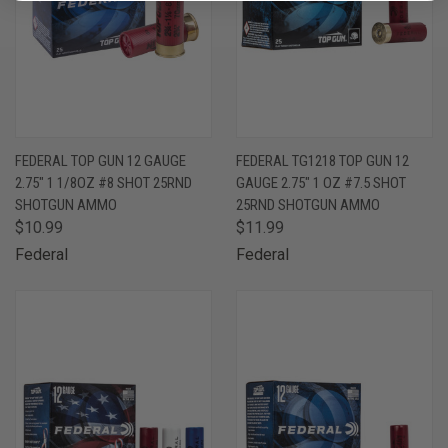
FEDERAL TOP GUN 12 GAUGE
FEDERAL TG1218 TOP GUN 12
2.75" 1 1/8OZ #8 SHOT 25RND
GAUGE 2.75" 1 OZ #7.5 SHOT
SHOTGUN AMMO
25RND SHOTGUN AMMO
$10.99
$11.99
Federal
Federal