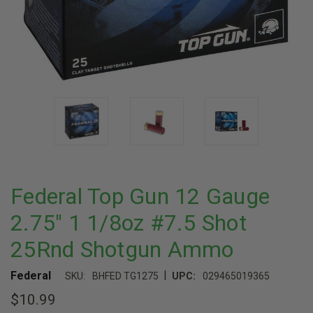
Federal Top Gun 12 Gauge
2.75" 1 1/8oz #7.5 Shot
25Rnd Shotgun Ammo
|
Federal
SKU:
BHFED TG1275
UPC:
029465019365
$10.99