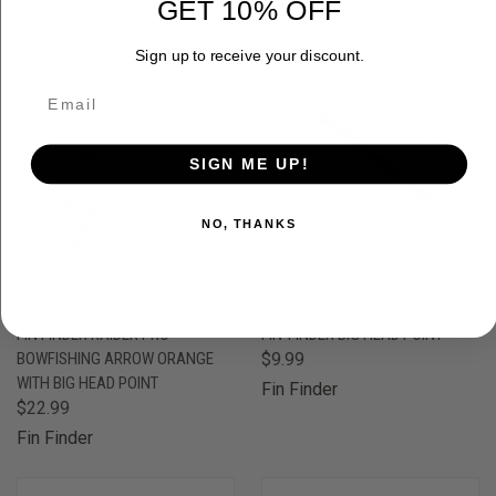
GET 10% OFF
Sign up to receive your discount.
SIGN ME UP!
NO, THANKS
FIN FINDER RAIDER PRO
FIN-FINDER BIG HEAD POINT
BOWFISHING ARROW ORANGE
$9.99
WITH BIG HEAD POINT
Fin Finder
$22.99
Fin Finder