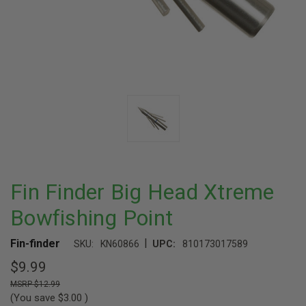
Fin Finder Big Head Xtreme
Bowfishing Point
|
Fin-finder
SKU:
KN60866
UPC:
810173017589
$9.99
$12.99
(You save
$3.00
)