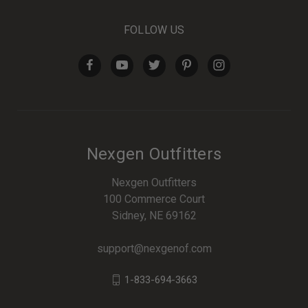
FOLLOW US
Nexgen Outfitters
Nexgen Outfitters
100 Commerce Court
Sidney, NE 69162
support@nexgenof.com
1-833-694-3663