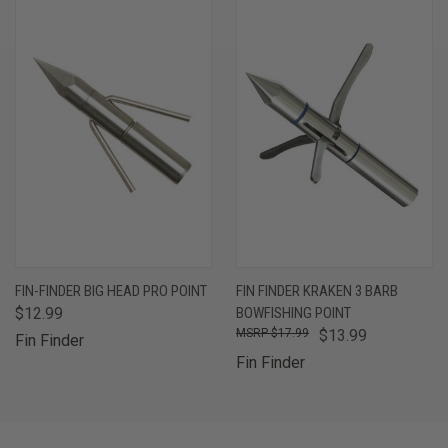
FIN-FINDER BIG HEAD PRO POINT
FIN FINDER KRAKEN 3 BARB
$12.99
BOWFISHING POINT
$17.99
$13.99
Fin Finder
Fin Finder