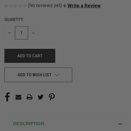
(No reviews yet)
Write a Review
QUANTITY:
CURRENT
STOCK:
DECREASE
INCREASE
QUANTITY
QUANTITY
OF
OF
UNDEFINED
UNDEFINED
ADD TO WISH LIST
DESCRIPTION