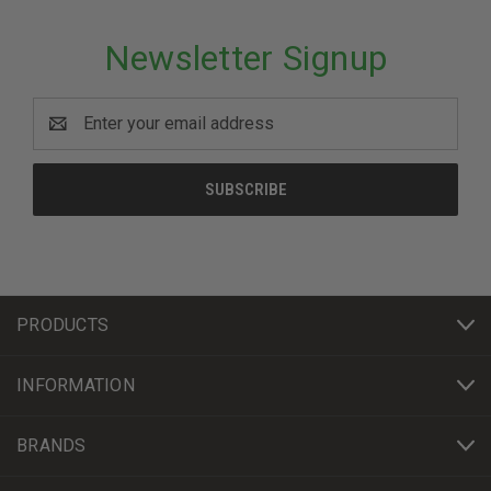
Newsletter Signup
Email
Address
PRODUCTS
INFORMATION
BRANDS