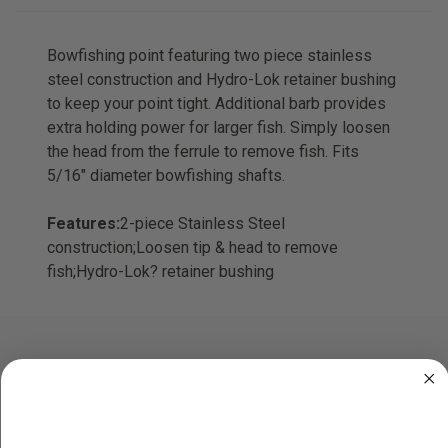
Bowfishing point featuring two piece stainless
steel construction and Hydro-Lok retainer bushing
to keep your point tight. Additional barb provides
extra holding power for larger fish. Simply loosen
the head from the ferrule to remove fish. Fits
5/16" diameter bowfishing shafts.
Features:
2-piece Stainless Steel
construction;Loosen tip & head to remove
fish;Hydro-Lok? retainer bushing
RELATED PRODUCTS