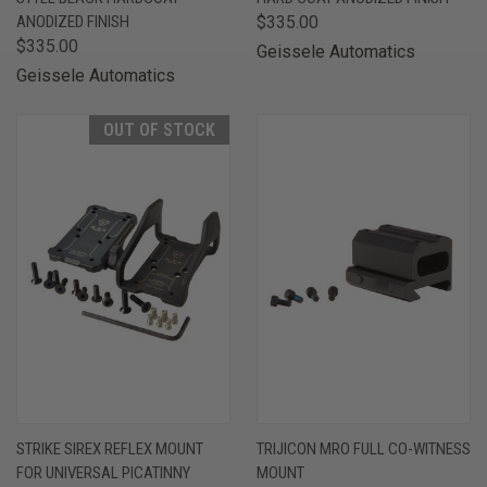
ANODIZED FINISH
$335.00
$335.00
Geissele Automatics
Geissele Automatics
OUT OF STOCK
STRIKE SIREX REFLEX MOUNT
TRIJICON MRO FULL CO-WITNESS
FOR UNIVERSAL PICATINNY
MOUNT