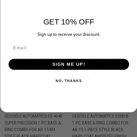
RELATED PRODUCTS
GET 10% OFF
Sign up to receive your discount.
SIGN ME UP!
NO, THANKS
GEISSELE AUTOMATICS 05-404B
GEISSELE AUTOMATICS 05381B
SUPER PRECISION 1-PC BASE &
1-PC BASE & RING COMBO FOR
RING COMBO FOR AR-15 M4
AR-15 1-PIECE STYLE BLACK
STYLE BLACK HARDCOAT
HARD COAT ANODIZED FINISH