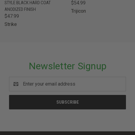
STYLE BLACK HARD COAT
$54.99
ANODIZED FINISH
Trijicon
$47.99
Strike
Newsletter Signup
Email
Address