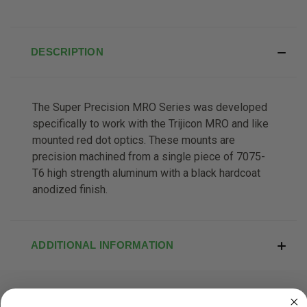
DESCRIPTION
The Super Precision MRO Series was developed
specifically to work with the Trijicon MRO and like
mounted red dot optics. These mounts are
precision machined from a single piece of 7075-
T6 high strength aluminum with a black hardcoat
anodized finish.
ADDITIONAL INFORMATION