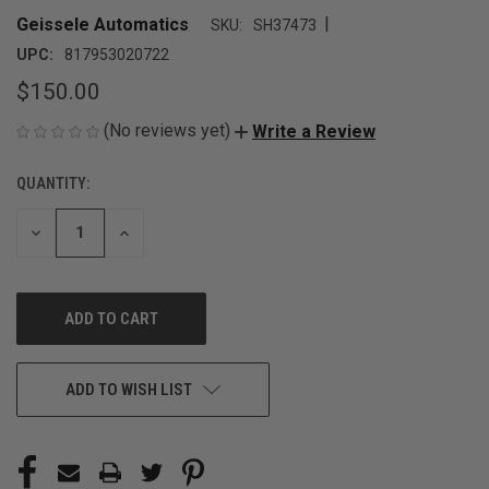
|
Geissele Automatics
SKU:
SH37473
UPC:
817953020722
$150.00
(No reviews yet)
Write a Review
QUANTITY:
CURRENT
STOCK:
DECREASE
INCREASE
QUANTITY
QUANTITY
OF
OF
UNDEFINED
UNDEFINED
ADD TO WISH LIST