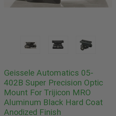
Geissele Automatics 05-
402B Super Precision Optic
Mount For Trijicon MRO
Aluminum Black Hard Coat
Anodized Finish