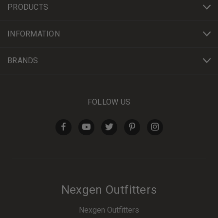
PRODUCTS
INFORMATION
BRANDS
FOLLOW US
Nexgen Outfitters
Nexgen Outfitters