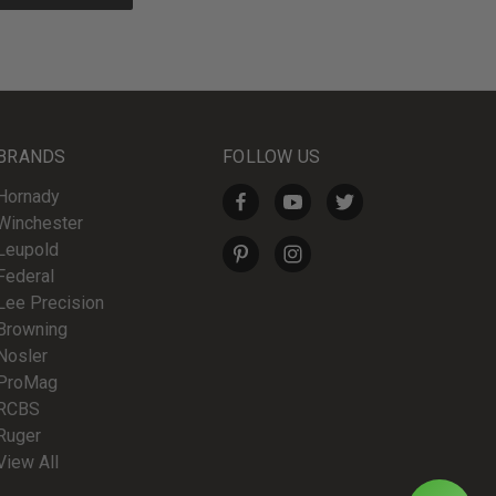
BRANDS
FOLLOW US
Hornady
Winchester
Leupold
Federal
Lee Precision
Browning
Nosler
ProMag
RCBS
Ruger
View All