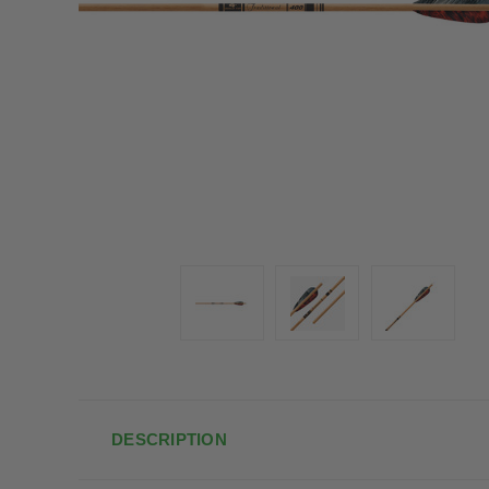
DESCRIPTION