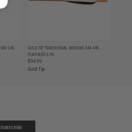
F STOCK
QUICK VIEW
OUT OF STOCK
00 5 IN.
GOLD TIP TRADITIONAL ARROWS 340 4 IN.
FEATHERS 6 PK.
$94.99
Gold Tip