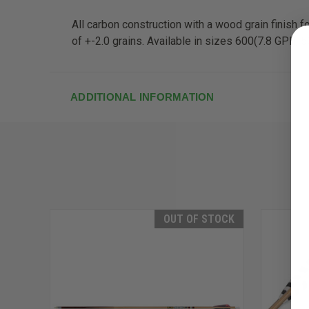
All carbon construction with a wood grain finish f
of +-2.0 grains. Available in sizes 600(7.8 GPI), 5
ADDITIONAL INFORMATION
OUT OF STOCK