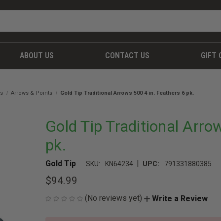
ABOUT US
CONTACT US
GIFT 
es
Arrows & Points
Gold Tip Traditional Arrows 500 4 in. Feathers 6 pk.
Gold Tip Traditional Arro
pk.
|
Gold Tip
SKU:
KN64234
UPC:
791331880385
$94.99
(No reviews yet)
Write a Review