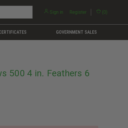
Sign in
or
Register
(
0
)
CERTIFICATES
GOVERNMENT SALES
ws 500 4 in. Feathers 6