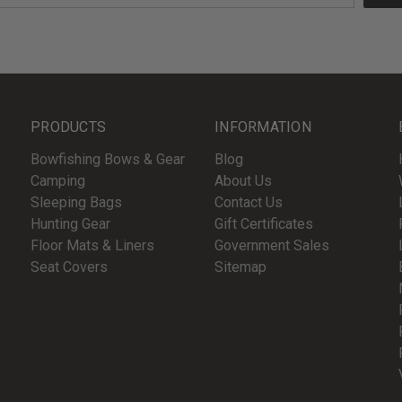
PRODUCTS
INFORMATION
Bowfishing Bows & Gear
Blog
Camping
About Us
Sleeping Bags
Contact Us
Hunting Gear
Gift Certificates
Floor Mats & Liners
Government Sales
Seat Covers
Sitemap