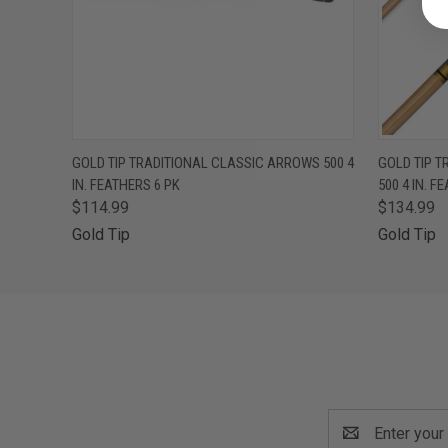
QUICK VIEW
OUT OF STOCK
QUICK
GOLD TIP TRADITIONAL CLASSIC ARROWS 500 4
GOLD TIP T
IN. FEATHERS 6 PK
500 4 IN. F
$114.99
$134.99
Gold Tip
Gold Tip
Email
Address