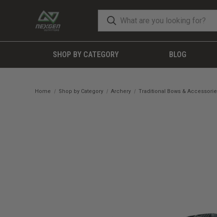
SHOP BY CATEGORY
BLOG
Home
Shop by Category
Archery
Traditional Bows & Accessori