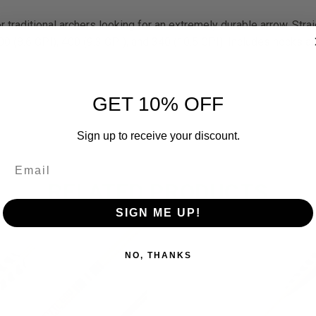
or traditional archers looking for an extremely durable arrow. Str
00 (8.6 GPI), 400 (9.3 GPI), and 340 (10.5 GPI). Includes nocks and
GET 10% OFF
Sign up to receive your discount.
RELATED PRODUCTS
SIGN ME UP!
OUT O
NO, THANKS