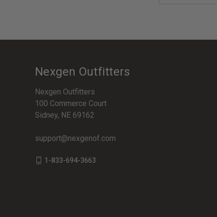
Nexgen Outfitters
Nexgen Outfitters
100 Commerce Court
Sidney, NE 69162
support@nexgenof.com
1-833-694-3663