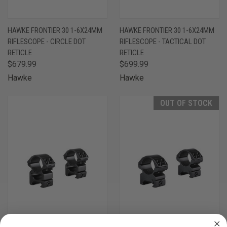
HAWKE FRONTIER 30 1-6X24MM
HAWKE FRONTIER 30 1-6X24MM
RIFLESCOPE - CIRCLE DOT
RIFLESCOPE - TACTICAL DOT
RETICLE
RETICLE
$679.99
$699.99
Hawke
Hawke
OUT OF STOCK