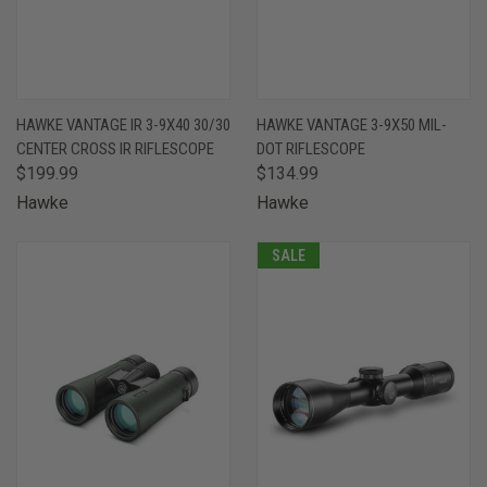
HAWKE VANTAGE IR 3-9X40 30/30
HAWKE VANTAGE 3-9X50 MIL-
CENTER CROSS IR RIFLESCOPE
DOT RIFLESCOPE
$199.99
$134.99
Hawke
Hawke
SALE