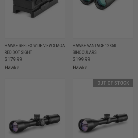
HAWKE REFLEX WIDE VIEW 3 MOA
HAWKE VANTAGE 12X50
RED DOT SIGHT
BINOCULARS
$179.99
$199.99
Hawke
Hawke
OUT OF STOCK