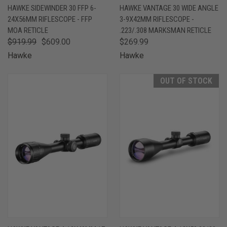
HAWKE SIDEWINDER 30 FFP 6-
HAWKE VANTAGE 30 WIDE ANGLE
24X56MM RIFLESCOPE - FFP
3-9X42MM RIFLESCOPE -
MOA RETICLE
.223/.308 MARKSMAN RETICLE
$919.99
$609.00
$269.99
Hawke
Hawke
OUT OF STOCK