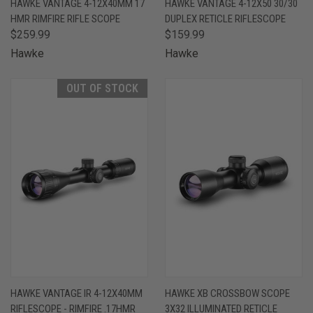
HAWKE VANTAGE 4-12X40MM 17
HAWKE VANTAGE 4-12X50 30/30
HMR RIMFIRE RIFLE SCOPE
DUPLEX RETICLE RIFLESCOPE
$259.99
$159.99
Hawke
Hawke
OUT OF STOCK
HAWKE VANTAGE IR 4-12X40MM
HAWKE XB CROSSBOW SCOPE
RIFLESCOPE - RIMFIRE .17HMR
3X32 ILLUMINATED RETICLE