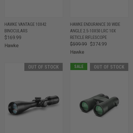
HAWKE VANTAGE 10X42
HAWKE ENDURANCE 30 WIDE
BINOCULARS
ANGLE 2.5-10X50 LRC 10X
$169.99
RETICLE RIFLESCOPE
$599.99
$374.99
Hawke
Hawke
OUT OF STOCK
SALE
OUT OF STOCK