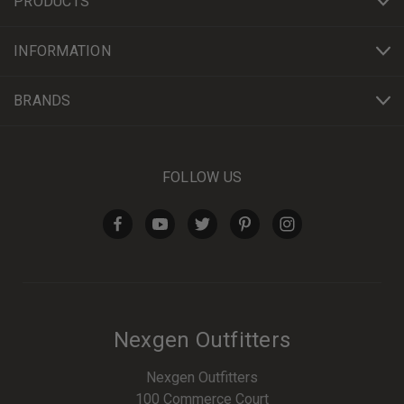
PRODUCTS
INFORMATION
BRANDS
FOLLOW US
Nexgen Outfitters
Nexgen Outfitters
100 Commerce Court