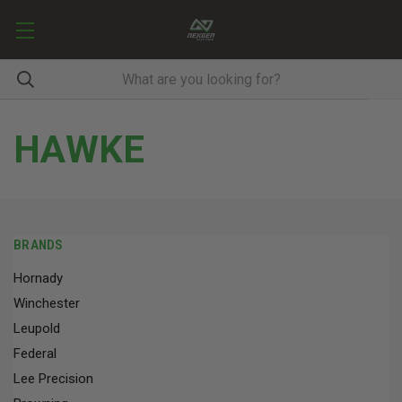
HAWKE
BRANDS
Hornady
Winchester
Leupold
Federal
Lee Precision