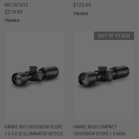
BDC RETICLE
$125.99
$219.99
Hawke
Hawke
OUT OF STOCK
HAWKE XB1 CROSSBOW SCOPE
HAWKE XB30 COMPACT
1.5-5 X 32 ILLUMINATED RETICLE
CROSSBOW SCOPE 1.5-6X36