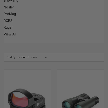
Browning
Nosler
ProMag
RCBS
Ruger
View All
Sort By: