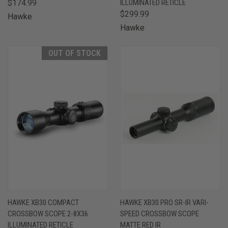
$174.99
ILLUMINATED RETICLE
$299.99
Hawke
Hawke
OUT OF STOCK
HAWKE XB30 COMPACT
HAWKE XB30 PRO SR-IR VARI-
CROSSBOW SCOPE 2-8X36
SPEED CROSSBOW SCOPE
ILLUMINATED RETICLE
MATTE RED IR