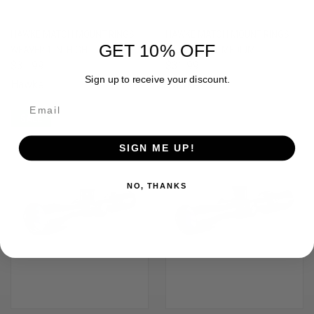
HAWKE MATCH MOUNT RINGS
HAWKE MATCH MOUNT RINGS
GET 10% OFF
WEAVER 1 IN. HIGH
WEAVER 1 IN. MEDIUM
$31.99
$31.99
Sign up to receive your discount.
Hawke
Hawke
SALE
OUT OF STOCK
SIGN ME UP!
NO, THANKS