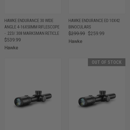
HAWKE ENDURANCE 30 WIDE
HAWKE ENDURANCE ED 10X42
ANGLE 4-16X50MM RIFLESCOPE
BINOCULARS
- .223/.308 MARKSMAN RETICLE
$299.99
$259.99
$539.99
Hawke
Hawke
OUT OF STOCK