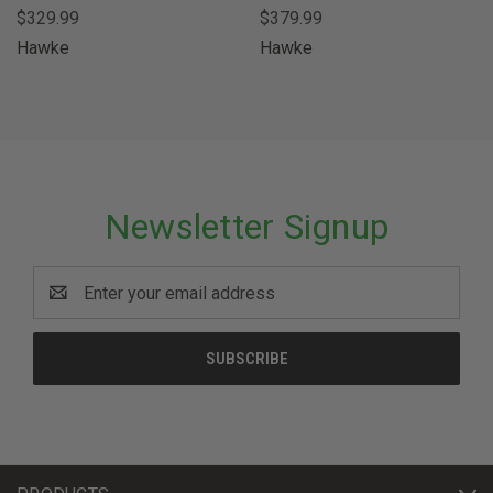
$329.99
$379.99
Hawke
Hawke
Newsletter Signup
Email
Address