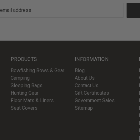
PRODUCTS
INFORMATION
Bowfishing Bows & Gear
Blog
Camping
About Us
Sleeping Bags
Contact Us
Hunting Gear
Gift Certificates
Floor Mats & Liners
Government Sales
Seat Covers
Sitemap