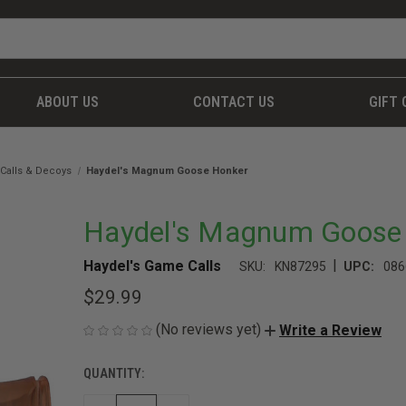
ABOUT US
CONTACT US
GIFT 
Calls & Decoys
Haydel's Magnum Goose Honker
Haydel's Magnum Goose
|
Haydel's Game Calls
SKU:
KN87295
UPC:
086
$29.99
(No reviews yet)
Write a Review
QUANTITY:
CURRENT
STOCK: