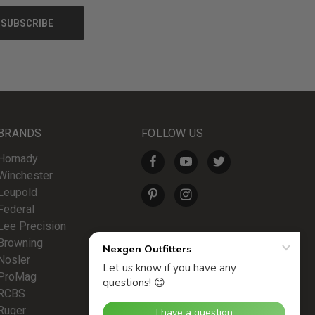
BRANDS
FOLLOW US
Hornady
Winchester
Leupold
Federal
Lee Precision
Browning
Nosler
ProMag
RCBS
Ruger