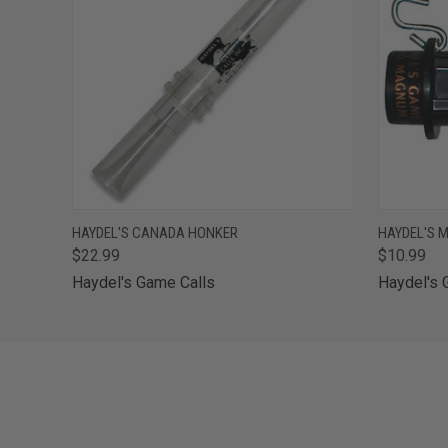
QUICK VIEW
ADD TO CART
QUICK
HAYDEL'S CANADA HONKER
HAYDEL'S 
$22.99
$10.99
Haydel's Game Calls
Haydel's 