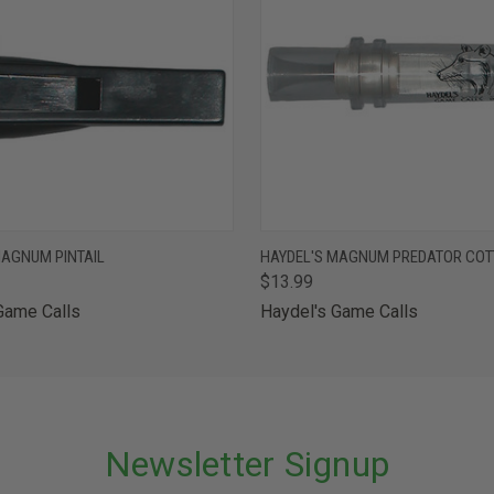
 VIEW
ADD TO CART
QUICK VIEW
ADD T
MAGNUM PINTAIL
HAYDEL'S MAGNUM PREDATOR COT
$13.99
Game Calls
Haydel's Game Calls
Newsletter Signup