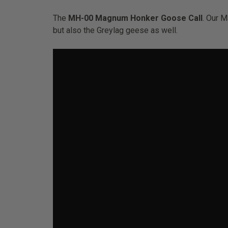
The
MH-00 Magnum Honker Goose Call
. Our 
but also the Greylag geese as well.