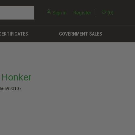
Sign in
or
Register
(
0
)
CERTIFICATES
GOVERNMENT SALES
 Honker
666990107