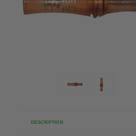
DESCRIPTION