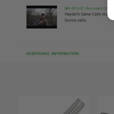
MH 00 H 81 Resonant Chamb
Haydel's Game Calls reson
Goose calls....
ADDITIONAL INFORMATION