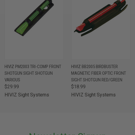
HIVIZ PM2003 TRI-COMP FRONT
HIVIZ BB2005 BIRDBUSTER
SHOTGUN SIGHT SHOTGUN
MAGNETIC FIBER OPTIC FRONT
VARIOUS
SIGHT SHOTGUN RED/GREEN
$29.99
$18.99
HIVIZ Sight Systems
HIVIZ Sight Systems