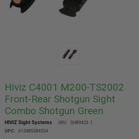
Hiviz C4001 M200-TS2002
Front-Rear Shotgun Sight
Combo Shotgun Green
|
HIVIZ Sight Systems
SKU:
SH89423
UPC:
613485584554