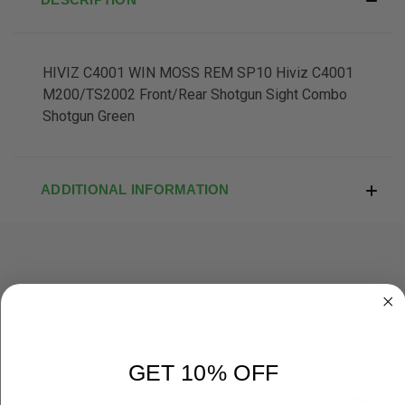
HIVIZ C4001 WIN MOSS REM SP10 Hiviz C4001
M200/TS2002 Front/Rear Shotgun Sight Combo
Shotgun Green
ADDITIONAL INFORMATION
RELATED PRODUCTS
GET 10% OFF