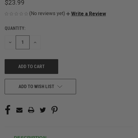
$23.99
(No reviews yet)
Write a Review
QUANTITY:
CURRENT
STOCK:
DECREASE
INCREASE
QUANTITY
QUANTITY
OF
OF
UNDEFINED
UNDEFINED
ADD TO WISH LIST
DESCRIPTION