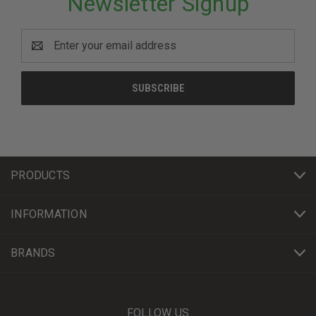
Newsletter Signup
Email
Address
PRODUCTS
INFORMATION
BRANDS
FOLLOW US