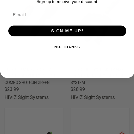
Sign up to receive your discount.
SIGN ME UP!
NO, THANKS
HIVIZ C3002 M200-TS2002
HIVIZ SIGHT SYSTEMS TRIVIZ-
FRONT-REAR SHOTGUN SIGHT
FRONT & REAR SHOTGUN SIGHT
COMBO SHOTGUN GREEN
SYSTEM
$23.99
$28.99
HIVIZ Sight Systems
HIVIZ Sight Systems