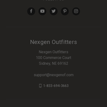
Nexgen Outfitters
Nexgen Outfitters
100 Commerce Court
Sidney, NE 69162
support@nexgenof.com
1-833-694-3663