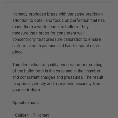
Hornady produces brass with the same precision,
attention to detail and focus on perfection that has
made them a world leader in bullets. They
measure their brass for consistent wall
concentricity, test pressure calibration to ensure
uniform case expansion and hand-inspect each
piece.
This dedication to quality ensures proper seating
of the bullet both in the case and in the chamber
and consistent charges and pressures. The result
is optimal velocity and repeatable accuracy from
your cartridges.
Specifications:
- Caliber: .17 Hornet