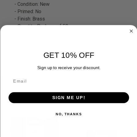
- Condition: New
- Primed: No
- Finish: Brass
- Quantity: Package of 50
Note: This is not loaded ammunition
GET 10% OFF
ADDITIONAL INFORMATION
Sign up to receive your discount.
SIGN ME UP!
RELATED PRODUCTS
NO, THANKS