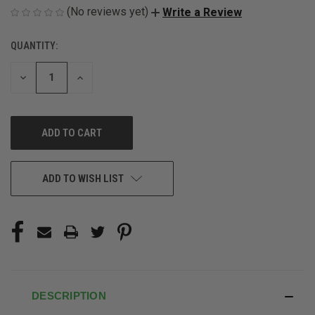
(No reviews yet)
Write a Review
QUANTITY:
CURRENT
STOCK:
DECREASE
INCREASE
QUANTITY
QUANTITY
OF
OF
UNDEFINED
UNDEFINED
ADD TO WISH LIST
DESCRIPTION