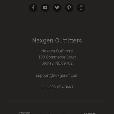
Nexgen Outfitters
Nexgen Outfitters
100 Commerce Court
Sidney, NE 69162
support@nexgenof.com
1-833-694-3663