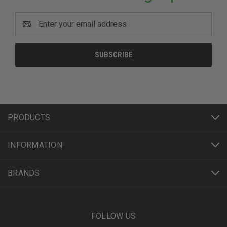
Email
Address
PRODUCTS
INFORMATION
BRANDS
FOLLOW US