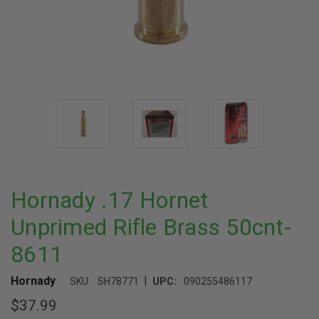
Hornady .17 Hornet
Unprimed Rifle Brass 50cnt-
8611
|
Hornady
SKU:
SH78771
UPC:
090255486117
$37.99