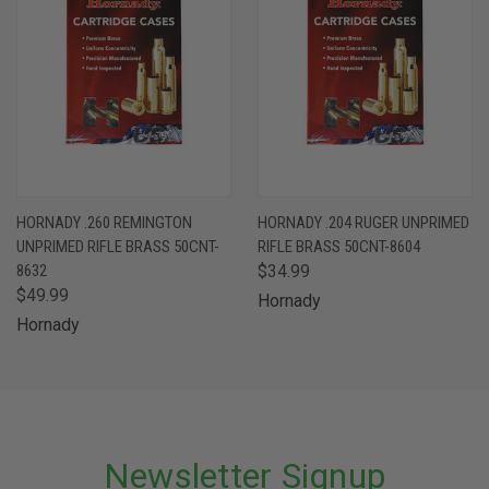
HORNADY .260 REMINGTON
HORNADY .204 RUGER UNPRIMED
UNPRIMED RIFLE BRASS 50CNT-
RIFLE BRASS 50CNT-8604
8632
$34.99
$49.99
Hornady
Hornady
Newsletter Signup