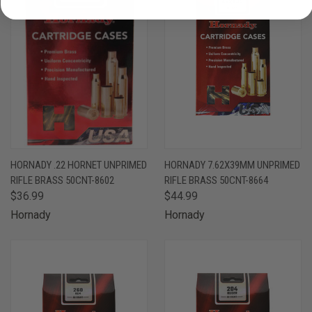
HORNADY .22 HORNET UNPRIMED
HORNADY 7.62X39MM UNPRIMED
RIFLE BRASS 50CNT-8602
RIFLE BRASS 50CNT-8664
$36.99
$44.99
Hornady
Hornady