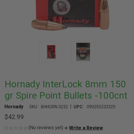
Hornady InterLock 8mm 150
gr Spire Point Bullets -100cnt
|
Hornady
SKU:
BHHORN 3232
UPC:
090255232325
$42.99
(No reviews yet)
Write a Review