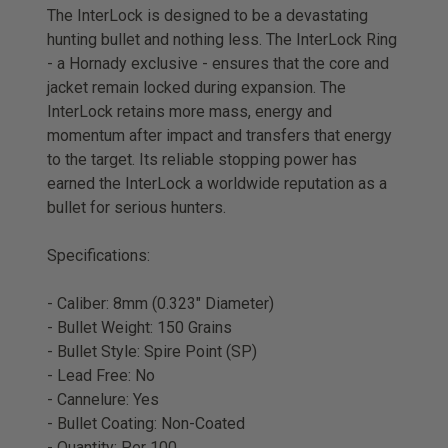
The InterLock is designed to be a devastating
hunting bullet and nothing less. The InterLock Ring
- a Hornady exclusive - ensures that the core and
jacket remain locked during expansion. The
InterLock retains more mass, energy and
momentum after impact and transfers that energy
to the target. Its reliable stopping power has
earned the InterLock a worldwide reputation as a
bullet for serious hunters.
Specifications:
- Caliber: 8mm (0.323" Diameter)
- Bullet Weight: 150 Grains
- Bullet Style: Spire Point (SP)
- Lead Free: No
- Cannelure: Yes
- Bullet Coating: Non-Coated
- Quantity: Per 100