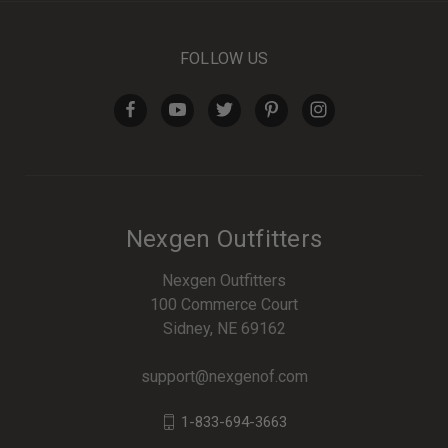
FOLLOW US
Nexgen Outfitters
Nexgen Outfitters
100 Commerce Court
Sidney, NE 69162
support@nexgenof.com
1-833-694-3663