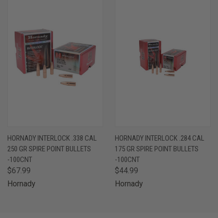
HORNADY INTERLOCK .338 CAL
HORNADY INTERLOCK .284 CAL
250 GR SPIRE POINT BULLETS
175 GR SPIRE POINT BULLETS
-100CNT
-100CNT
$67.99
$44.99
Hornady
Hornady