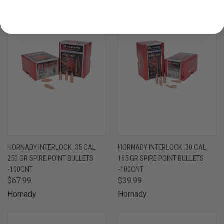
ONLY 1 LEFT IN STOCK
HORNADY INTERLOCK .35 CAL
HORNADY INTERLOCK .30 CAL
250 GR SPIRE POINT BULLETS
165 GR SPIRE POINT BULLETS
-100CNT
-100CNT
$67.99
$39.99
Hornady
Hornady