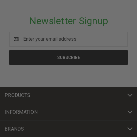
Newsletter Signup
Email
Address
PRODUCTS
INFORMATION
BRANDS