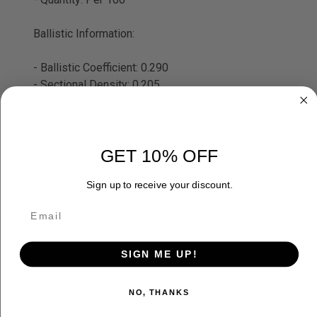
Ballistic Information:
- Ballistic Coefficient: 0.290
- Sectional Density: 0.205
Note: These are component bullets, not loaded
ammunition
GET 10% OFF
Sign up to receive your discount.
ADDITIONAL INFORMATION
SIGN ME UP!
RELATED PRODUCTS
NO, THANKS