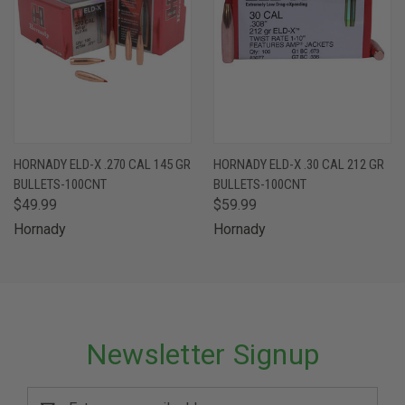
HORNADY ELD-X .270 CAL 145 GR
HORNADY ELD-X .30 CAL 212 GR
BULLETS-100CNT
BULLETS-100CNT
$49.99
$59.99
Hornady
Hornady
Newsletter Signup
Email