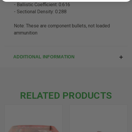
- Ballistic Coefficient: 0.616
- Sectional Density: 0.288
Note: These are component bullets, not loaded
ammunition
ADDITIONAL INFORMATION
RELATED PRODUCTS