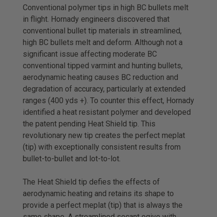
Conventional polymer tips in high BC bullets melt
in flight. Hornady engineers discovered that
conventional bullet tip materials in streamlined,
high BC bullets melt and deform. Although not a
significant issue affecting moderate BC
conventional tipped varmint and hunting bullets,
aerodynamic heating causes BC reduction and
degradation of accuracy, particularly at extended
ranges (400 yds +). To counter this effect, Hornady
identified a heat resistant polymer and developed
the patent pending Heat Shield tip. This
revolutionary new tip creates the perfect meplat
(tip) with exceptionally consistent results from
bullet-to-bullet and lot-to-lot.
The Heat Shield tip defies the effects of
aerodynamic heating and retains its shape to
provide a perfect meplat (tip) that is always the
same shape. A streamlined secant ogive with