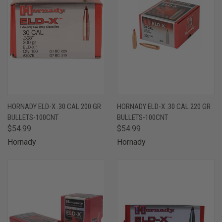
HORNADY ELD-X .30 CAL 200 GR
HORNADY ELD-X .30 CAL 220 GR
BULLETS-100CNT
BULLETS-100CNT
$54.99
$54.99
Hornady
Hornady