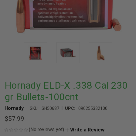
Hornady ELD-X .338 Cal 230
gr Bullets-100cnt
|
Hornady
SKU:
SH50687
UPC:
090255332100
$57.99
(No reviews yet)
Write a Review