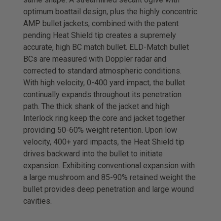
optimum boattail design, plus the highly concentric
AMP bullet jackets, combined with the patent
pending Heat Shield tip creates a supremely
accurate, high BC match bullet. ELD-Match bullet
BCs are measured with Doppler radar and
corrected to standard atmospheric conditions.
With high velocity, 0-400 yard impact, the bullet
continually expands throughout its penetration
path. The thick shank of the jacket and high
Interlock ring keep the core and jacket together
providing 50-60% weight retention. Upon low
velocity, 400+ yard impacts, the Heat Shield tip
drives backward into the bullet to initiate
expansion. Exhibiting conventional expansion with
a large mushroom and 85-90% retained weight the
bullet provides deep penetration and large wound
cavities.