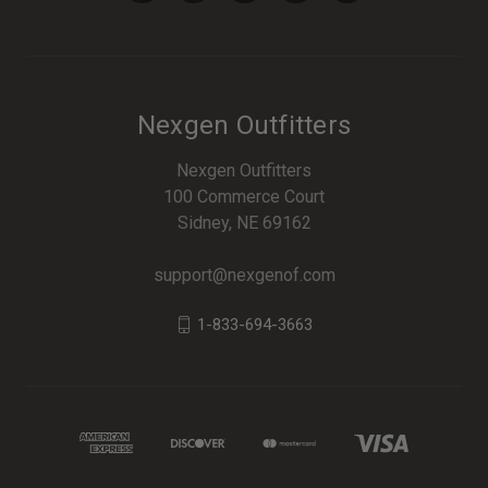
Nexgen Outfitters
Nexgen Outfitters
100 Commerce Court
Sidney, NE 69162
support@nexgenof.com
1-833-694-3663