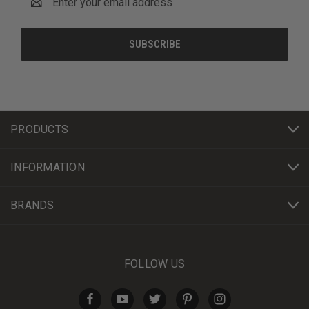
Address
PRODUCTS
INFORMATION
BRANDS
FOLLOW US