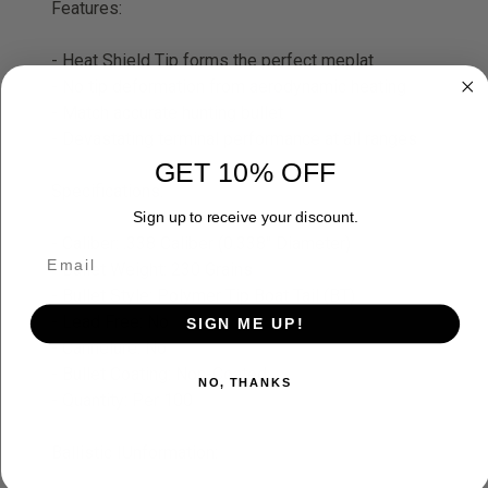
Features:
- Heat Shield Tip forms the perfect meplat
- No tip deformation from aerodynamic heating
- Match accurate hunting bullet
- Devastating terminal performance at all ranges
GET 10% OFF
Specifications:
Sign up to receive your discount.
- Caliber: .338 Caliber (0.338" Diameter)
- Bullet Weight: 230 Grains
- Bullet Style: Polymer Tip Boat Tail (BT)
- Lead Free: No
SIGN ME UP!
- Cannelure: No
- Bullet Coating: Non-Coated
NO, THANKS
- Quantity: Per 100
Ballistic IUnformation: