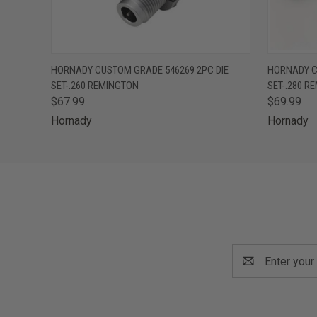
QUICK VIEW
ADD TO CART
QUICK
HORNADY CUSTOM GRADE 546269 2PC DIE
HORNADY C
SET-.260 REMINGTON
SET-.280 R
$67.99
$69.99
Hornady
Hornady
Email
Address