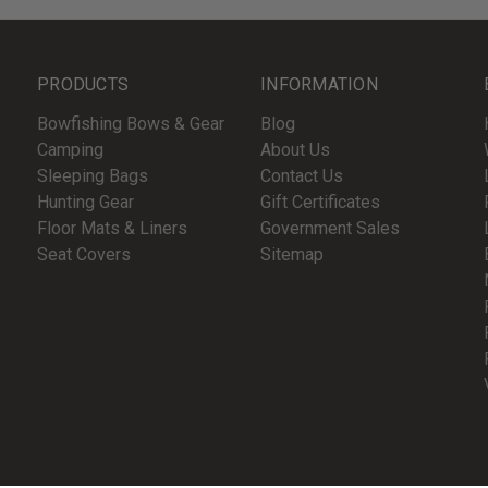
PRODUCTS
INFORMATION
Bowfishing Bows & Gear
Blog
Camping
About Us
Sleeping Bags
Contact Us
Hunting Gear
Gift Certificates
Floor Mats & Liners
Government Sales
Seat Covers
Sitemap