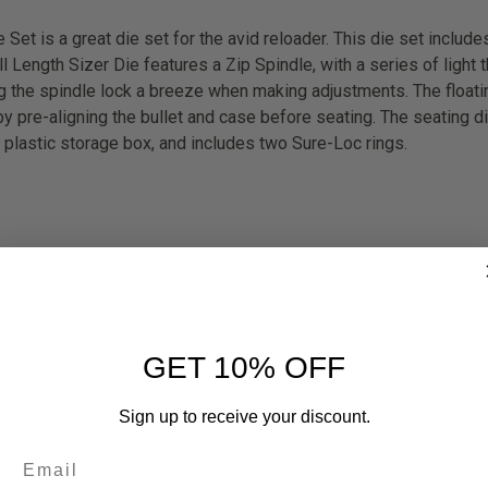
t is a great die set for the avid reloader. This die set inclu
Length Sizer Die features a Zip Spindle, with a series of light t
g the spindle lock a breeze when making adjustments. The float
 pre-aligning the bullet and case before seating. The seating die
plastic storage box, and includes two Sure-Loc rings.
GET 10% OFF
Sign up to receive your discount.