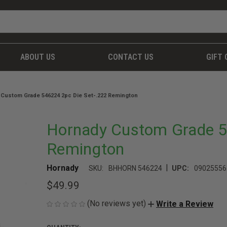
ABOUT US
CONTACT US
GIFT 
 Custom Grade 546224 2pc Die Set-.222 Remington
Hornady Custom Grade 5
Remington
|
Hornady
SKU:
BHHORN 546224
UPC:
09025556
$49.99
(No reviews yet)
Write a Review