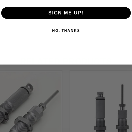
SIGN ME UP!
NO, THANKS
RELATED PRODUCTS