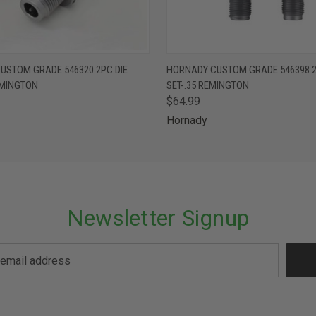
 VIEW
ADD TO CART
QUICK VIEW
ADD T
USTOM GRADE 546320 2PC DIE
HORNADY CUSTOM GRADE 546398 2
EMINGTON
SET-.35 REMINGTON
$64.99
Hornady
Newsletter Signup