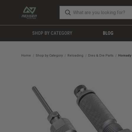
SHOP BY CATEGORY
BLOG
Home
Shop by Category
Reloading
Dies & Die Parts
Hornady