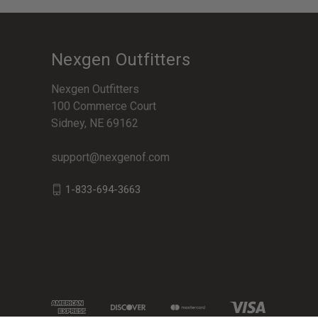
Nexgen Outfitters
Nexgen Outfitters
100 Commerce Court
Sidney, NE 69162
support@nexgenof.com
1-833-694-3663