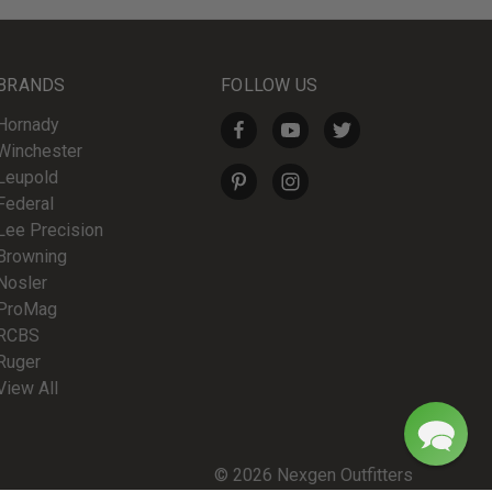
BRANDS
FOLLOW US
Hornady
Winchester
Leupold
Federal
Lee Precision
Browning
Nosler
ProMag
RCBS
Ruger
View All
© 2026 Nexgen Outfitters