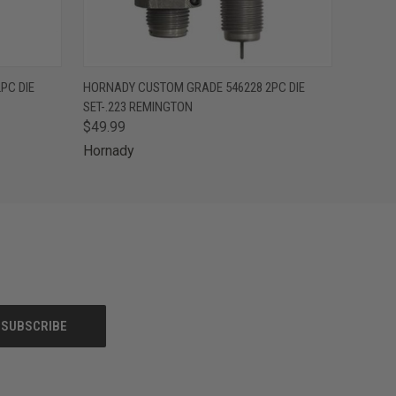
O CART
QUICK VIEW
ADD TO CART
PC DIE
HORNADY CUSTOM GRADE 546228 2PC DIE
SET-.223 REMINGTON
$49.99
Hornady