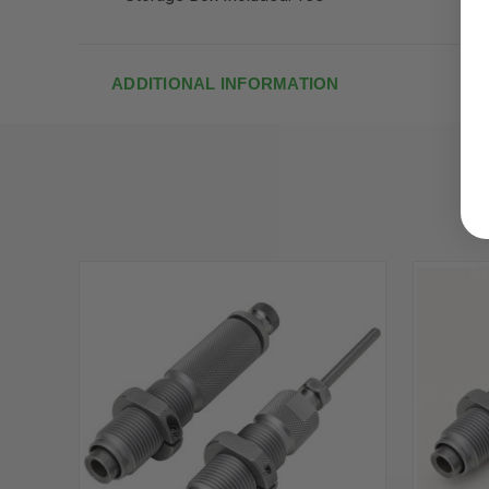
ADDITIONAL INFORMATION