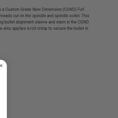
des a Custom Grade New Dimension (CGND) Full
hreads cut on the spindle and spindle collet. This
ing bullet alignment sleeve and stem in the CGND
 also applies a roll crimp to secure the bullet in