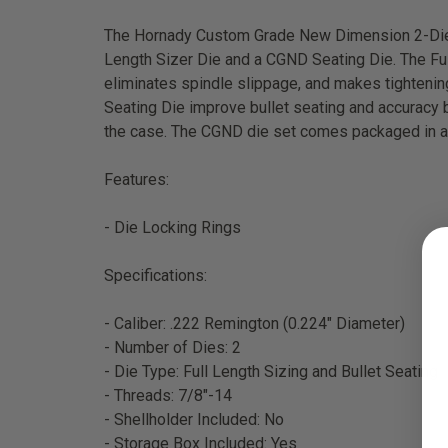
The Hornady Custom Grade New Dimension 2-Die Se
Length Sizer Die and a CGND Seating Die. The Full 
eliminates spindle slippage, and makes tightenin
Seating Die improve bullet seating and accuracy by
the case. The CGND die set comes packaged in a 
Features:
- Die Locking Rings
Specifications:
- Caliber: .222 Remington (0.224" Diameter)
- Number of Dies: 2
- Die Type: Full Length Sizing and Bullet Seating
- Threads: 7/8"-14
- Shellholder Included: No
- Storage Box Included: Yes