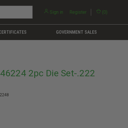
Sign in
or
Register
(
0
)
CERTIFICATES
GOVERNMENT SALES
46224 2pc Die Set-.222
2248