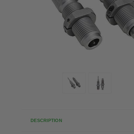
DESCRIPTION