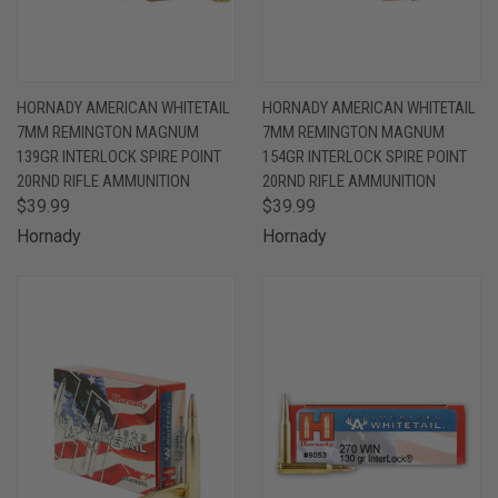
HORNADY AMERICAN WHITETAIL
HORNADY AMERICAN WHITETAIL
7MM REMINGTON MAGNUM
7MM REMINGTON MAGNUM
139GR INTERLOCK SPIRE POINT
154GR INTERLOCK SPIRE POINT
20RND RIFLE AMMUNITION
20RND RIFLE AMMUNITION
$39.99
$39.99
Hornady
Hornady