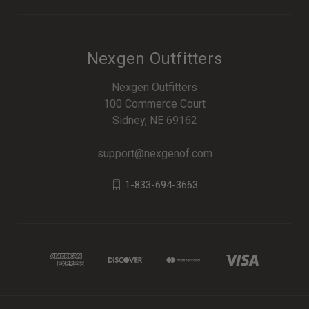
Nexgen Outfitters
Nexgen Outfitters
100 Commerce Court
Sidney, NE 69162
support@nexgenof.com
1-833-694-3663