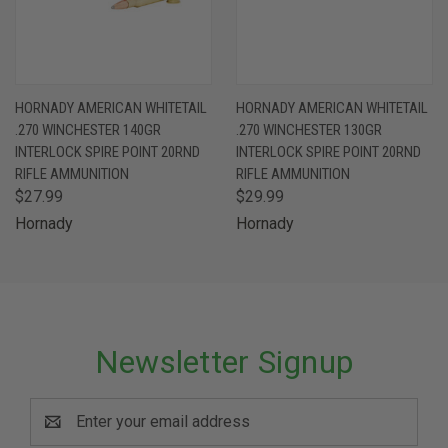
HORNADY AMERICAN WHITETAIL
HORNADY AMERICAN WHITETAIL
.270 WINCHESTER 140GR
.270 WINCHESTER 130GR
INTERLOCK SPIRE POINT 20RND
INTERLOCK SPIRE POINT 20RND
RIFLE AMMUNITION
RIFLE AMMUNITION
$27.99
$29.99
Hornady
Hornady
Newsletter Signup
Email
Address