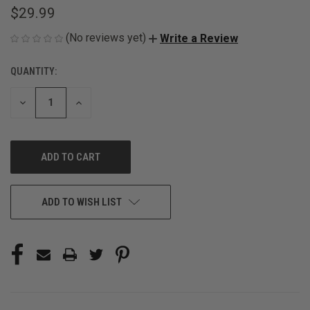
$29.99
(No reviews yet)
Write a Review
QUANTITY:
CURRENT
STOCK:
DECREASE
INCREASE
QUANTITY
QUANTITY
OF
OF
UNDEFINED
UNDEFINED
ADD TO WISH LIST