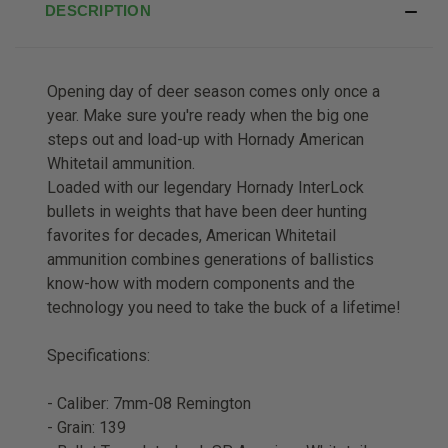
DESCRIPTION
Opening day of deer season comes only once a
year. Make sure you're ready when the big one
steps out and load-up with Hornady American
Whitetail ammunition.
Loaded with our legendary Hornady InterLock
bullets in weights that have been deer hunting
favorites for decades, American Whitetail
ammunition combines generations of ballistics
know-how with modern components and the
technology you need to take the buck of a lifetime!
Specifications:
- Caliber: 7mm-08 Remington
- Grain: 139