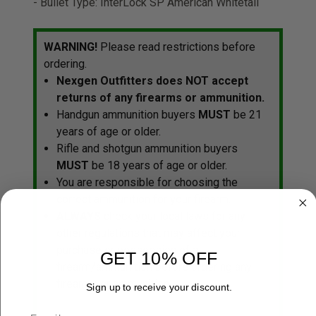
- Bullet Type: InterLock SP American Whitetail
WARNING!
Please read restrictions before
ordering.
Nexgen Outfitters does NOT accept
returns of any firearms or ammunition.
Handgun ammunition buyers
MUST
be 21
years of age or older.
Rifle and shotgun ammunition buyers
MUST
be 18 years of age or older.
You are responsible for choosing the
correct ammunition for your firearm.
ALWAYS
check your local laws for any
other regulations that may affect your
purchase or possession of a
GET 10% OFF
firearm/ammunition before ordering any
firearms or ammunition.
Sign up to receive your discount.