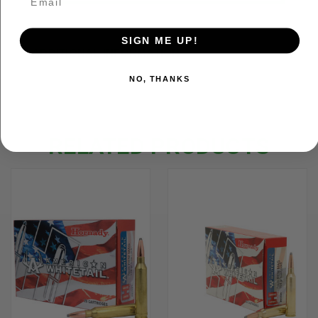
SIGN ME UP!
ADDITIONAL INFORMATION
NO, THANKS
RELATED PRODUCTS