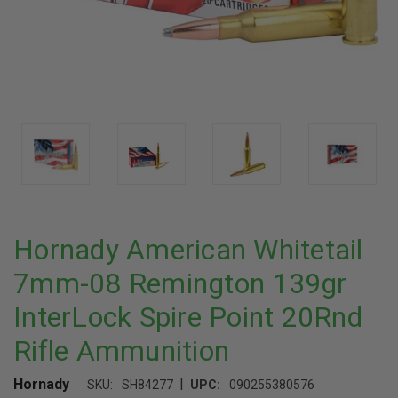
Hornady American Whitetail
7mm-08 Remington 139gr
InterLock Spire Point 20Rnd
Rifle Ammunition
|
Hornady
SKU:
SH84277
UPC:
090255380576