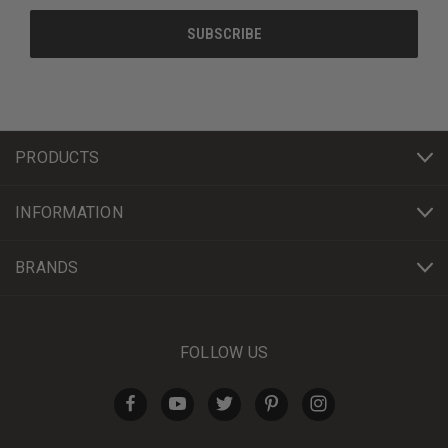
PRODUCTS
INFORMATION
BRANDS
FOLLOW US