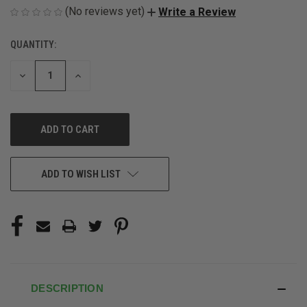
(No reviews yet)
Write a Review
QUANTITY:
CURRENT
STOCK:
DECREASE
INCREASE
QUANTITY
QUANTITY
OF
OF
UNDEFINED
UNDEFINED
ADD TO WISH LIST
DESCRIPTION