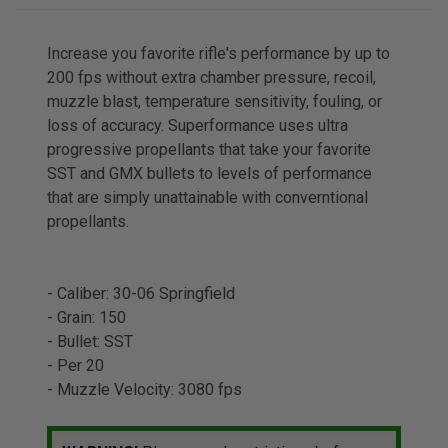
Increase you favorite rifle's performance by up to
200 fps without extra chamber pressure, recoil,
muzzle blast, temperature sensitivity, fouling, or
loss of accuracy. Superformance uses ultra
progressive propellants that take your favorite
SST and GMX bullets to levels of performance
that are simply unattainable with converntional
propellants.
- Caliber: 30-06 Springfield
- Grain: 150
- Bullet: SST
- Per 20
- Muzzle Velocity: 3080 fps