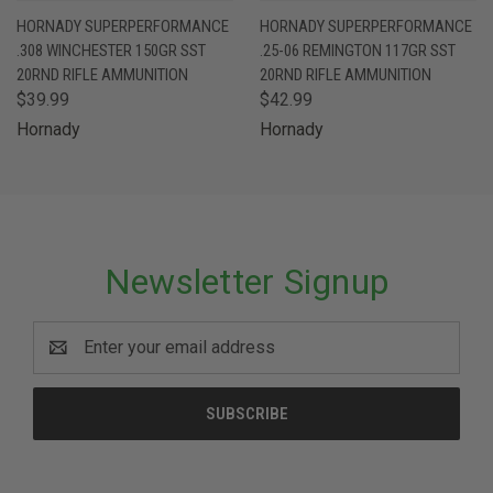
HORNADY SUPERPERFORMANCE
HORNADY SUPERPERFORMANCE
.308 WINCHESTER 150GR SST
.25-06 REMINGTON 117GR SST
20RND RIFLE AMMUNITION
20RND RIFLE AMMUNITION
$39.99
$42.99
Hornady
Hornady
Newsletter Signup
Email
Address