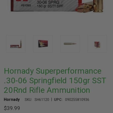
Hornady Superperformance
.30-06 Springfield 150gr SST
20Rnd Rifle Ammunition
|
Hornady
SKU:
SH61120
UPC:
090255810936
$39.99