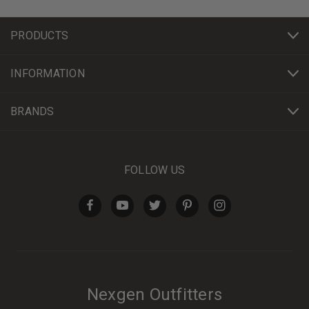
PRODUCTS
INFORMATION
BRANDS
FOLLOW US
Nexgen Outfitters