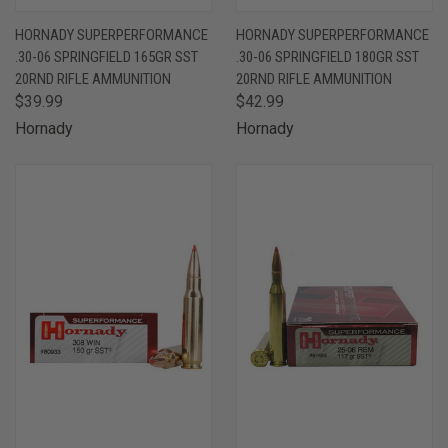
HORNADY SUPERPERFORMANCE
HORNADY SUPERPERFORMANCE
.30-06 SPRINGFIELD 165GR SST
.30-06 SPRINGFIELD 180GR SST
20RND RIFLE AMMUNITION
20RND RIFLE AMMUNITION
$39.99
$42.99
Hornady
Hornady