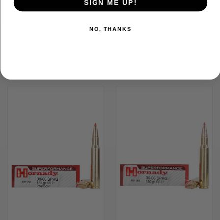
SIGN ME UP!
ADDITIONAL INFORMATION
NO, THANKS
RELATED PRODUCTS