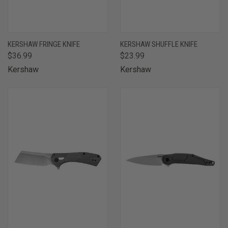
KERSHAW FRINGE KNIFE
KERSHAW SHUFFLE KNIFE
$36.99
$23.99
Kershaw
Kershaw