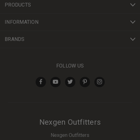
PRODUCTS
INFORMATION
BRANDS
FOLLOW US
Nexgen Outfitters
Nexgen Outfitters