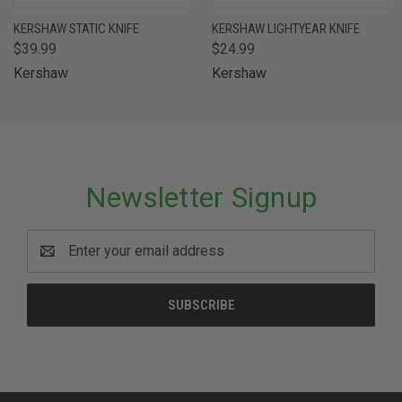
KERSHAW STATIC KNIFE
KERSHAW LIGHTYEAR KNIFE
$39.99
$24.99
Kershaw
Kershaw
Newsletter Signup
Email
Address