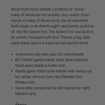
Most multi-tools include a plethora of “tools,”
many of which are not actually very useful. Even
worse, in many of these tools, the all-important
knife blade is an afterthought—and barely useful at
all. Not the Select Fire. The Select Fire was built to
be a knife-focused multi-tool. There’s a big, task-
ready blade plus a 4-piece bit set and bit driver.
4-piece bit set, ruler, plus full-sized blade
8Cr13MoV quality blade steel, bead-blasted
finish gives blade a matte look
Sturdy glass-filled nylon handle with swing out
bit carrier; choose from two flathead, two
Phillips bits
Reversible pocketclip for left-handed or right-
handed carry
Specs: