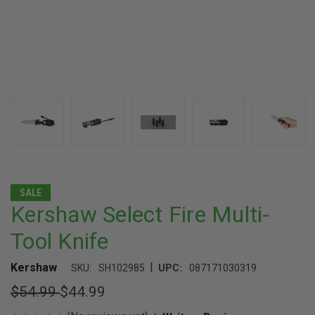
SALE
Kershaw Select Fire Multi-
Tool Knife
|
Kershaw
SKU:
SH102985
UPC:
087171030319
$54.99
$44.99