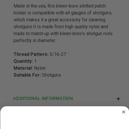
Made in the usa, this kleen-bore slotted patch
holder is compatible with all gauges of shotguns,
which makes it a great accessory for cleaning
shotguns.It is made from high quality nylon and
made to match up with kleen-bore's shotgun rods
perfectly in diameter.
Thread Pattern:
5/16-27
Quantity:
1
Material:
Nylon
Suitable For:
Shotguns
ADDITIONAL INFORMATION