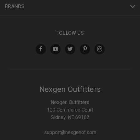
BRANDS
FOLLOW US
Nexgen Outfitters
Nexgen Outfitters
100 Commerce Court
Sidney, NE 69162
support@nexgenof.com