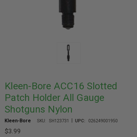
Kleen-Bore ACC16 Slotted
Patch Holder All Gauge
Shotguns Nylon
|
Kleen-Bore
SKU:
SH123731
UPC:
026249001950
$3.99