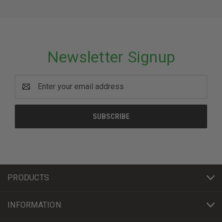
Newsletter Signup
Email
Address
PRODUCTS
INFORMATION