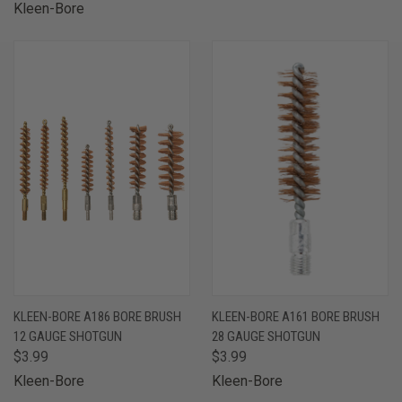
Kleen-Bore
KLEEN-BORE A186 BORE BRUSH
KLEEN-BORE A161 BORE BRUSH
12 GAUGE SHOTGUN
28 GAUGE SHOTGUN
$3.99
$3.99
Kleen-Bore
Kleen-Bore