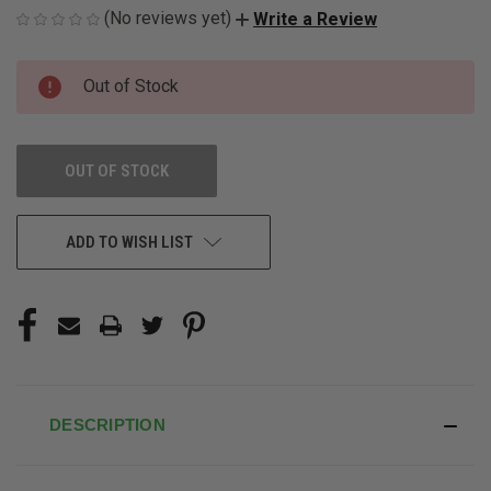
(No reviews yet)
Write a Review
CURRENT
Out of Stock
STOCK:
OUT OF STOCK
ADD TO WISH LIST
DESCRIPTION