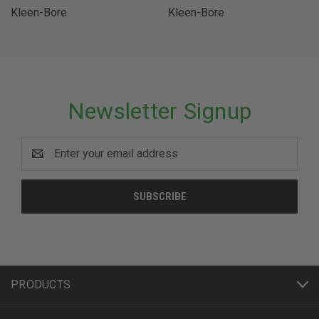
Kleen-Bore
Kleen-Bore
Newsletter Signup
Email
Address
PRODUCTS