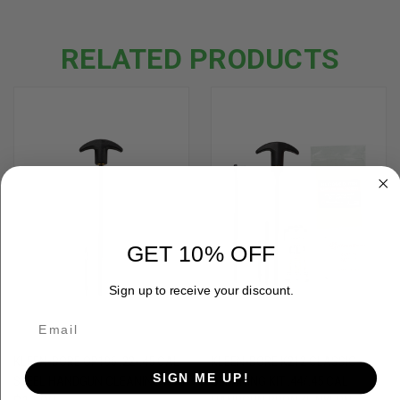
RELATED PRODUCTS
GET 10% OFF
Sign up to receive your discount.
KLEEN-BORE OP106 .22-.45 CAL
KLEEN-BORE K212 CLASSIC
SIGN ME UP!
STEEL HANDGUN CLEANING ROD
CLEANING KIT .44/.45 CAL