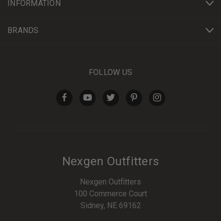
INFORMATION
BRANDS
FOLLOW US
Nexgen Outfitters
Nexgen Outfitters
100 Commerce Court
Sidney, NE 69162