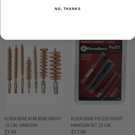
$11.99
HANDGUN BRONZE NYLON
$25.99
Kleen-Bore
NO, THANKS
Kleen-Bore
OUT OF STOCK
KLEEN-BORE A188 BORE BRUSH
KLEEN-BORE POC220 POCKIT
.22 CAL HANDGUN
HANDGUN SET .22 CAL
$3.99
$17.99