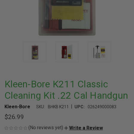
Kleen-Bore K211 Classic
Cleaning Kit .22 Cal Handgun
|
Kleen-Bore
SKU:
BHKB K211
UPC:
026249000083
$26.99
(No reviews yet)
Write a Review