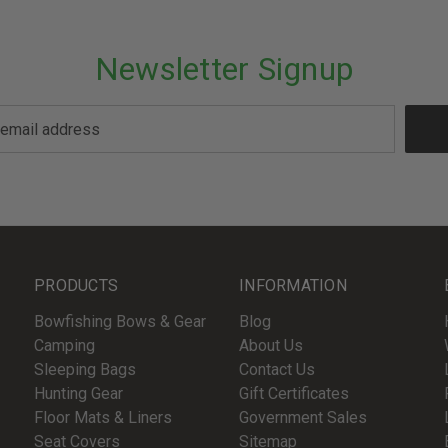
Newsletter Signup
PRODUCTS
INFORMATION
Bowfishing Bows & Gear
Blog
Camping
About Us
Sleeping Bags
Contact Us
Hunting Gear
Gift Certificates
Floor Mats & Liners
Government Sales
Seat Covers
Sitemap