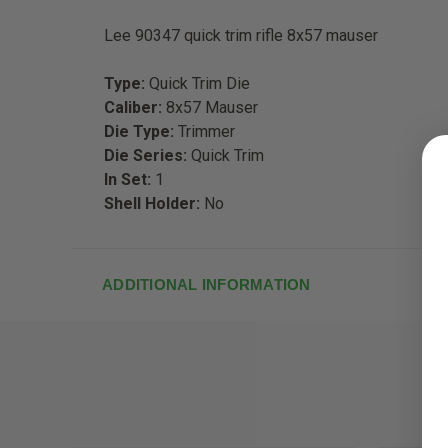
Lee 90347 quick trim rifle 8x57 mauser
Type:
Quick Trim Die
Caliber:
8x57 Mauser
Die Type:
Trimmer
Die Series:
Quick Trim
In Set:
1
Shell Holder:
No
ADDITIONAL INFORMATION