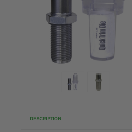
DESCRIPTION