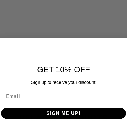
GET 10% OFF
Sign up to receive your discount.
SIGN ME UP!
RELATED PRODUCTS