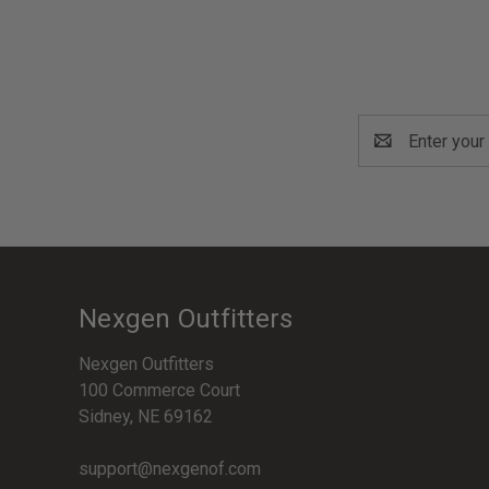
Email
Address
Nexgen Outfitters
Nexgen Outfitters
100 Commerce Court
Sidney, NE 69162
support@nexgenof.com