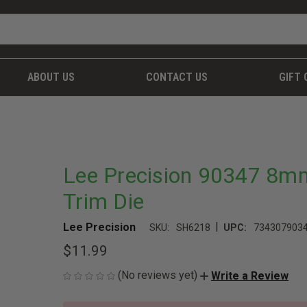
ABOUT US
CONTACT US
GIFT 
Lee Precision 90347 8m
Trim Die
|
Lee Precision
SKU:
SH6218
UPC:
734307903
$11.99
(No reviews yet)
Write a Review