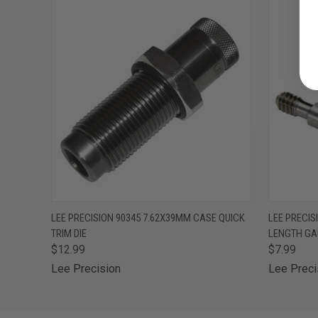
QUICK VIEW
ADD TO CART
QUICK
LEE PRECISION 90345 7.62X39MM CASE QUICK
LEE PRECI
TRIM DIE
LENGTH GA
$12.99
$7.99
Lee Precision
Lee Preci