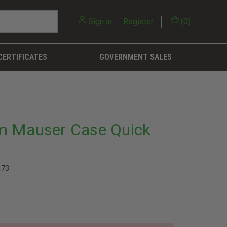
Sign in
or
Register
(
0
)
CERTIFICATES
GOVERNMENT SALES
m Mauser Case Quick
473