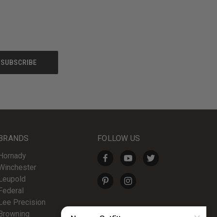
BRANDS
FOLLOW US
Hornady
Winchester
Leupold
Federal
Lee Precision
Browning