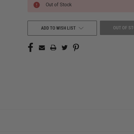
CURRENT
Out of Stock
STOCK:
OUT OF S
ADD TO WISH LIST