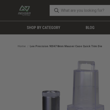
SHOP BY CATEGORY
BLOG
Home
Lee Precision 90347 8mm Mauser Case Quick Trim Die