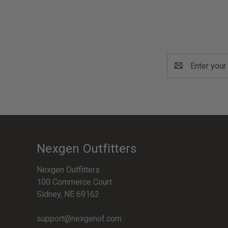
Email
Address
Nexgen Outfitters
Nexgen Outfitters
100 Commerce Court
Sidney, NE 69162
support@nexgenof.com