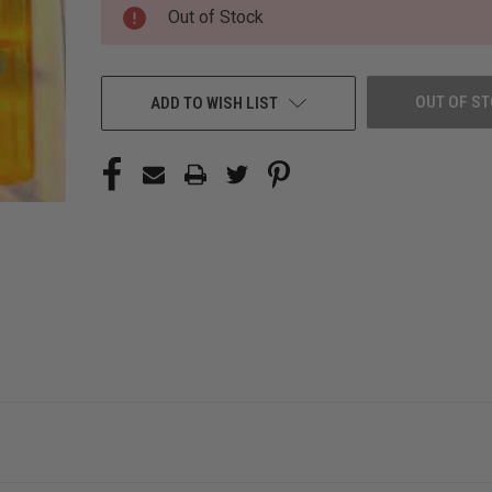
CURRENT
Out of Stock
STOCK:
OUT OF S
ADD TO WISH LIST