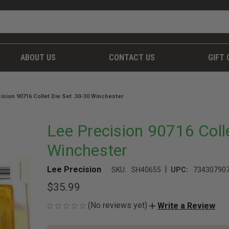
ABOUT US
CONTACT US
GIFT 
ision 90716 Collet Die Set .30-30 Winchester
Lee Precision 90716 Coll
Winchester
|
Lee Precision
SKU:
SH40655
UPC:
73430790
$35.99
(No reviews yet)
Write a Review