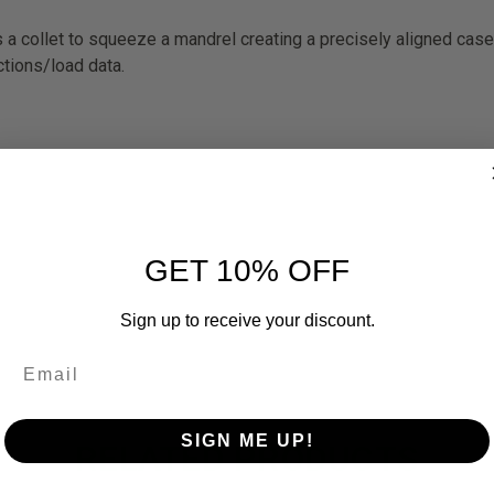
es a collet to squeeze a mandrel creating a precisely aligned case
ctions/load data.
GET 10% OFF
Sign up to receive your discount.
SIGN ME UP!
RELATED PRODUCTS