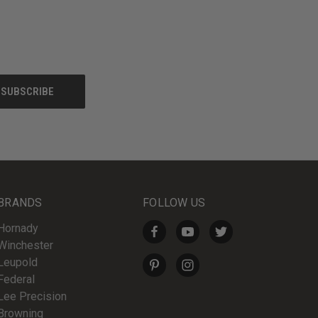
BRANDS
FOLLOW US
Hornady
Winchester
Leupold
Federal
Lee Precision
Browning