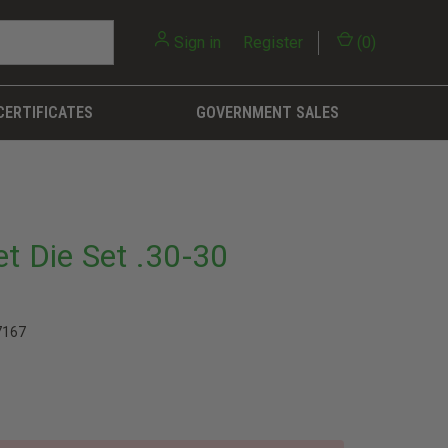
Sign in
or
Register
(
0
)
CERTIFICATES
GOVERNMENT SALES
et Die Set .30-30
7167