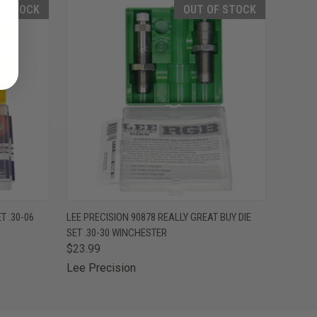
F STOCK
OUT OF STOCK
F STOCK
QUICK VIEW
OUT OF STOCK
T .30-06
LEE PRECISION 90878 REALLY GREAT BUY DIE
SET .30-30 WINCHESTER
$23.99
Lee Precision