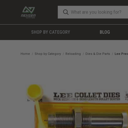
SHOP BY CATEGORY
BLOG
Home
Shop by Category
Reloading
Dies & Die Parts
Lee Prec