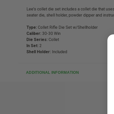
Lee's collet die set includes a collet die that us
seater die, shell holder, powder dipper and instru
Type:
Collet Rifle Die Set w/Shellholder
Caliber:
30-30 Win
Die Series:
Collet
In Set:
2
Shell Holder:
Included
ADDITIONAL INFORMATION