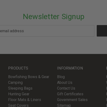
Newsletter Signup
PRODUCTS
INFORMATION
Bowfishing Bows & Gear
Blog
Camping
About Us
Sleeping Bags
Contact Us
Hunting Gear
Gift Certificates
Floor Mats & Liners
Government Sales
Seat Covers
Sitemap