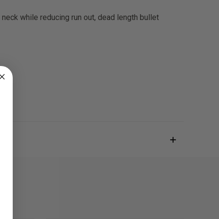
 neck while reducing run out, dead length bullet