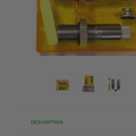
DESCRIPTION