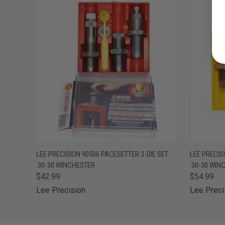
QUICK VIEW
ADD TO CART
QUICK
LEE PRECISION 90506 PACESETTER 3-DIE SET
LEE PRECISI
.30-30 WINCHESTER
.30-30 WIN
$42.99
$54.99
Lee Precision
Lee Preci