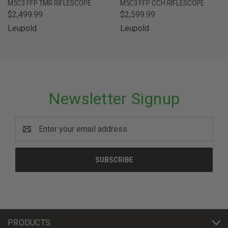
M5C3 FFP TMR RIFLESCOPE
M5C3 FFP CCH RIFLESCOPE
$2,499.99
$2,599.99
Leupold
Leupold
Newsletter Signup
Email
Address
PRODUCTS