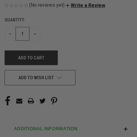
(No reviews yet)
Write a Review
QUANTITY:
CURRENT
STOCK:
DECREASE
INCREASE
QUANTITY
QUANTITY
OF
OF
UNDEFINED
UNDEFINED
ADD TO WISH LIST
ADDITIONAL INFORMATION