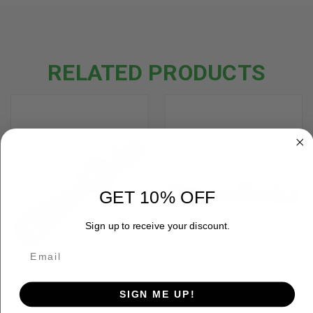
RELATED PRODUCTS
GET 10% OFF
Sign up to receive your discount.
SIGN ME UP!
LEUPOLD MARK 5HD 7-35X56
LEUPOLD MARK 5HD 7-35X56