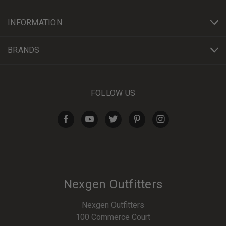
INFORMATION
BRANDS
FOLLOW US
Nexgen Outfitters
Nexgen Outfitters
100 Commerce Court