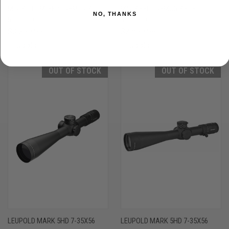
M5C3 ILLUM. FFP TREMOR 3
M5C3 FFP TREMOR 3 FDE
NO, THANKS
RIFLESCOPE
RIFLESCOPE
$3,299.99
$2,899.99
Leupold
Leupold
OUT OF STOCK
OUT OF STOCK
LEUPOLD MARK 5HD 7-35X56
LEUPOLD MARK 5HD 7-35X56