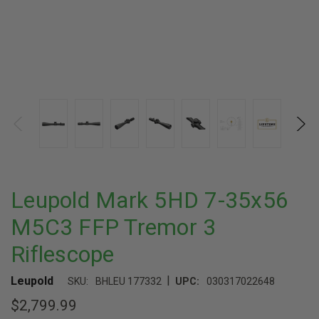
Leupold Mark 5HD 7-35x56
M5C3 FFP Tremor 3
Riflescope
|
Leupold
SKU:
BHLEU 177332
UPC:
030317022648
$2,799.99