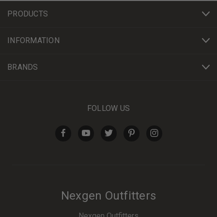
PRODUCTS
INFORMATION
BRANDS
FOLLOW US
Nexgen Outfitters
Nexgen Outfitters