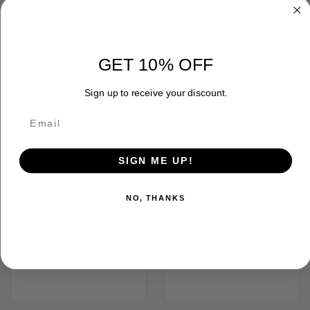
GET 10% OFF
RELATED PRODUCTS
Sign up to receive your discount.
OUT OF STOCK
SIGN ME UP!
NO, THANKS