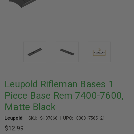
Leupold Rifleman Bases 1
Piece Base Rem 7400-7600,
Matte Black
|
Leupold
SKU:
SH37866
UPC:
030317565121
$12.99