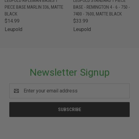
LEUPOLD RIFLEMAN BASES 1
LEUPOLD STANDARD 1 PIECE
PIECE BASE MARLIN 336, MATTE
BASE - REMINGTON 4 - 6 - 750 -
BLACK
7400 - 7600, MATTE BLACK
$14.99
$33.99
Leupold
Leupold
Newsletter Signup
Email
Address