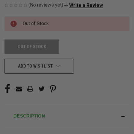
(No reviews yet)
Write a Review
CURRENT
Out of Stock
STOCK:
OUT OF STOCK
ADD TO WISH LIST
DESCRIPTION