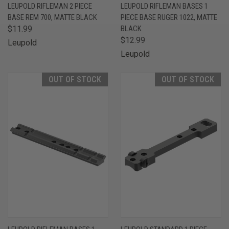
LEUPOLD RIFLEMAN 2 PIECE
LEUPOLD RIFLEMAN BASES 1
BASE REM 700, MATTE BLACK
PIECE BASE RUGER 1022, MATTE
$11.99
BLACK
$12.99
Leupold
Leupold
OUT OF STOCK
OUT OF STOCK