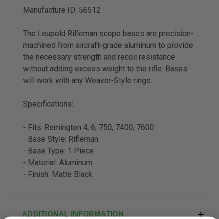
Manufacture ID: 56512
The Leupold Rifleman scope bases are precision-
machined from aircraft-grade aluminum to provide
the necessary strength and recoil resistance
without adding excess weight to the rifle. Bases
will work with any Weaver-Style rings.
Specifications:
- Fits: Remington 4, 6, 750, 7400, 7600
- Base Style: Rifleman
- Base Type: 1 Piece
- Material: Aluminum
- Finish: Matte Black
ADDITIONAL INFORMATION