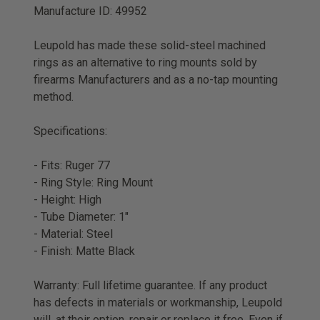
Manufacture ID: 49952
Leupold has made these solid-steel machined
rings as an alternative to ring mounts sold by
firearms Manufacturers and as a no-tap mounting
method.
Specifications:
- Fits: Ruger 77
- Ring Style: Ring Mount
- Height: High
- Tube Diameter: 1"
- Material: Steel
- Finish: Matte Black
Warranty: Full lifetime guarantee. If any product
has defects in materials or workmanship, Leupold
will, at their option, repair or replace it free. Even if