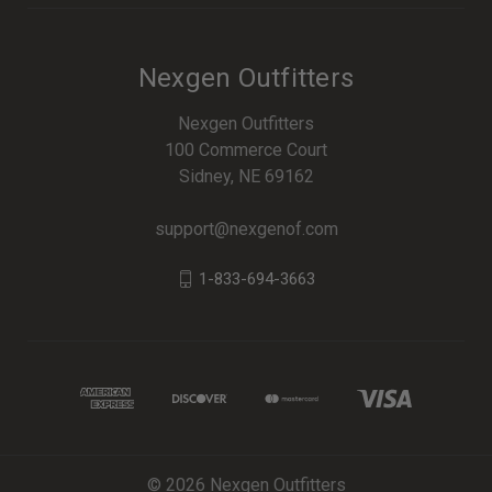
Nexgen Outfitters
Nexgen Outfitters
100 Commerce Court
Sidney, NE 69162
support@nexgenof.com
1-833-694-3663
© 2026 Nexgen Outfitters