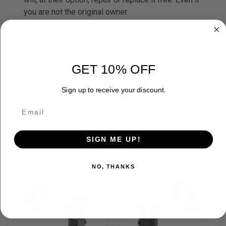
you are not the original owner.
ADDITIONAL INFORMATION
GET 10% OFF
Sign up to receive your discount.
RELATED PRODUCTS
SIGN ME UP!
OUT OF STOCK
NO, THANKS