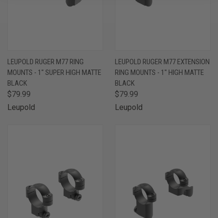
LEUPOLD RUGER M77 RING
LEUPOLD RUGER M77 EXTENSION
MOUNTS - 1" SUPER HIGH MATTE
RING MOUNTS - 1" HIGH MATTE
BLACK
BLACK
$79.99
$79.99
Leupold
Leupold