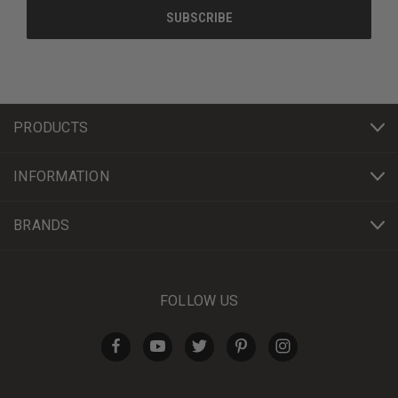
PRODUCTS
INFORMATION
BRANDS
FOLLOW US