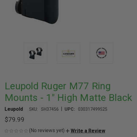
Leupold Ruger M77 Ring
Mounts - 1" High Matte Black
|
Leupold
SKU:
SH37456
UPC:
030317499525
$79.99
(No reviews yet)
Write a Review