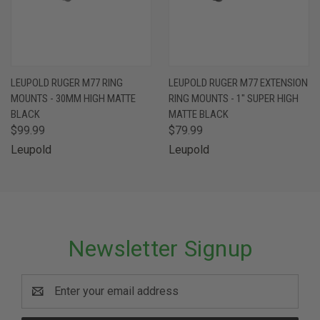
LEUPOLD RUGER M77 RING
LEUPOLD RUGER M77 EXTENSION
MOUNTS - 30MM HIGH MATTE
RING MOUNTS - 1" SUPER HIGH
BLACK
MATTE BLACK
$99.99
$79.99
Leupold
Leupold
Newsletter Signup
Email
Address