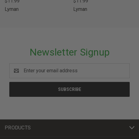
$11.99
$11.99
Lyman
Lyman
Newsletter Signup
Email
Address
PRODUCTS