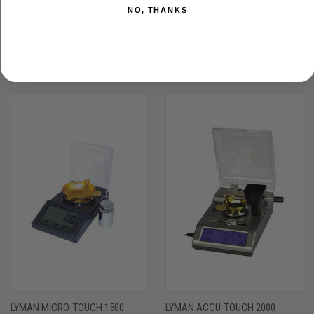
NO, THANKS
RELATED PRODUCTS
LYMAN MICRO-TOUCH 1500
LYMAN ACCU-TOUCH 2000