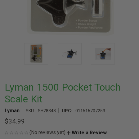
Lyman 1500 Pocket Touch
Scale Kit
|
Lyman
SKU:
SH28348
UPC:
011516707253
$34.99
(No reviews yet)
Write a Review