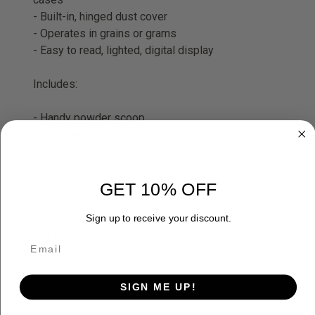
- Built-in, hinged dust cover
- Operates in grains or grams
- Easy to read, lighted, digital display
Includes:
- Handy powder scoop
- 100 gram calibration weight
- Two AAA Batteries
Specifications:
GET 10% OFF
- Dimensions: 2.25" Width x 4.25" Length x 0.75"
Sign up to receive your discount.
Height
SIGN ME UP!
ADDITIONAL INFORMATION