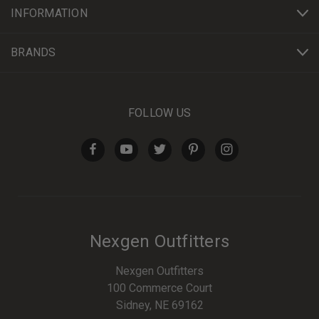
INFORMATION
BRANDS
FOLLOW US
Nexgen Outfitters
Nexgen Outfitters
100 Commerce Court
Sidney, NE 69162