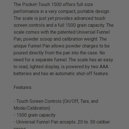
The Pocket-Touch 1500 offers full size
performance in a very compact, portable design.
The scale is just yet provides advanced touch
screen controls and a full 1500 grain capacity. The
scale comes with the patented Universal Funnel
Pan, powder scoop and calibration weight. The
unique Funnel Pan allows powder charges to be
poured directly from the pan into the case. No
need for a separate funnel. The scale has an easy
to read, lighted display, is powered by two AAA
batteries and has an automatic shut-off feature.
Features:
- Touch Screen Controls (On/Off, Tare, and
Mode/Calibration)
- 1500 grain capacity
- Universal Funnel Pan accepts .20 to .50 caliber
cases