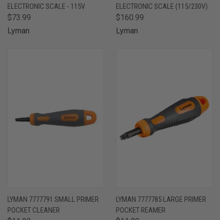
ELECTRONIC SCALE - 115V
ELECTRONIC SCALE (115/230V)
$73.99
$160.99
Lyman
Lyman
LYMAN 7777791 SMALL PRIMER
LYMAN 7777785 LARGE PRIMER
POCKET CLEANER
POCKET REAMER