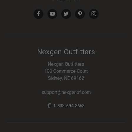
Nexgen Outfitters
Nexgen Outfitters
100 Commerce Court
Sidney, NE 69162
support@nexgenof.com
1-833-694-3663