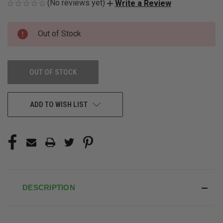
(No reviews yet)
Write a Review
CURRENT
Out of Stock
STOCK:
OUT OF STOCK
ADD TO WISH LIST
DESCRIPTION