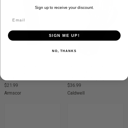
Sign up to receive your discount.
SIGN ME UP!
NO, THANKS
ARMSCOR ACT-MAG 1911 9MM
CALDWELL MAG CHARGER
LUGER 10RND BLUED STEEL
PISTOL LOADER -
MAGAZINE
9MM/10MM/.357/.40/.45
$21.99
$36.99
Armscor
Caldwell