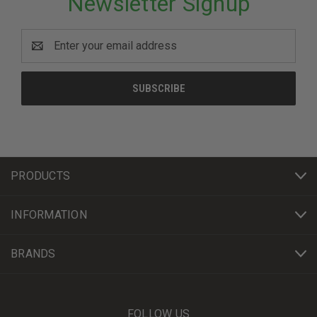
Newsletter Signup
Email
Address
PRODUCTS
INFORMATION
BRANDS
FOLLOW US