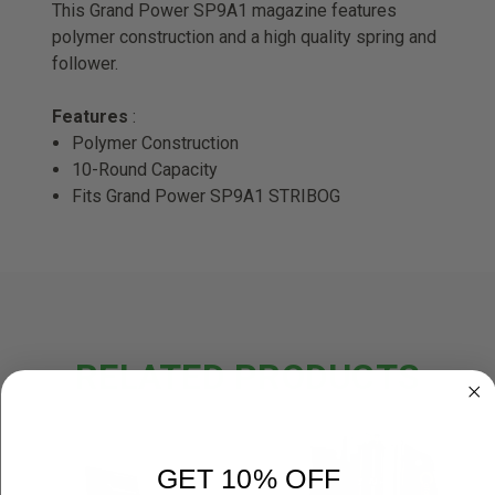
This Grand Power SP9A1 magazine features
polymer construction and a high quality spring and
follower.
Features
:
Polymer Construction
10-Round Capacity
Fits Grand Power SP9A1 STRIBOG
RELATED PRODUCTS
GET 10% OFF