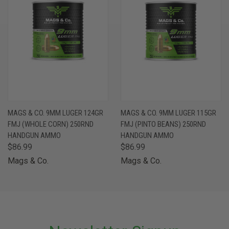
MAGS & CO. 9MM LUGER 124GR
MAGS & CO. 9MM LUGER 115GR
FMJ (WHOLE CORN) 250RND
FMJ (PINTO BEANS) 250RND
HANDGUN AMMO
HANDGUN AMMO
$86.99
$86.99
Mags & Co.
Mags & Co.