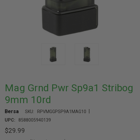
Mag Grnd Pwr Sp9a1 Stribog
9mm 10rd
|
Bersa
SKU:
RPVMGGPSP9A1MAG10
UPC:
8588005940139
$29.99