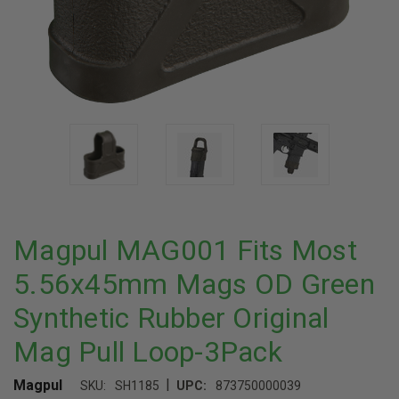
Magpul MAG001 Fits Most
5.56x45mm Mags OD Green
Synthetic Rubber Original
Mag Pull Loop-3Pack
|
Magpul
SKU:
SH1185
UPC:
873750000039