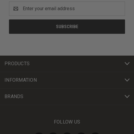
Email
Address
PRODUCTS
INFORMATION
BRANDS
FOLLOW US