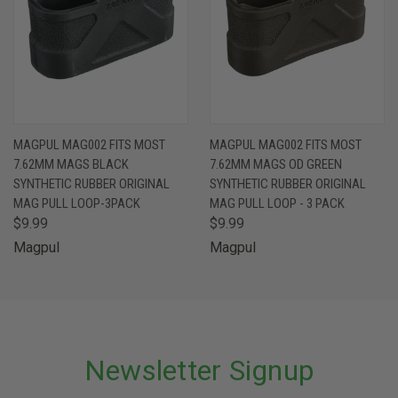
MAGPUL MAG002 FITS MOST
MAGPUL MAG002 FITS MOST
7.62MM MAGS BLACK
7.62MM MAGS OD GREEN
SYNTHETIC RUBBER ORIGINAL
SYNTHETIC RUBBER ORIGINAL
MAG PULL LOOP-3PACK
MAG PULL LOOP - 3 PACK
$9.99
$9.99
Magpul
Magpul
Newsletter Signup