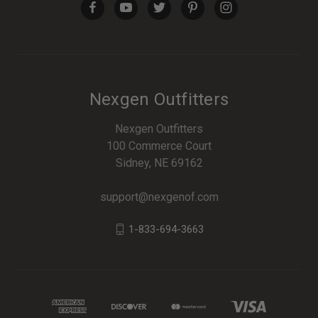
Nexgen Outfitters
Nexgen Outfitters
100 Commerce Court
Sidney, NE 69162
support@nexgenof.com
1-833-694-3663