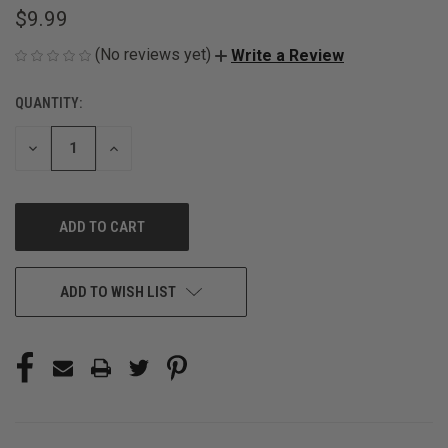
$9.99
(No reviews yet)
Write a Review
QUANTITY:
CURRENT
STOCK:
DECREASE
INCREASE
QUANTITY
QUANTITY
OF
OF
UNDEFINED
UNDEFINED
ADD TO WISH LIST