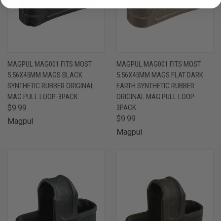
MAGPUL MAG001 FITS MOST
MAGPUL MAG001 FITS MOST
5.56X45MM MAGS BLACK
5.56X45MM MAGS FLAT DARK
SYNTHETIC RUBBER ORIGINAL
EARTH SYNTHETIC RUBBER
MAG PULL LOOP-3PACK
ORIGINAL MAG PULL LOOP-
$9.99
3PACK
$9.99
Magpul
Magpul