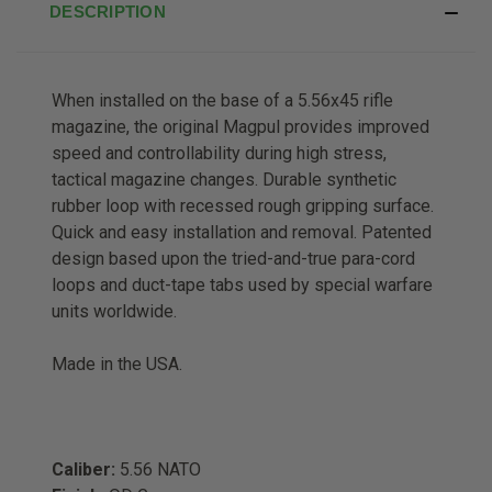
DESCRIPTION
When installed on the base of a 5.56x45 rifle
magazine, the original Magpul provides improved
speed and controllability during high stress,
tactical magazine changes. Durable synthetic
rubber loop with recessed rough gripping surface.
Quick and easy installation and removal. Patented
design based upon the tried-and-true para-cord
loops and duct-tape tabs used by special warfare
units worldwide.
Made in the USA.
Caliber:
5.56 NATO