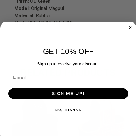
Finish:
OD Green
Model:
Original Magpul
Material:
Rubber
Model Fit:
AR-15, M4, M16
GET 10% OFF
Sign up to receive your discount.
RELATED PRODUCTS
SIGN ME UP!
NO, THANKS