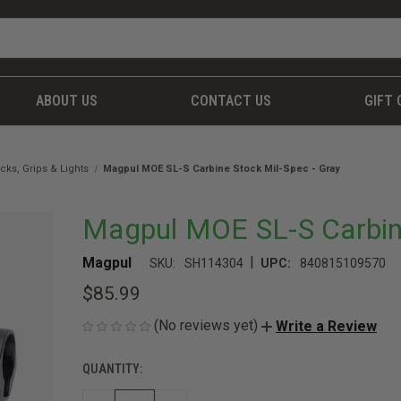
ABOUT US
CONTACT US
GIFT 
cks, Grips & Lights
Magpul MOE SL-S Carbine Stock Mil-Spec - Gray
Magpul MOE SL-S Carbine
|
Magpul
SKU:
SH114304
UPC:
840815109570
$85.99
(No reviews yet)
Write a Review
QUANTITY:
CURRENT
STOCK: