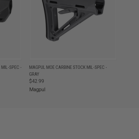
O CART
QUICK VIEW
ADD TO CART
MIL-SPEC -
MAGPUL MOE CARBINE STOCK MIL-SPEC -
GRAY
$42.99
Magpul