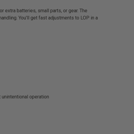
tra batteries, small parts, or gear. The
andling. You’ll get fast adjustments to LOP in a
 unintentional operation