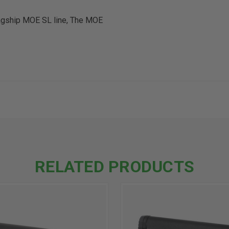
flagship MOE SL line, The MOE
RELATED PRODUCTS