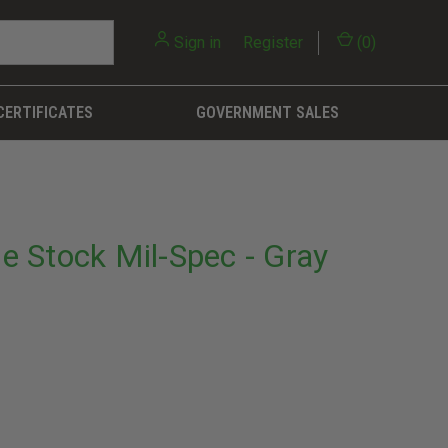
Sign in
or
Register
(
0
)
CERTIFICATES
GOVERNMENT SALES
 Stock Mil-Spec - Gray