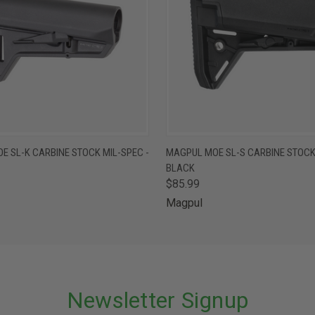
 VIEW
ADD TO CART
QUICK VIEW
ADD T
E SL-K CARBINE STOCK MIL-SPEC -
MAGPUL MOE SL-S CARBINE STOCK 
BLACK
$85.99
Magpul
Newsletter Signup