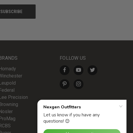
BRANDS
FOLLOW US
Hornady
Winchester
Leupold
Federal
Lee Precision
Browning
Nosler
ProMag
RCBS
Ruger