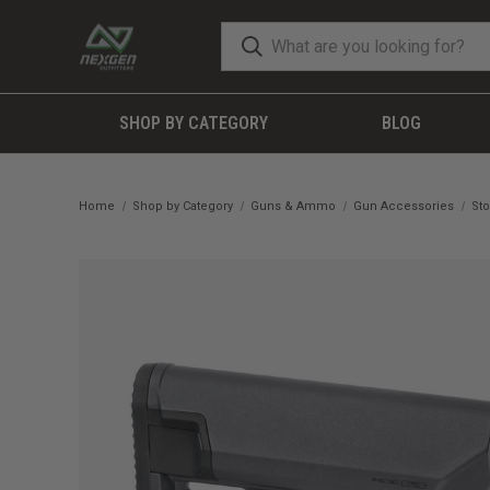
SHOP BY CATEGORY
BLOG
Home
Shop by Category
Guns & Ammo
Gun Accessories
Sto