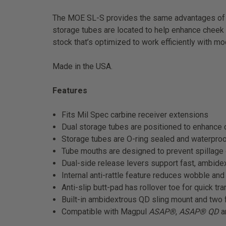
The MOE SL-S provides the same advantages of o
storage tubes are located to help enhance cheek we
stock that’s optimized to work efficiently with mo
Made in the USA.
Features
Fits Mil Spec carbine receiver extensions
Dual storage tubes are positioned to enhance c
Storage tubes are O-ring sealed and waterproo
Tube mouths are designed to prevent spillage
Dual-side release levers support fast, ambidex
Internal anti-rattle feature reduces wobble an
Anti-slip butt-pad has rollover toe for quick tr
Built-in ambidextrous QD sling mount and two 
Compatible with Magpul
ASAP®
,
ASAP® QD
a