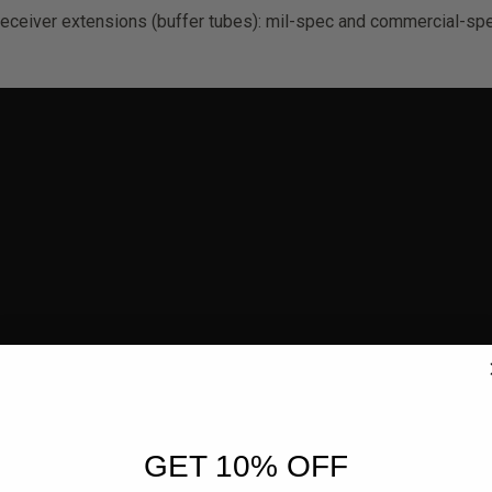
receiver extensions (buffer tubes): mil-spec and commercial-spe
GET 10% OFF