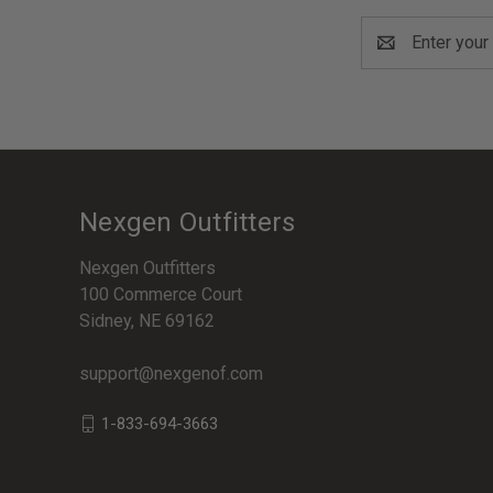
Email
Address
Nexgen Outfitters
Nexgen Outfitters
100 Commerce Court
Sidney, NE 69162
support@nexgenof.com
1-833-694-3663