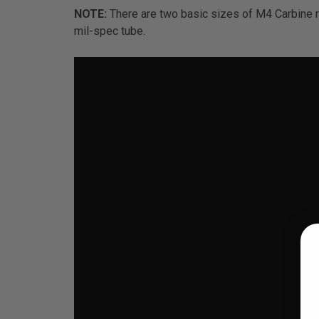
NOTE:
There are two basic sizes of M4 Carbine 
mil-spec tube.