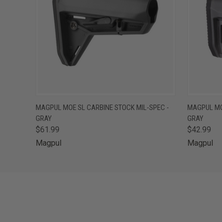
QUICK VIEW
ADD TO CART
QUICK
MAGPUL MOE SL CARBINE STOCK MIL-SPEC -
MAGPUL MO
GRAY
GRAY
$61.99
$42.99
Magpul
Magpul