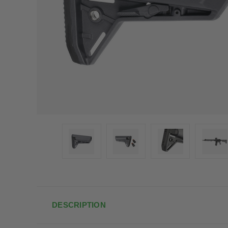
DESCRIPTION