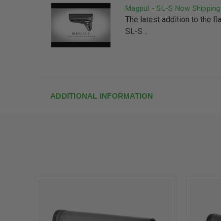
Magpul - SL-S Now Shipping
The latest addition to the 
SL-S ...
ADDITIONAL INFORMATION