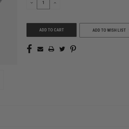
DECREASE
INCREASE
QUANTITY
QUANTITY
OF
OF
UNDEFINED
UNDEFINED
ADD TO WISH LIST