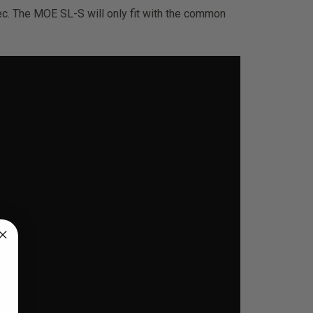
c. The MOE SL-S will only fit with the common