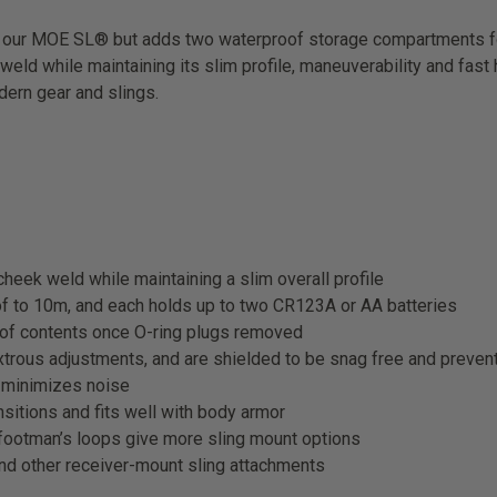
ur MOE SL® but adds two waterproof storage compartments for ex
ld while maintaining its slim profile, maneuverability and fast h
dern gear and slings.
heek weld while maintaining a slim overall profile
f to 10m, and each holds up to two CR123A or AA batteries
 of contents once O-ring plugs removed
trous adjustments, and are shielded to be snag free and prevent
d minimizes noise
ansitions and fits well with body armor
footman’s loops give more sling mount options
nd other receiver-mount sling attachments