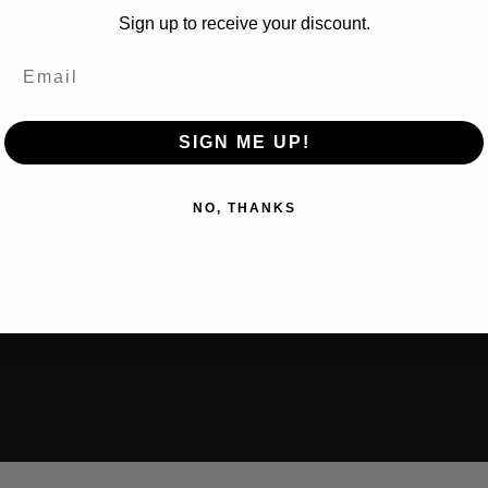
Sign up to receive your discount.
SIGN ME UP!
NO, THANKS