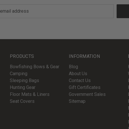
PRODUCTS
INFORMATION
Bowfishing Bows & Gear
Blog
Camping
About Us
Sleeping Bags
Contact Us
Hunting Gear
Gift Certificates
Floor Mats & Liners
Government Sales
Seat Covers
Sitemap