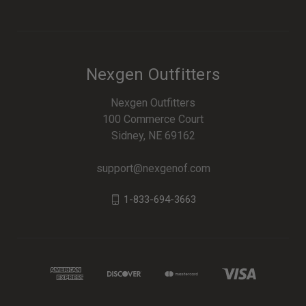
Nexgen Outfitters
Nexgen Outfitters
100 Commerce Court
Sidney, NE 69162
support@nexgenof.com
1-833-694-3663