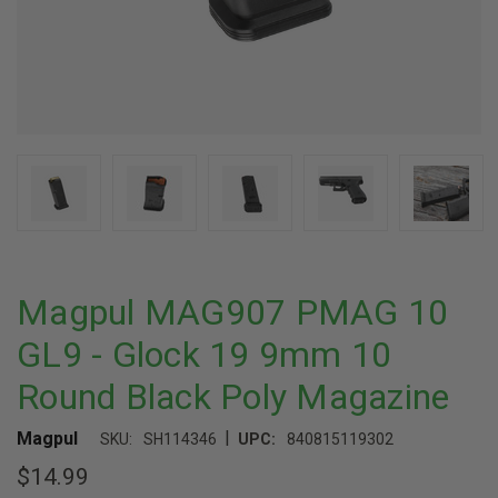
Magpul MAG907 PMAG 10
GL9 - Glock 19 9mm 10
Round Black Poly Magazine
|
Magpul
SKU:
SH114346
UPC:
840815119302
$14.99