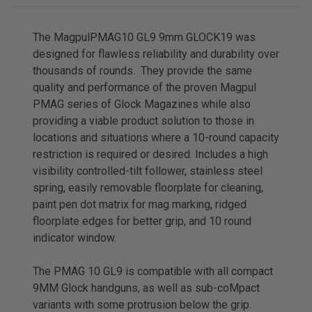
The MagpulPMAG10 GL9 9mm GLOCK19 was
designed for flawless reliability and durability over
thousands of rounds. They provide the same
quality and performance of the proven Magpul
PMAG series of Glock Magazines while also
providing a viable product solution to those in
locations and situations where a 10-round capacity
restriction is required or desired. Includes a high
visibility controlled-tilt follower, stainless steel
spring, easily removable floorplate for cleaning,
paint pen dot matrix for mag marking, ridged
floorplate edges for better grip, and 10 round
indicator window.
The PMAG 10 GL9 is compatible with all compact
9MM Glock handguns, as well as sub-coMpact
variants with some protrusion below the grip.