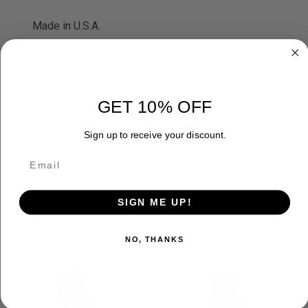
Made in U.S.A.
ADDITIONAL INFORMATION
GET 10% OFF
Sign up to receive your discount.
RELATED PRODUCTS
SIGN ME UP!
NO, THANKS