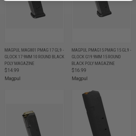
MAGPUL MAG801 PMAG 17 GL9 -
MAGPUL PMAG15 PMAG 15 GL9 -
GLOCK 17 9MM 10 ROUND BLACK
GLOCK G19 9MM 15 ROUND
POLY MAGAZINE
BLACK POLY MAGAZINE
$14.99
$16.99
Magpul
Magpul