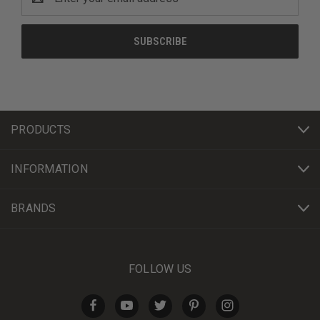
Address
PRODUCTS
INFORMATION
BRANDS
FOLLOW US