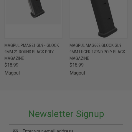
MAGPUL PMAG21 GL9 - GLOCK
MAGPUL MAG662 GLOCK GL9
9MM 21 ROUND BLACK POLY
9MM LUGER 27RND POLY BLACK
MAGAZINE
MAGAZINE
$18.99
$18.99
Magpul
Magpul
Newsletter Signup
Email