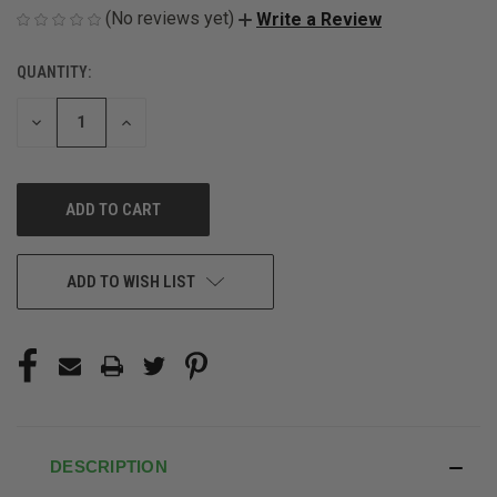
(No reviews yet)
Write a Review
QUANTITY:
CURRENT
STOCK:
DECREASE
INCREASE
QUANTITY
QUANTITY
OF
OF
UNDEFINED
UNDEFINED
ADD TO WISH LIST
DESCRIPTION