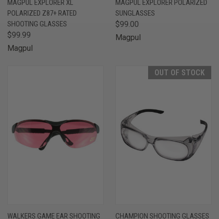
MAGPUL EXPLORER XL
MAGPUL EXPLORER POLARIZED
POLARIZED Z87+ RATED
SUNGLASSES
SHOOTING GLASSES
$99.00
$99.99
Magpul
Magpul
OUT OF STOCK
WALKERS GAME EAR SHOOTING
CHAMPION SHOOTING GLASSES