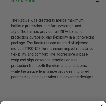
DESCRIPTION
The Radius was created to merge maximum
ballistic protection, comfort, coverage, and
style.The frames provide full Z87+ ballistic
protection, durability, and flexibility in a lightweight
package. The Radius is constructed of injected-
molded TR90NZZ for maximum impact resistance,
flexibility, and comfort. The aggressive 8-base
wrap and high-coverage temples ensure
protection from both the elements and debris,
while the unique lens shape provides improved
peripheral vision over other full coverage designs.
ADDITIONAL INFORMATION