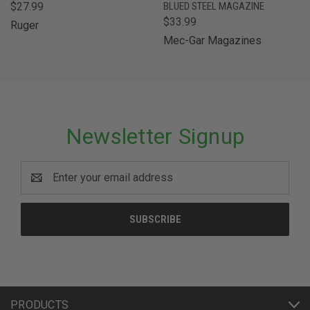
$27.99
BLUED STEEL MAGAZINE
$33.99
Ruger
Mec-Gar Magazines
Newsletter Signup
Email
Address
PRODUCTS