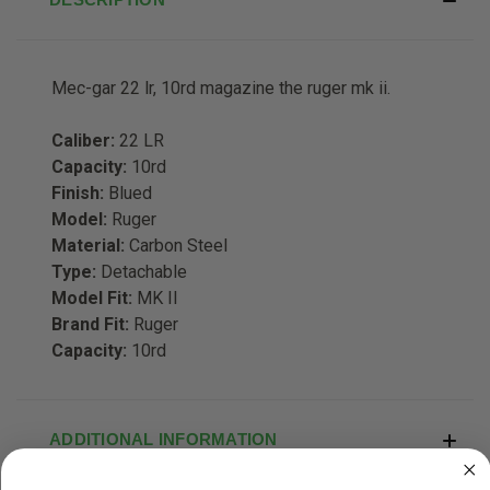
Mec-gar 22 lr, 10rd magazine the ruger mk ii.
Caliber:
22 LR
Capacity:
10rd
Finish:
Blued
Model:
Ruger
Material:
Carbon Steel
Type:
Detachable
Model Fit:
MK II
Brand Fit:
Ruger
Capacity:
10rd
ADDITIONAL INFORMATION