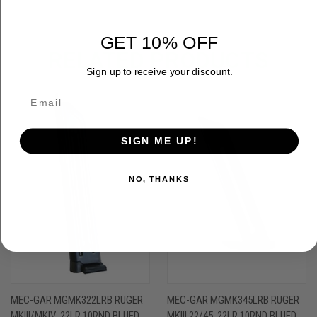
GET 10% OFF
RELATED PRODUCTS
Sign up to receive your discount.
OUT OF STOCK
SIGN ME UP!
NO, THANKS
MEC-GAR MGMK322LRB RUGER
MEC-GAR MGMK345LRB RUGER
MKIII/MKIV .22LR 10RND BLUED
MKIII 22/45 .22LR 10RND BLUED