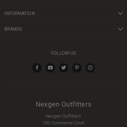
INFORMATION
BRANDS
FOLLOW US
Nexgen Outfitters
Nexgen Outfitters
100 Commerce Court