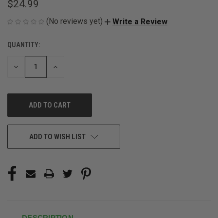
$24.99
(No reviews yet)
Write a Review
QUANTITY:
CURRENT
STOCK:
DECREASE
INCREASE
QUANTITY
QUANTITY
OF
OF
UNDEFINED
UNDEFINED
ADD TO WISH LIST
DESCRIPTION