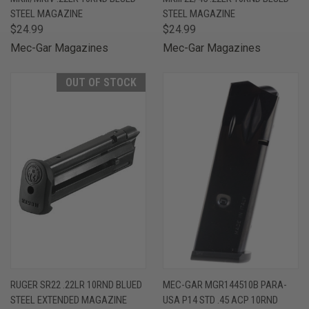
STEEL MAGAZINE
STEEL MAGAZINE
$24.99
$24.99
Mec-Gar Magazines
Mec-Gar Magazines
OUT OF STOCK
RUGER SR22 .22LR 10RND BLUED
MEC-GAR MGR144510B PARA-
STEEL EXTENDED MAGAZINE
USA P14 STD .45 ACP 10RND