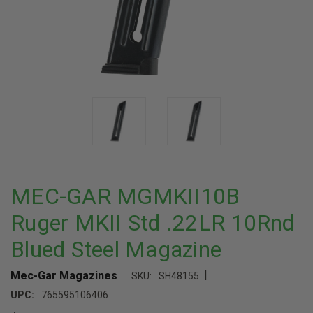
MEC-GAR MGMKII10B
Ruger MKII Std .22LR 10Rnd
Blued Steel Magazine
|
Mec-Gar Magazines
SKU:
SH48155
UPC:
765595106406