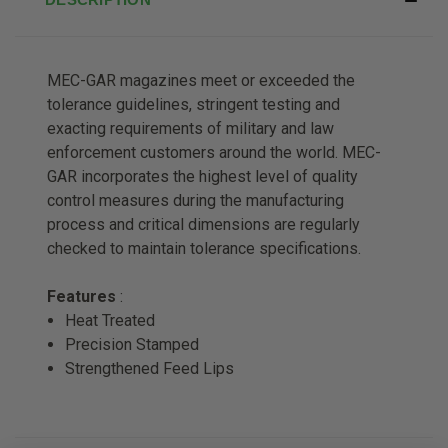
MEC-GAR magazines meet or exceeded the
tolerance guidelines, stringent testing and
exacting requirements of military and law
enforcement customers around the world. MEC-
GAR incorporates the highest level of quality
control measures during the manufacturing
process and critical dimensions are regularly
checked to maintain tolerance specifications.
Features
:
Heat Treated
Precision Stamped
Strengthened Feed Lips