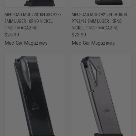
MEC-GAR MGP22810N SIG P228
MEC-GAR MGPT9215N TAURUS
9MM LUGER 10RND NICKEL
PT92/99 9MM LUGER 15RND
FINISH MAGAZINE
NICKEL FINISH MAGAZINE
$25.99
$23.99
Mec-Gar Magazines
Mec-Gar Magazines