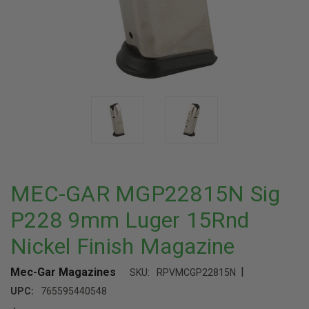
MEC-GAR MGP22815N Sig
P228 9mm Luger 15Rnd
Nickel Finish Magazine
|
Mec-Gar Magazines
SKU:
RPVMCGP22815N
UPC:
765595440548