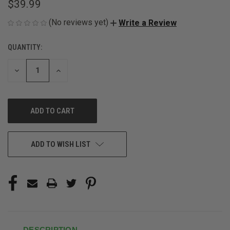
$39.99
(No reviews yet)
Write a Review
QUANTITY:
CURRENT
STOCK:
DECREASE
INCREASE
QUANTITY
QUANTITY
OF
OF
UNDEFINED
UNDEFINED
ADD TO WISH LIST
DESCRIPTION