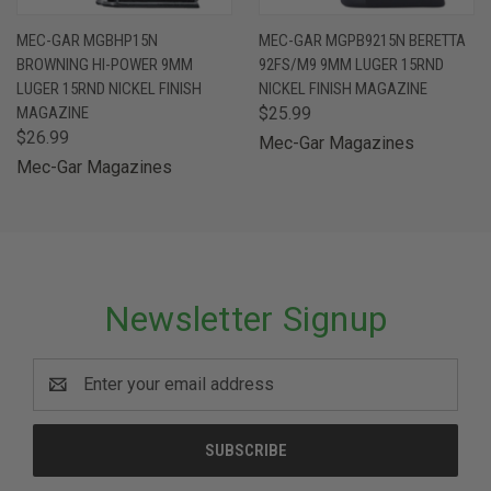
MEC-GAR MGBHP15N
MEC-GAR MGPB9215N BERETTA
BROWNING HI-POWER 9MM
92FS/M9 9MM LUGER 15RND
LUGER 15RND NICKEL FINISH
NICKEL FINISH MAGAZINE
MAGAZINE
$25.99
$26.99
Mec-Gar Magazines
Mec-Gar Magazines
Newsletter Signup
Email
Address