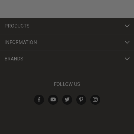
PRODUCTS
INFORMATION
BRANDS
FOLLOW US