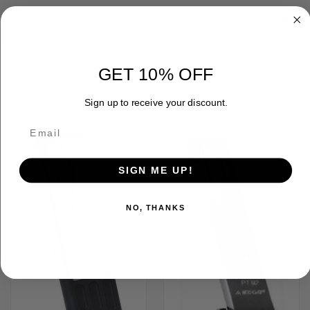
ADDITIONAL INFORMATION
GET 10% OFF
RELATED PRODUCTS
Sign up to receive your discount.
SIGN ME UP!
NO, THANKS