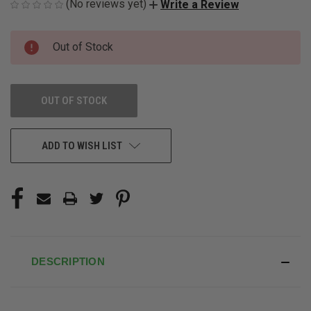
(No reviews yet)
Write a Review
CURRENT
Out of Stock
STOCK:
OUT OF STOCK
ADD TO WISH LIST
DESCRIPTION