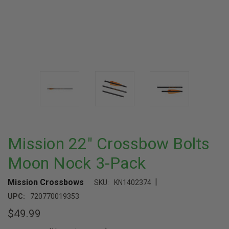
Mission 22" Crossbow Bolts
Moon Nock 3-Pack
|
Mission Crossbows
SKU:
KN1402374
UPC:
720770019353
$49.99