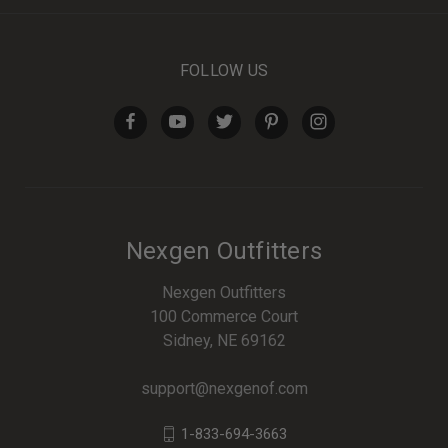
FOLLOW US
Nexgen Outfitters
Nexgen Outfitters
100 Commerce Court
Sidney, NE 69162
support@nexgenof.com
1-833-694-3663