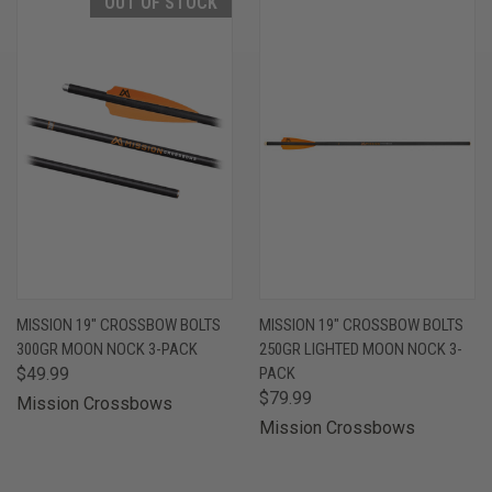
OUT OF STOCK
MISSION 19" CROSSBOW BOLTS
MISSION 19" CROSSBOW BOLTS
300GR MOON NOCK 3-PACK
250GR LIGHTED MOON NOCK 3-
$49.99
PACK
$79.99
Mission Crossbows
Mission Crossbows