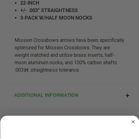
22-INCH
+/- .003" STRAIGHTNESS
3-PACK W/HALF MOON NOCKS
Mission Crossbows arrows have been specifically
optimized for Mission Crossbows. They are
weight matched and utilize brass inserts, half-
moon aluminum nocks, and 100% carbon shafts.
.003â€ straightness tolerance.
ADDITIONAL INFORMATION
RELATED PRODUCTS