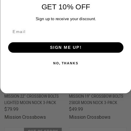
GET 10% OFF
OUT OF STOCK
Sign up to receive your discount.
SIGN ME UP!
NO, THANKS
MISSION 22" CROSSBOW BOLTS
MISSION 19" CROSSBOW BOLTS
LIGHTED MOON NOCK 3-PACK
250GR MOON NOCK 3-PACK
$79.99
$49.99
Mission Crossbows
Mission Crossbows