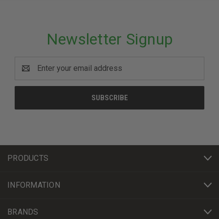
Newsletter Signup
Email
Address
PRODUCTS
INFORMATION
BRANDS