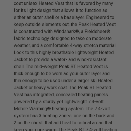
cost unisex Heated Vest that is favored by many
for its light design that allows it to function as
either an outer shell or a baselayer. Engineered to
keep outside elements out, the Peak Heated Vest
is constructed with Windshark®, a Fieldsheer®
fabric technology designed to take on moderate
weather, and a comfortable 4-way stretch material.
Look to this highly breathable lightweight Heated
Jacket to provide a water- and wind-resistant
shell. The mid-weight Peak BT Heated Vest is
thick enough to be worn as your outer layer and
thin enough to be used under a larger ski Heated
Jacket or heavy work coat. The Peak BT Heated
Vest has integrated, concealed heating panels
powered by a sturdy yet lightweight 7.4-volt
Mobile Warming® heating system. The 7.4-volt
system has 3 heating zones, one on the back and
2 on the chest, that add heat to critical areas that
keep your core warm. The Peak BT 7.4-volt heating