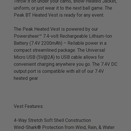
Throw it on under your camo, snow-Heated Jacket,
uniform, or just wear it to the next ball game. The
Peak BT Heated Vest is ready for any event.
The Peak Heated Vest is powered by our
Powersheer™ 7.4-volt Rechargeable Lithium-Ion
Battery (7.4V 2200mAh) – Reliable power in a
compact streamlined package. The Universal
Micro USB (5V@2A) to USB cable allows for
convenient charging anywhere you go. The 7.4V DC
output port is compatible with all of our 7.4V
heated gear.
Vest Features:
4-Way Stretch Soft Shell Construction
Wind-Shark® Protection from Wind, Rain, & Water