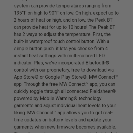
system can provide temperatures ranging from
135°F on high to 90°F on low. On high, expect up to
2 hours of heat on high, and on low, the Peak BT
can provide heat for up to 10 hours! The Peak BT
has 2 ways to adjust the temperature. First, the
built-in waterproof touch control button. With a
simple button push, it lets you choose from 4
instant heat settings with multi-colored LED
indicator. Plus, we’ve incorporated Bluetooth®
control with our proprietary, free to download via
App Store® or Google Play Store®, MW Connect™
app. Through the free MW Connect™ app, you can
quickly toggle through all connected Fieldsheer®
powered by Mobile Warming® technology
garments and adjust individual heat levels to your
liking. MW Connect™ app allows you to get real-
time updates on battery levels and update your
garments when new firmware becomes available.