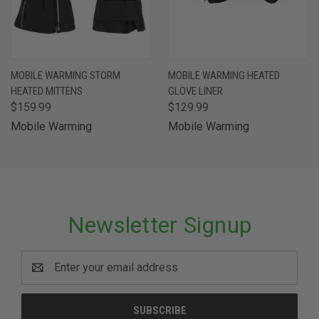
MOBILE WARMING STORM
MOBILE WARMING HEATED
HEATED MITTENS
GLOVE LINER
$159.99
$129.99
Mobile Warming
Mobile Warming
Newsletter Signup
Email
Address