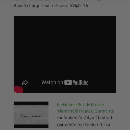
A wall charger that delivers 5V@2.1A
Fieldsheer® 7.4v Mobile
Warming® Heated Garments
Fieldsheer's 7.4volt heated
garments are featured in a