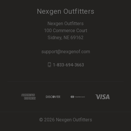
Nexgen Outfitters
Nexgen Outfitters
100 Commerce Court
Sidney, NE 69162
support@nexgenof.com
1-833-694-3663
© 2026 Nexgen Outfitters