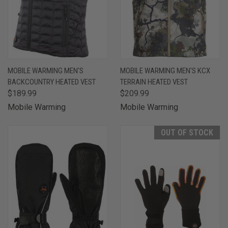
MOBILE WARMING MEN'S
MOBILE WARMING MEN'S KCX
BACKCOUNTRY HEATED VEST
TERRAIN HEATED VEST
$189.99
$209.99
Mobile Warming
Mobile Warming
OUT OF STOCK