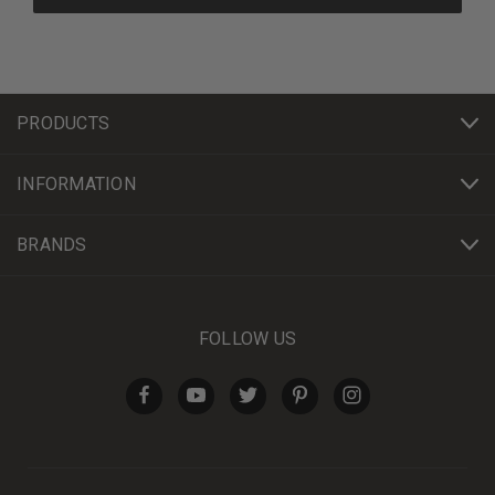
PRODUCTS
INFORMATION
BRANDS
FOLLOW US