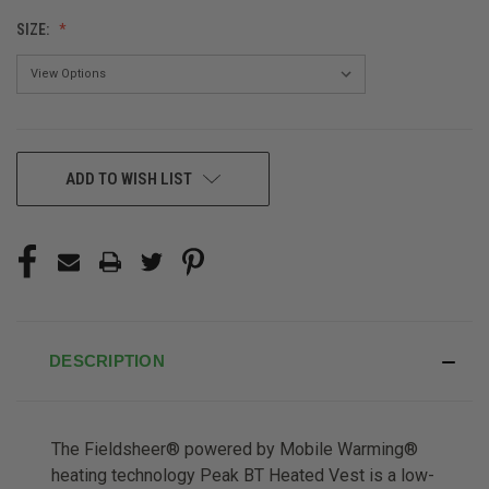
SIZE:
CURRENT
ADD TO WISH LIST
STOCK:
DESCRIPTION
The Fieldsheer® powered by Mobile Warming®
heating technology Peak BT Heated Vest is a low-