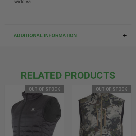
wide va...
ADDITIONAL INFORMATION
RELATED PRODUCTS
OUT OF STOCK
OUT OF STOCK