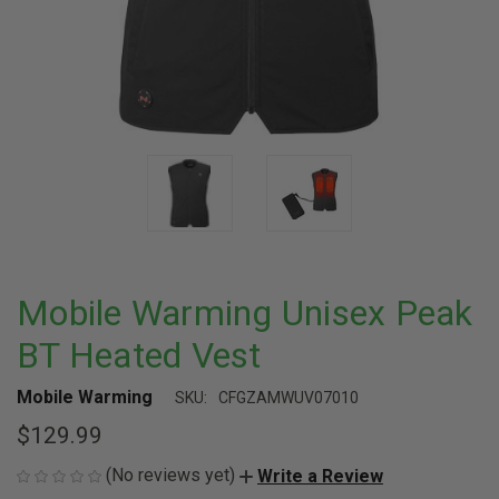
Mobile Warming Unisex Peak
BT Heated Vest
Mobile Warming
SKU:
CFGZAMWUV07010
$129.99
(No reviews yet)
Write a Review