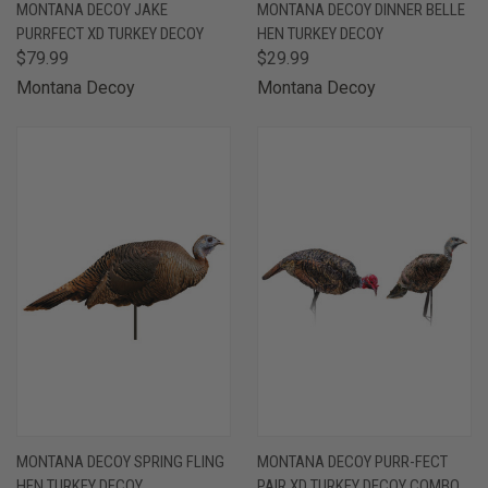
MONTANA DECOY JAKE
MONTANA DECOY DINNER BELLE
PURRFECT XD TURKEY DECOY
HEN TURKEY DECOY
$79.99
$29.99
Montana Decoy
Montana Decoy
MONTANA DECOY SPRING FLING
MONTANA DECOY PURR-FECT
HEN TURKEY DECOY
PAIR XD TURKEY DECOY COMBO