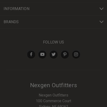
INFORMATION
BRANDS
FOLLOW US
Nexgen Outfitters
Nexgen Outfitters
100 Commerce Court
Sidney, NE 69162