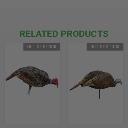
RELATED PRODUCTS
OUT OF STOCK
OUT OF STOCK