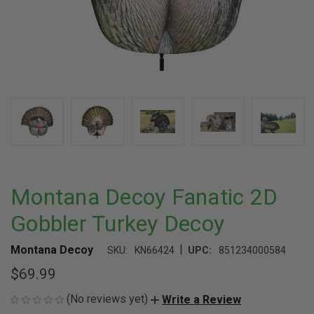
Montana Decoy Fanatic 2D
Gobbler Turkey Decoy
|
Montana Decoy
SKU:
KN66424
UPC:
851234000584
$69.99
(No reviews yet)
Write a Review