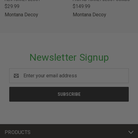
$29.99
$149.99
Montana Decoy
Montana Decoy
Newsletter Signup
Email
Address
PRODUCTS