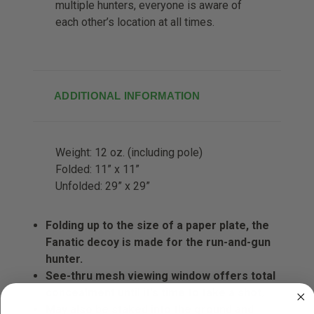
multiple hunters, everyone is aware of
each other’s location at all times.
ADDITIONAL INFORMATION
Weight:
12 oz. (including pole)
Folded:
11” x 11”
Unfolded:
29” x 29”
Folding up to the size of a paper plate, the
Fanatic decoy is made for the run-and-gun
hunter.
See-thru mesh viewing window offers total
concealment until it's time to take a shot.
May also be staked into the ground and