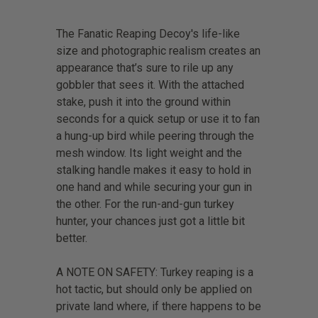
The Fanatic Reaping Decoy's life-like
size and photographic realism creates an
appearance that’s sure to rile up any
gobbler that sees it. With the attached
stake, push it into the ground within
seconds for a quick setup or use it to fan
a hung-up bird while peering through the
mesh window. Its light weight and the
stalking handle makes it easy to hold in
one hand and while securing your gun in
the other. For the run-and-gun turkey
hunter, your chances just got a little bit
better.
A NOTE ON SAFETY: Turkey reaping is a
hot tactic, but should only be applied on
private land where, if there happens to be