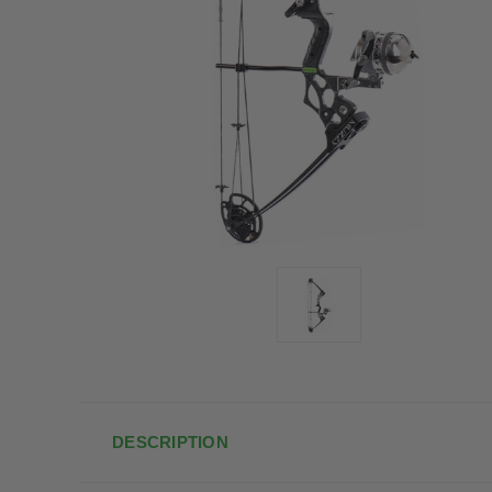
DESCRIPTION