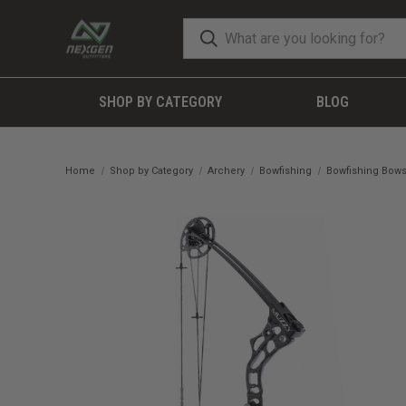
SHOP BY CATEGORY
BLOG
Home
Shop by Category
Archery
Bowfishing
Bowfishing Bow