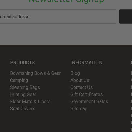
PRODUCTS
INFORMATION
Bowfishing Bows & Gear
Blog
Camping
About Us
Sleeping Bags
Contact Us
Hunting Gear
Gift Certificates
Floor Mats & Liners
Government Sales
Seat Covers
Sitemap