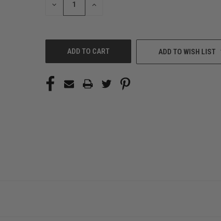
DECREASE
INCREASE
QUANTITY
QUANTITY
OF
OF
UNDEFINED
UNDEFINED
ADD TO WISH LIST