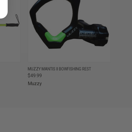
F STOCK
QUICK VIEW
ADD TO CART
MUZZY MANTIS II BOWFISHING REST
$49.99
Muzzy