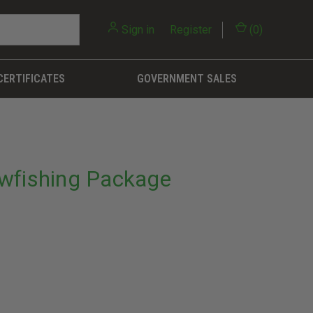
Sign in
or
Register
(
0
)
CERTIFICATES
GOVERNMENT SALES
wfishing Package