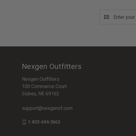
Email
Address
Nexgen Outfitters
Nexgen Outfitters
100 Commerce Court
Sidney, NE 69162
support@nexgenof.com
1-833-694-3663