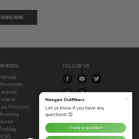
BRANDS
FOLLOW US
Hornady
Winchester
Leupold
Federal
Lee Precision
Browning
Nosler
ProMag
RCBS