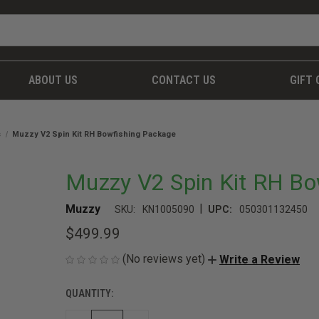
ABOUT US
CONTACT US
GIFT 
s
Muzzy V2 Spin Kit RH Bowfishing Package
Muzzy V2 Spin Kit RH Bo
|
Muzzy
SKU:
KN1005090
UPC:
050301132450
$499.99
(No reviews yet)
Write a Review
QUANTITY:
CURRENT
STOCK: