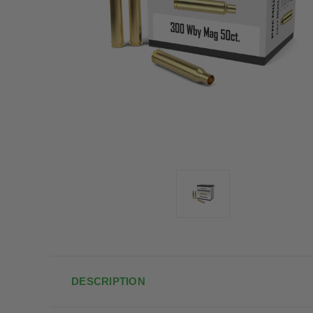
DESCRIPTION