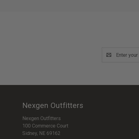
Email
Address
Nexgen Outfitters
Nexgen Outfitters
100 Commerce Court
Sidney, NE 69162