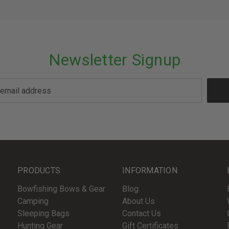
Newsletter Signup
PRODUCTS
INFORMATION
Bowfishing Bows & Gear
Blog
Camping
About Us
Sleeping Bags
Contact Us
Hunting Gear
Gift Certificates