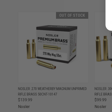
OUT OF STOCK
QUICK VIEW
OUT OF STOCK
QUICK
NOSLER .270 WEATHERBY MAGNUM UNPRIMED
NOSLER .3
RIFLE BRASS 50CNT-10147
RIFLE BRAS
$139.99
$99.99
Nosler
Nosler