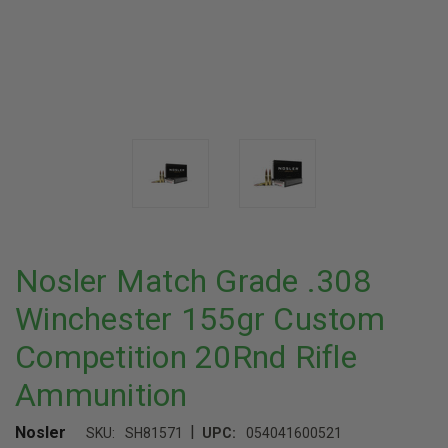
Nosler Match Grade .308
Winchester 155gr Custom
Competition 20Rnd Rifle
Ammunition
|
Nosler
SKU:
SH81571
UPC:
054041600521