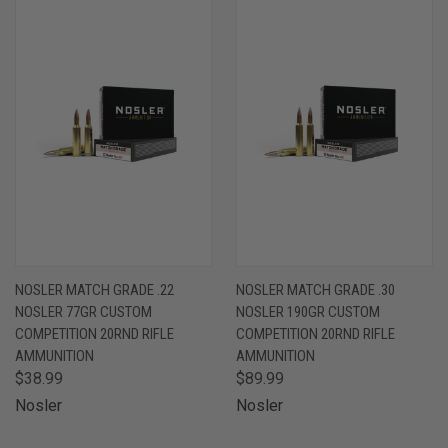
NOSLER MATCH GRADE .22
NOSLER MATCH GRADE .30
NOSLER 77GR CUSTOM
NOSLER 190GR CUSTOM
COMPETITION 20RND RIFLE
COMPETITION 20RND RIFLE
AMMUNITION
AMMUNITION
$38.99
$89.99
Nosler
Nosler