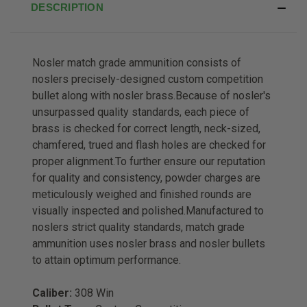
DESCRIPTION
Nosler match grade ammunition consists of
noslers precisely-designed custom competition
bullet along with nosler brass.Because of nosler's
unsurpassed quality standards, each piece of
brass is checked for correct length, neck-sized,
chamfered, trued and flash holes are checked for
proper alignment.To further ensure our reputation
for quality and consistency, powder charges are
meticulously weighed and finished rounds are
visually inspected and polished.Manufactured to
noslers strict quality standards, match grade
ammunition uses nosler brass and nosler bullets
to attain optimum performance.
Caliber:
308 Win