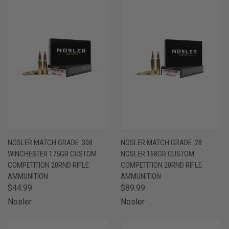
NOSLER MATCH GRADE .308
NOSLER MATCH GRADE .28
WINCHESTER 175GR CUSTOM
NOSLER 168GR CUSTOM
COMPETITION 20RND RIFLE
COMPETITION 20RND RIFLE
AMMUNITION
AMMUNITION
$44.99
$89.99
Nosler
Nosler