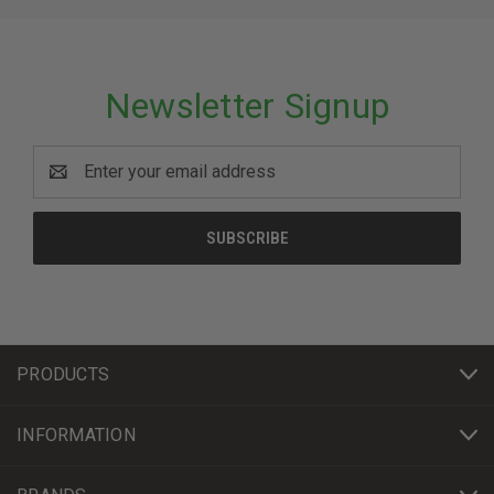
Newsletter Signup
Email
Address
PRODUCTS
INFORMATION