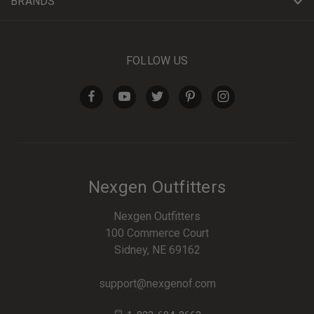
BRANDS
FOLLOW US
Nexgen Outfitters
Nexgen Outfitters
100 Commerce Court
Sidney, NE 69162
support@nexgenof.com