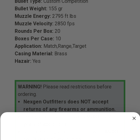
Bullet Type:
Custom Competition
Bullet Weight:
155 gr
Muzzle Energy:
2795 ft lbs
Muzzle Velocity:
2850 fps
Rounds Per Box:
20
Boxes Per Case:
10
Application:
Match,Range,Target
Casing Material:
Brass
Hazair:
Yes
WARNING!
Please read restrictions before
ordering.
Nexgen Outfitters does NOT accept
returns of any firearms or ammunition.
Handgun ammunition buyers
MUST
be 21
years of age or older.
Rifle and shotgun ammunition buyers
MUST
be 18 years of age or older.