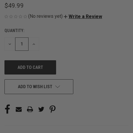
$49.99
(No reviews yet)
Write a Review
QUANTITY:
CURRENT
STOCK:
DECREASE
INCREASE
QUANTITY
QUANTITY
OF
OF
UNDEFINED
UNDEFINED
ADD TO WISH LIST