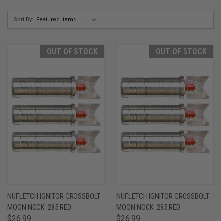
Sort By:
OUT OF STOCK
OUT OF STOCK
NUFLETCH IGNITOR CROSSBOLT
NUFLETCH IGNITOR CROSSBOLT
MOON NOCK .285 RED
MOON NOCK .295 RED
$26.99
$26.99