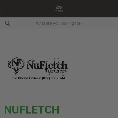
NUFLETCH