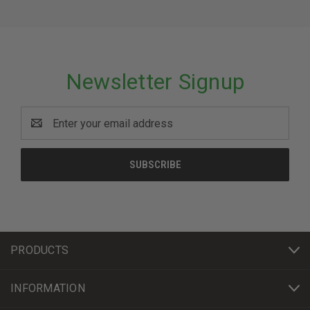
Newsletter Signup
Email
Address
PRODUCTS
INFORMATION