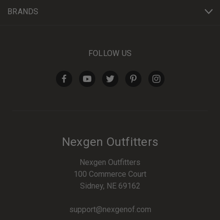
BRANDS
FOLLOW US
Nexgen Outfitters
Nexgen Outfitters
100 Commerce Court
Sidney, NE 69162
support@nexgenof.com