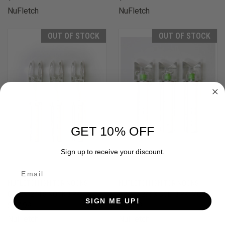
NuFletch
NuFletch
OUT OF STOCK
OUT OF STOCK
GET 10% OFF
Sign up to receive your discount.
NUFLETCH IGNITOR NOCKS
NUFLETCH IGNITOR NOCKS
GREEN .244 S NOCK 3 PK.
GREEN .295 X BOLT 3 PK. MOON
SIGN ME UP!
$27.99
$31.99
NuFletch
NuFletch