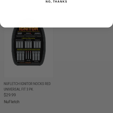
NO, THANKS
OUT OF STOCK
NUFLETCH IGNITOR NOCKS RED
UNIVERSAL FIT 3 PK.
$29.99
NuFletch