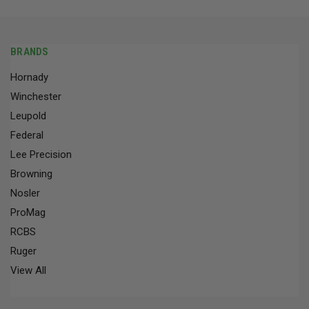
BRANDS
Hornady
Winchester
Leupold
Federal
Lee Precision
Browning
Nosler
ProMag
RCBS
Ruger
View All