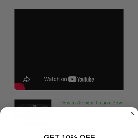
How to String a Recurve Bow
| October Mountain Products
The Flex Pro Stringer is an
extremely easy and quick
way to sa...
GET 10% OFF