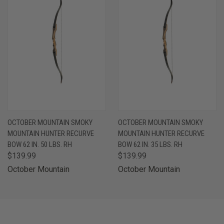
OCTOBER MOUNTAIN SMOKY
OCTOBER MOUNTAIN SMOKY
MOUNTAIN HUNTER RECURVE
MOUNTAIN HUNTER RECURVE
BOW 62 IN. 50 LBS. RH
BOW 62 IN. 35 LBS. RH
$139.99
$139.99
October Mountain
October Mountain