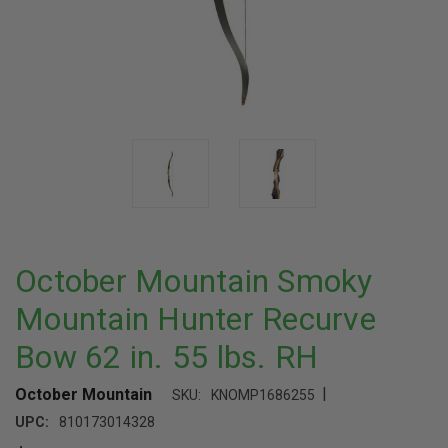
October Mountain Smoky
Mountain Hunter Recurve
Bow 62 in. 55 lbs. RH
|
October Mountain
SKU:
KNOMP1686255
UPC:
810173014328