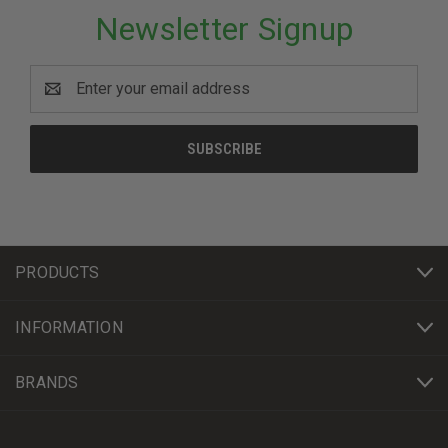
Newsletter Signup
Email
Address
PRODUCTS
INFORMATION
BRANDS