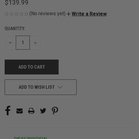
$139.99
(No reviews yet)
Write a Review
QUANTITY:
CURRENT
STOCK:
DECREASE
INCREASE
QUANTITY
QUANTITY
OF
OF
UNDEFINED
UNDEFINED
ADD TO WISH LIST
DESCRIPTION