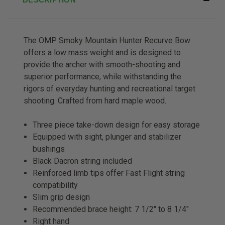
The OMP Smoky Mountain Hunter Recurve Bow
offers a low mass weight and is designed to
provide the archer with smooth-shooting and
superior performance, while withstanding the
rigors of everyday hunting and recreational target
shooting. Crafted from hard maple wood.
Three piece take-down design for easy storage
Equipped with sight, plunger and stabilizer
bushings
Black Dacron string included
Reinforced limb tips offer Fast Flight string
compatibility
Slim grip design
Recommended brace height: 7 1/2″ to 8 1/4″
Right hand