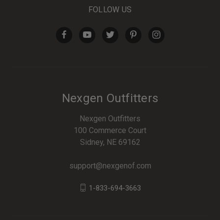
FOLLOW US
Nexgen Outfitters
Nexgen Outfitters
100 Commerce Court
Sidney, NE 69162
support@nexgenof.com
1-833-694-3663