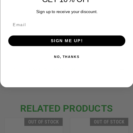
How To Care for a Recurve
Sign up to receive your discount.
Bow | October Mountain
Products
This video shows you how to
care for your traditional recurve ...
SIGN ME UP!
NO, THANKS
ADDITIONAL INFORMATION
RELATED PRODUCTS
OUT OF STOCK
OUT OF STOCK