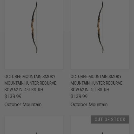
OCTOBER MOUNTAIN SMOKY
OCTOBER MOUNTAIN SMOKY
MOUNTAIN HUNTER RECURVE
MOUNTAIN HUNTER RECURVE
BOW 62 IN. 45 LBS. RH
BOW 62 IN. 40 LBS. RH
$139.99
$139.99
October Mountain
October Mountain
OUT OF STOCK