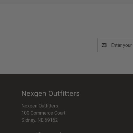
Email
Address
Nexgen Outfitters
Nexgen Outfitters
100 Commerce Court
Sidney, NE 69162