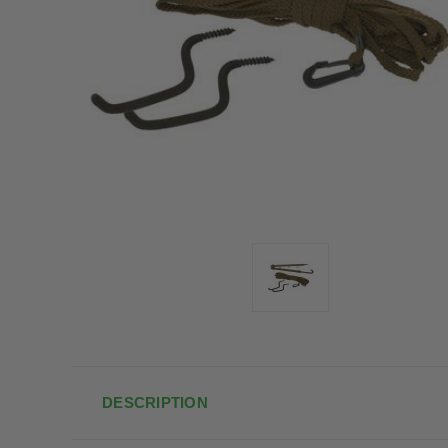
DESCRIPTION