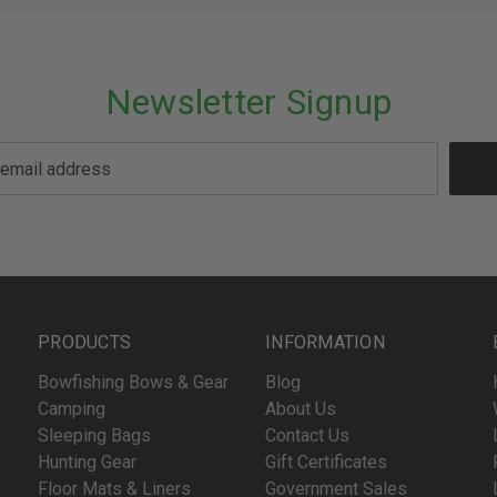
Newsletter Signup
PRODUCTS
INFORMATION
Bowfishing Bows & Gear
Blog
Camping
About Us
Sleeping Bags
Contact Us
Hunting Gear
Gift Certificates
Floor Mats & Liners
Government Sales