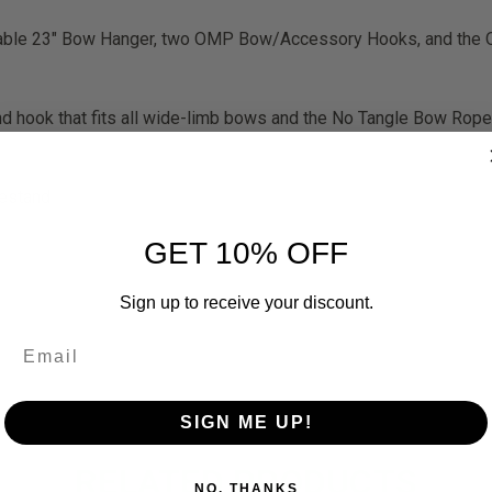
able 23″ Bow Hanger, two OMP Bow/Accessory Hooks, and the 
 hook that fits all wide-limb bows and the No Tangle Bow Rope i
eestand
GET 10% OFF
Sign up to receive your discount.
SIGN ME UP!
RELATED PRODUCTS
NO, THANKS