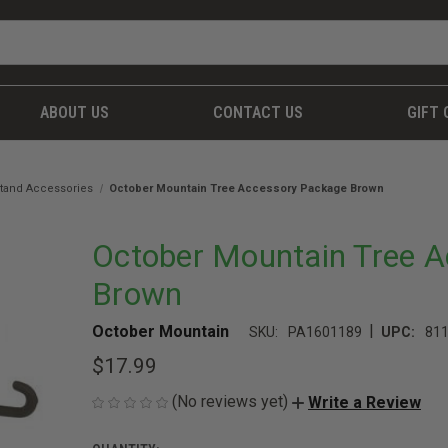
ABOUT US
CONTACT US
GIFT 
tand Accessories
October Mountain Tree Accessory Package Brown
October Mountain Tree 
Brown
|
October Mountain
SKU:
PA1601189
UPC:
81
$17.99
(No reviews yet)
Write a Review