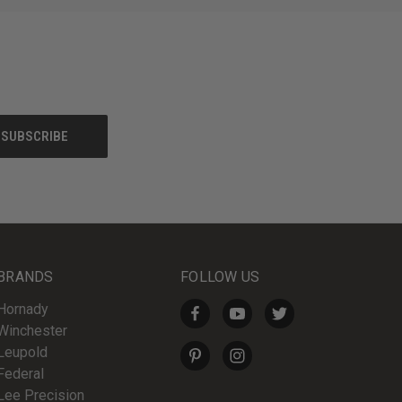
BRANDS
FOLLOW US
Hornady
Winchester
Leupold
Federal
Lee Precision