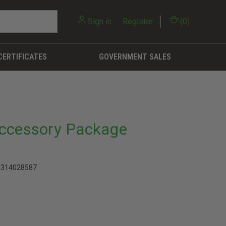
Sign in
or
Register
(
0
)
CERTIFICATES
GOVERNMENT SALES
Accessory Package
1314028587