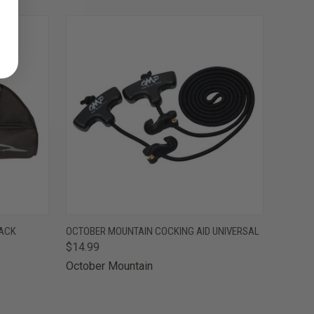
O CART
QUICK VIEW
ADD TO CART
LACK
OCTOBER MOUNTAIN COCKING AID UNIVERSAL
$14.99
October Mountain