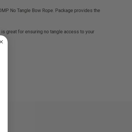
OMP No Tangle Bow Rope. Package provides the
s great for ensuring no tangle access to your