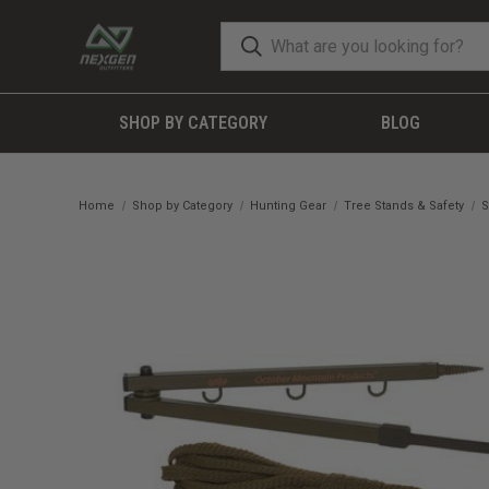
SHOP BY CATEGORY
BLOG
Home
Shop by Category
Hunting Gear
Tree Stands & Safety
S