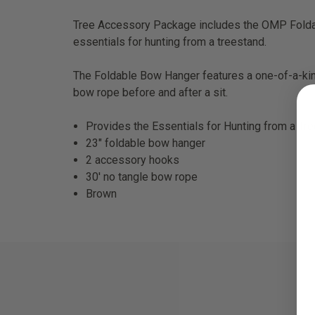
Tree Accessory Package includes the OMP Fold
essentials for hunting from a treestand.
The Foldable Bow Hanger features a one-of-a-kind
bow rope before and after a sit.
Provides the Essentials for Hunting from a Tr
23″ foldable bow hanger
2 accessory hooks
30′ no tangle bow rope
Brown