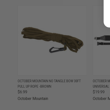
QUICK VIEW
ADD TO CART
QUICK
OCTOBER MOUNTAIN NO TANGLE BOW 30FT
OCTOBER M
PULL UP ROPE -BROWN
UNIVERSAL
$6.99
$19.99
October Mountain
October M