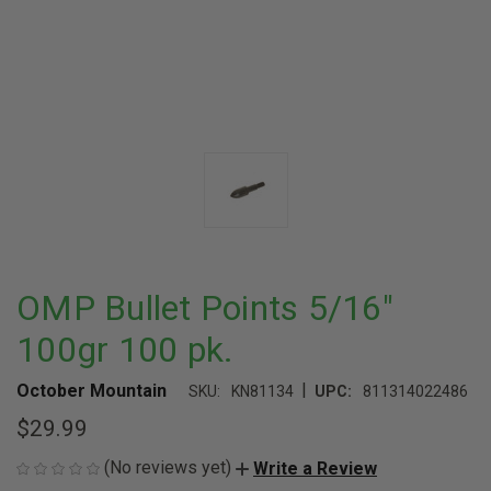
OMP Bullet Points 5/16"
100gr 100 pk.
|
October Mountain
SKU:
KN81134
UPC:
811314022486
$29.99
(No reviews yet)
Write a Review