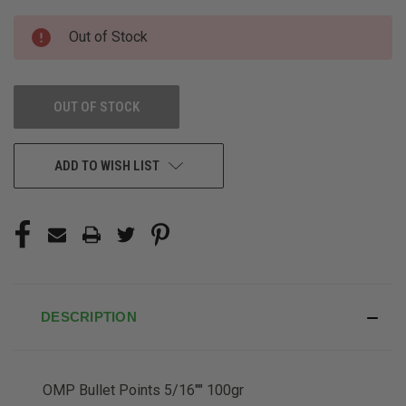
CURRENT
Out of Stock
STOCK:
OUT OF STOCK
ADD TO WISH LIST
DESCRIPTION
OMP Bullet Points 5/16"" 100gr