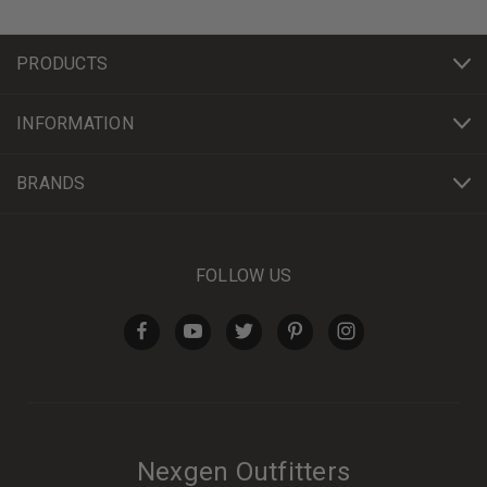
PRODUCTS
INFORMATION
BRANDS
FOLLOW US
Nexgen Outfitters