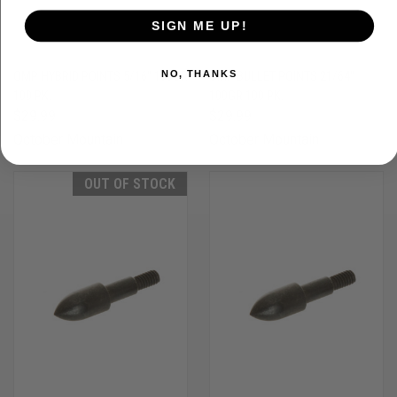
SIGN ME UP!
NO, THANKS
OMP HYBRID POINTS 5/16" 100GR
OMP BULLET POINTS 21/64"
100 PK.
100GR 100 PK.
$29.99
$29.99
October Mountain
October Mountain
OUT OF STOCK