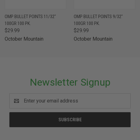
OMP BULLET POINTS 11/32"
OMP BULLET POINTS 9/32"
100GR 100 PK.
100GR 100 PK.
$29.99
$29.99
October Mountain
October Mountain
Newsletter Signup
Email
Address