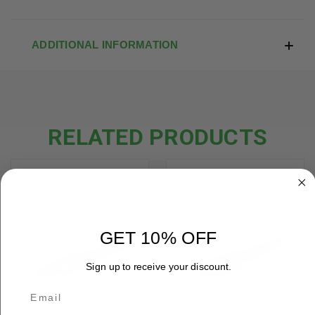
ADDITIONAL INFORMATION
RELATED PRODUCTS
GET 10% OFF
Sign up to receive your discount.