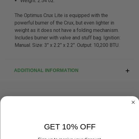
Weight: 2.54 oz.
The Optimus Crux Lite is equipped with the
powerful burner of the Crux, but even lighter in
weight as it does not have a folding mechanism.
Includes burner with valve and stuff bag. Ignition:
Manual. Size: 3" x 2.2" x 2.2". Output: 10,200 BTU.
ADDITIONAL INFORMATION
RELATED PRODUCTS
OUT OF STOCK
GET 10% OFF