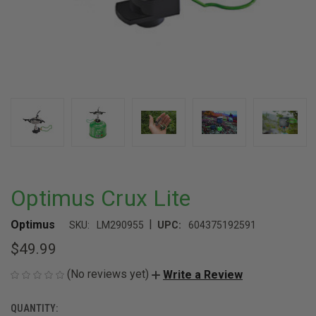
Optimus Crux Lite
|
Optimus
SKU:
LM290955
UPC:
604375192591
$49.99
(No reviews yet)
Write a Review
QUANTITY:
CURRENT