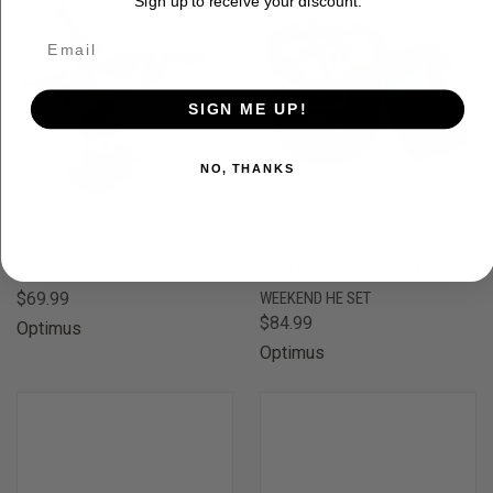
Sign up to receive your discount.
SIGN ME UP!
NO, THANKS
OPTIMUS CRUX FOLDABLE STOVE
OPTIMUS CRUX W/TERRA
$69.99
WEEKEND HE SET
$84.99
Optimus
Optimus