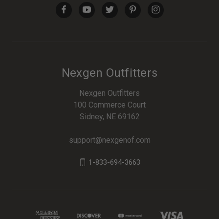
Nexgen Outfitters
Nexgen Outfitters
100 Commerce Court
Sidney, NE 69162
support@nexgenof.com
1-833-694-3663