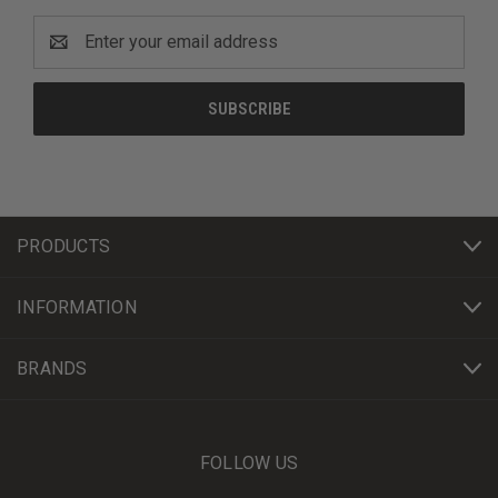
Email
Address
PRODUCTS
INFORMATION
BRANDS
FOLLOW US