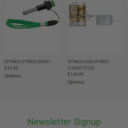
OPTIMUS OPTIMUS SPARKY
OPTIMUS SVEA OPTIMUS
$16.99
CLASSIC STOVE
$144.99
Optimus
Optimus
Newsletter Signup