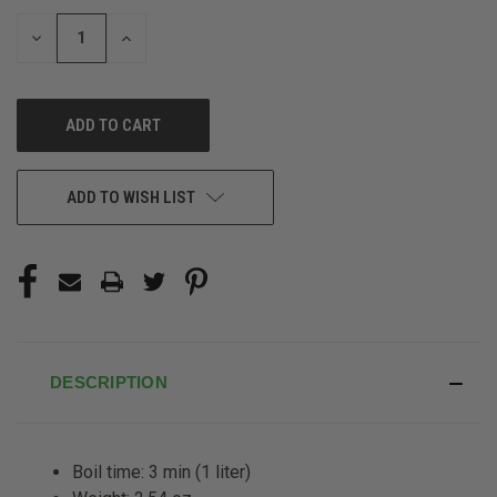
STOCK:
DECREASE
INCREASE
QUANTITY
QUANTITY
OF
OF
UNDEFINED
UNDEFINED
ADD TO WISH LIST
DESCRIPTION
Boil time: 3 min (1 liter)