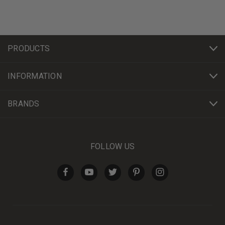
PRODUCTS
INFORMATION
BRANDS
FOLLOW US