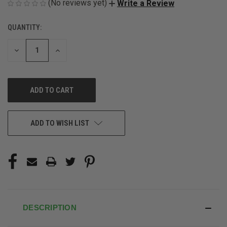
(No reviews yet)
Write a Review
QUANTITY:
CURRENT
STOCK:
DECREASE
INCREASE
QUANTITY
QUANTITY
OF
OF
UNDEFINED
UNDEFINED
ADD TO WISH LIST
DESCRIPTION