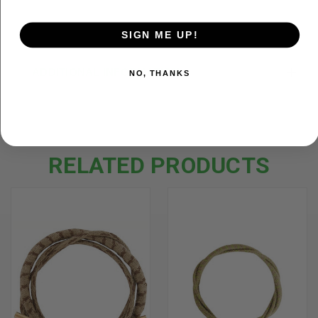
SIGN ME UP!
ADDITIONAL INFORMATION
NO, THANKS
RELATED PRODUCTS