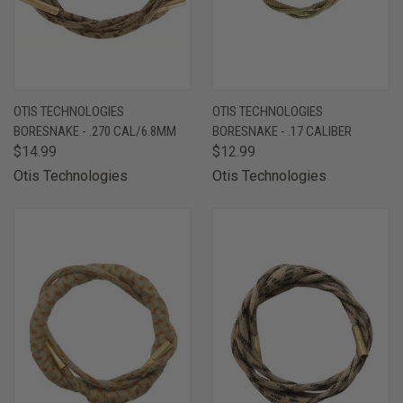
OTIS TECHNOLOGIES
OTIS TECHNOLOGIES
BORESNAKE - .270 CAL/6.8MM
BORESNAKE - .17 CALIBER
$14.99
$12.99
Otis Technologies
Otis Technologies