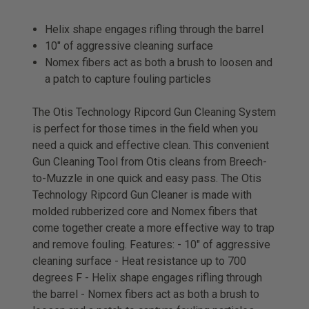
Helix shape engages rifling through the barrel
10" of aggressive cleaning surface
Nomex fibers act as both a brush to loosen and
a patch to capture fouling particles
The Otis Technology Ripcord Gun Cleaning System
is perfect for those times in the field when you
need a quick and effective clean. This convenient
Gun Cleaning Tool from Otis cleans from Breech-
to-Muzzle in one quick and easy pass. The Otis
Technology Ripcord Gun Cleaner is made with
molded rubberized core and Nomex fibers that
come together create a more effective way to trap
and remove fouling. Features: - 10" of aggressive
cleaning surface - Heat resistance up to 700
degrees F - Helix shape engages rifling through
the barrel - Nomex fibers act as both a brush to