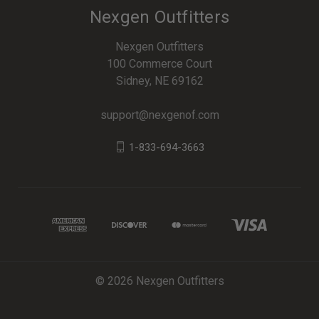
Nexgen Outfitters
Nexgen Outfitters
100 Commerce Court
Sidney, NE 69162
support@nexgenof.com
1-833-694-3663
© 2026 Nexgen Outfitters