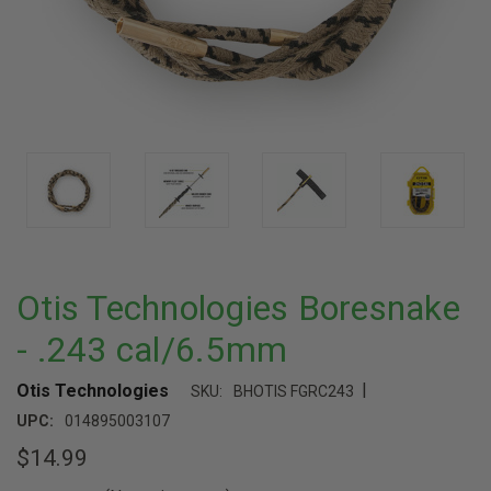
Otis Technologies Boresnake
- .243 cal/6.5mm
|
Otis Technologies
SKU:
BHOTIS FGRC243
UPC:
014895003107
$14.99