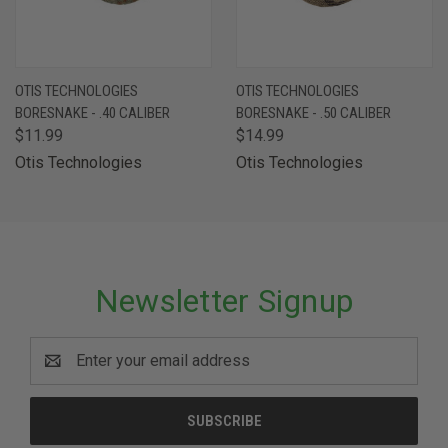
OTIS TECHNOLOGIES
OTIS TECHNOLOGIES
BORESNAKE - .40 CALIBER
BORESNAKE - .50 CALIBER
$11.99
$14.99
Otis Technologies
Otis Technologies
Newsletter Signup
Email
Address