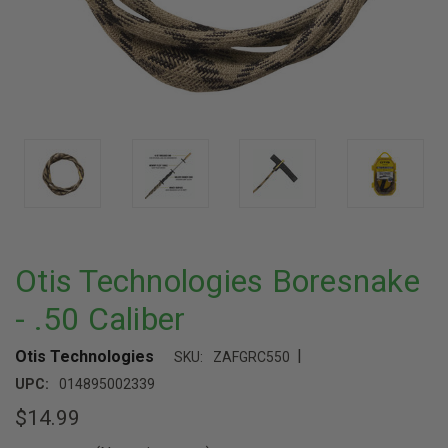
Otis Technologies Boresnake
- .50 Caliber
|
Otis Technologies
SKU:
ZAFGRC550
UPC:
014895002339
$14.99