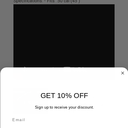
Specifications: - Fits: .50 cal (45")
Otis™ Ripcord®
GET 10% OFF
With an aircraft-grade
Memory-Flex® cable, a
Sign up to receive your discount.
helix-shaped rubb...