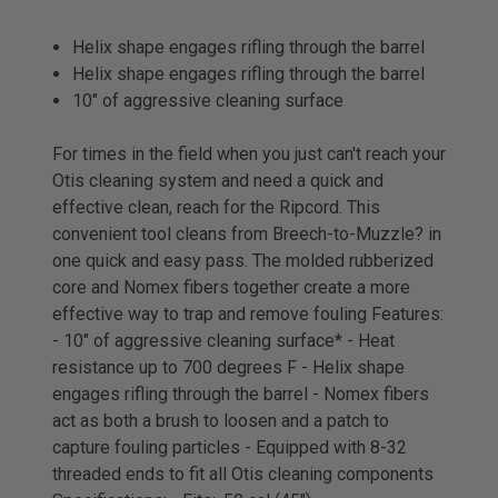
Helix shape engages rifling through the barrel
Helix shape engages rifling through the barrel
10" of aggressive cleaning surface
For times in the field when you just can't reach your
Otis cleaning system and need a quick and
effective clean, reach for the Ripcord. This
convenient tool cleans from Breech-to-Muzzle? in
one quick and easy pass. The molded rubberized
core and Nomex fibers together create a more
effective way to trap and remove fouling Features:
- 10" of aggressive cleaning surface* - Heat
resistance up to 700 degrees F - Helix shape
engages rifling through the barrel - Nomex fibers
act as both a brush to loosen and a patch to
capture fouling particles - Equipped with 8-32
threaded ends to fit all Otis cleaning components