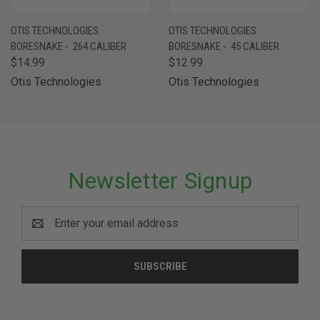
OTIS TECHNOLOGIES
OTIS TECHNOLOGIES
BORESNAKE - .264 CALIBER
BORESNAKE - .45 CALIBER
$14.99
$12.99
Otis Technologies
Otis Technologies
Newsletter Signup
Email
Address