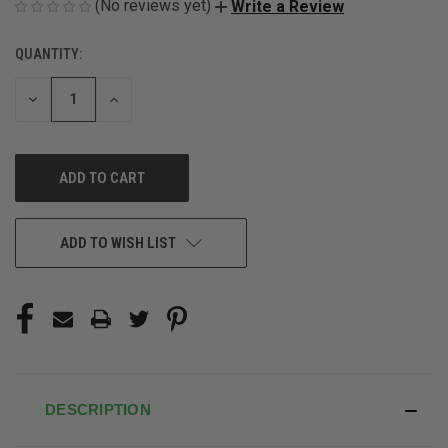
(No reviews yet)
Write a Review
QUANTITY:
CURRENT
STOCK:
DECREASE
INCREASE
QUANTITY
QUANTITY
OF
OF
UNDEFINED
UNDEFINED
ADD TO WISH LIST
DESCRIPTION