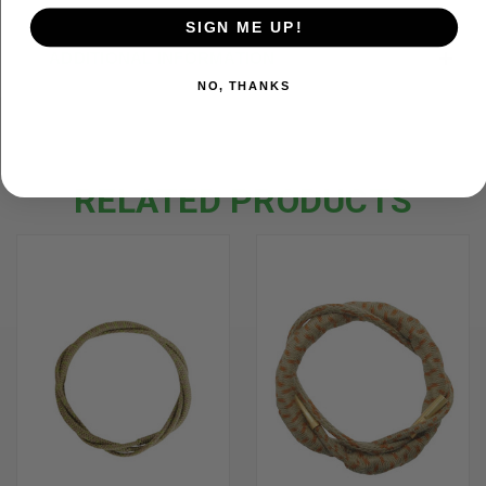
SIGN ME UP!
ADDITIONAL INFORMATION
NO, THANKS
RELATED PRODUCTS