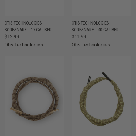
OTIS TECHNOLOGIES
OTIS TECHNOLOGIES
BORESNAKE - .17 CALIBER
BORESNAKE - .40 CALIBER
$12.99
$11.99
Otis Technologies
Otis Technologies