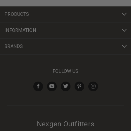
PRODUCTS
INFORMATION
BRANDS
FOLLOW US
Nexgen Outfitters