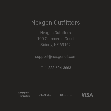
Nexgen Outfitters
Nexgen Outfitters
100 Commerce Court
Sidney, NE 69162
support@nexgenof.com
1-833-694-3663