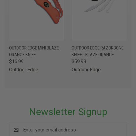
OUTDOOR EDGE MINI BLAZE
OUTDOOR EDGE RAZORBONE
ORANGE KNIFE
KNIFE - BLAZE ORANGE
$16.99
$59.99
Outdoor Edge
Outdoor Edge
Newsletter Signup
Email
Address