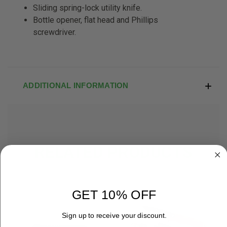
Sliding spring-lock utility knife.
Bottle opener, flat head and Phillips
screwdriver.
ADDITIONAL INFORMATION
RELATED PRODUCTS
GET 10% OFF
Sign up to receive your discount.