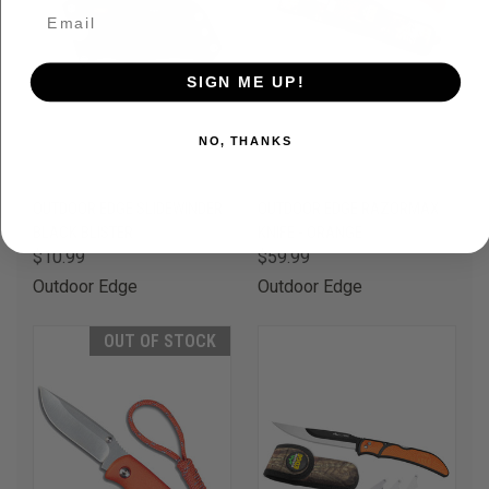
SIGN ME UP!
NO, THANKS
OUTDOOR EDGE SLIDEWINDER
OUTDOOR EDGE RAZORMAX
BLACK BLISTER
KNIFE - ORANGE
$10.99
$59.99
Outdoor Edge
Outdoor Edge
OUT OF STOCK