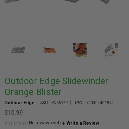
Outdoor Edge Slidewinder
Orange Blister
|
Outdoor Edge
SKU:
KN86167
UPC:
743404401874
$10.99
(No reviews yet)
Write a Review