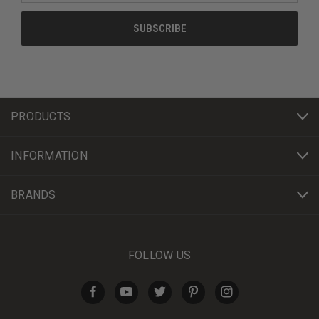
PRODUCTS
INFORMATION
BRANDS
FOLLOW US